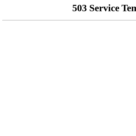
503 Service Te