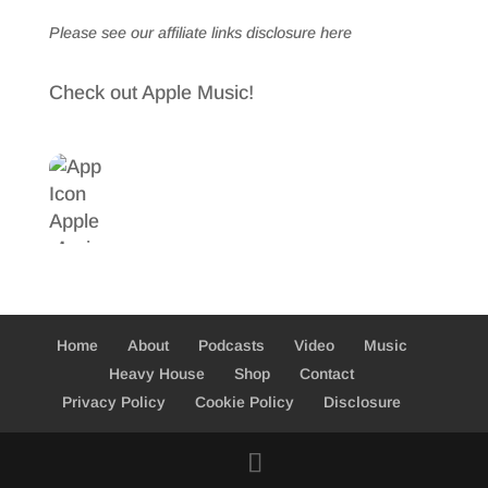
Please see our affiliate links
disclosure here
Check out Apple Music!
Home
About
Podcasts
Video
Music
Heavy House
Shop
Contact
Privacy Policy
Cookie Policy
Disclosure