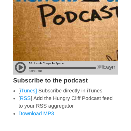
Subscribe to the podcast
[
iTunes]
Subscribe directly in iTunes
[
RSS
] Add the Hungry Cliff Podcast feed
to your RSS aggregator
Download MP3