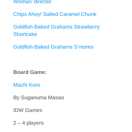
Woman’ director
Chips Ahoy! Salted Caramel Chunk
Goldfish Baked Grahams Strawberry
Shortcake
Goldfish Baked Grahams S’mores
Board Game:
Machi Koro
By Suganuma Masao
IDW Games
2 – 4 players