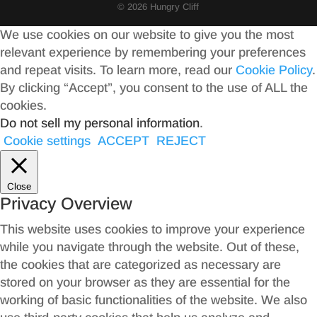
© 2026 Hungry Cliff
We use cookies on our website to give you the most
relevant experience by remembering your preferences
and repeat visits. To learn more, read our
Cookie Policy
.
By clicking “Accept”, you consent to the use of ALL the
cookies.
Do not sell my personal information
.
Cookie settings
ACCEPT
REJECT
Close
Privacy Overview
This website uses cookies to improve your experience
while you navigate through the website. Out of these,
the cookies that are categorized as necessary are
stored on your browser as they are essential for the
working of basic functionalities of the website. We also