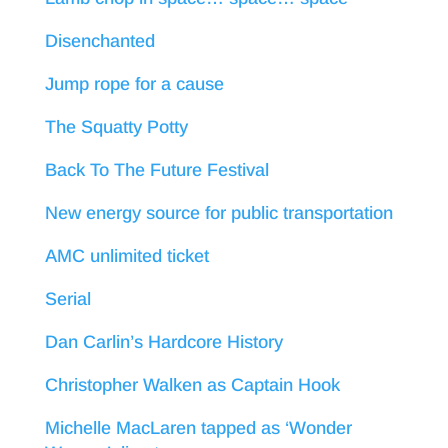
Disenchanted
Jump rope for a cause
The Squatty Potty
Back To The Future Festival
New energy source for public transportation
AMC unlimited ticket
Serial
Dan Carlin’s Hardcore History
Christopher Walken as Captain Hook
Michelle MacLaren tapped as ‘Wonder