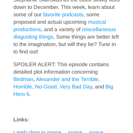
down to December. This week, learn about
some of our
favorite
podcasts
, some
proposed and actual upcoming
musical
productions
, and a variety of
miscellaneous
disgusting things
. Some things are better left
to the imagination, but will they be? Tune in
to find out!
SPOILER ALERT: This episode contains
detailed plot information concerning
Birdman
,
Alexander and the Terrible,
Horrible, No-Good, Very Bad Day
, and
Big
Hero 6
.
Links:
Lamb chop in space… space… space