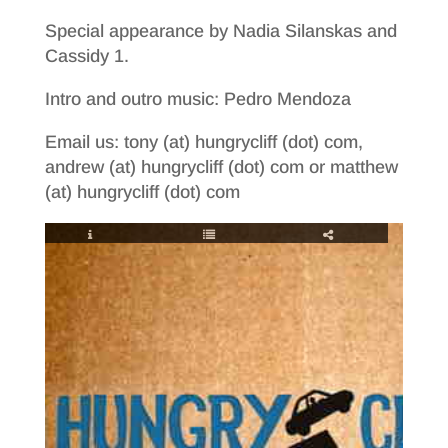
Special appearance by Nadia Silanskas and
Cassidy 1.
Intro and outro music: Pedro Mendoza
Email us: tony (at) hungrycliff (dot) com,
andrew (at) hungrycliff (dot) com or matthew
(at) hungrycliff (dot) com