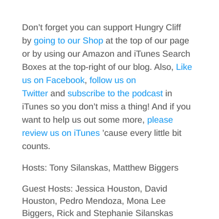
Don’t forget you can support Hungry Cliff
by
going to our Shop
at the top of our page
or by using our Amazon and iTunes Search
Boxes at the top-right of our blog. Also,
Like
us on Facebook
,
follow us on
Twitter
and
subscribe to the podcast
in
iTunes so you don’t miss a thing! And if you
want to help us out some more,
please
review us on iTunes
’cause every little bit
counts.
Hosts: Tony Silanskas, Matthew Biggers
Guest Hosts: Jessica Houston, David
Houston, Pedro Mendoza, Mona Lee
Biggers, Rick and Stephanie Silanskas