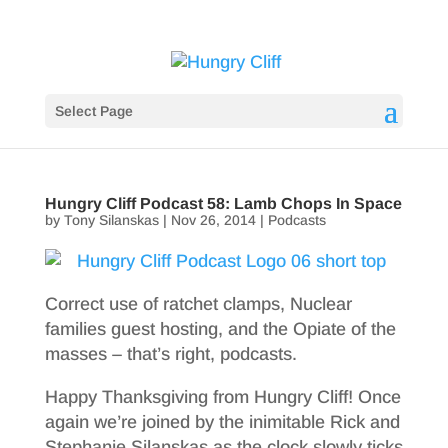
Select Page
Hungry Cliff Podcast 58: Lamb Chops In Space
by
Tony Silanskas
|
Nov 26, 2014
|
Podcasts
Correct use of ratchet clamps, Nuclear
families guest hosting, and the Opiate of the
masses – that’s right, podcasts.
Happy Thanksgiving from Hungry Cliff! Once
again we’re joined by the inimitable Rick and
Stephanie Silanskas as the clock slowly ticks