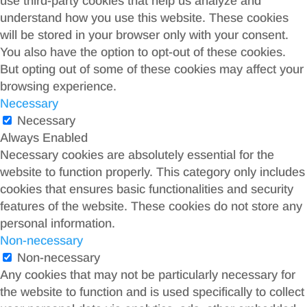
use third-party cookies that help us analyze and
understand how you use this website. These cookies
will be stored in your browser only with your consent.
You also have the option to opt-out of these cookies.
But opting out of some of these cookies may affect your
browsing experience.
Necessary
Necessary
Always Enabled
Necessary cookies are absolutely essential for the
website to function properly. This category only includes
cookies that ensures basic functionalities and security
features of the website. These cookies do not store any
personal information.
Non-necessary
Non-necessary
Any cookies that may not be particularly necessary for
the website to function and is used specifically to collect