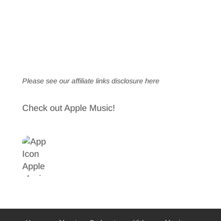
Please see our affiliate links
disclosure here
Check out Apple Music!