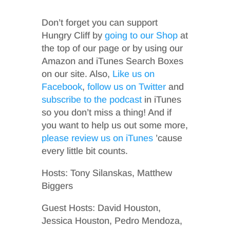
Don’t forget you can support
Hungry Cliff by
going to our Shop
at
the top of our page or by using our
Amazon and iTunes Search Boxes
on our site. Also,
Like us on
Facebook
,
follow us on Twitter
and
subscribe to the podcast
in iTunes
so you don’t miss a thing! And if
you want to help us out some more,
please review us on iTunes
’cause
every little bit counts.
Hosts: Tony Silanskas, Matthew
Biggers
Guest Hosts: David Houston,
Jessica Houston, Pedro Mendoza,