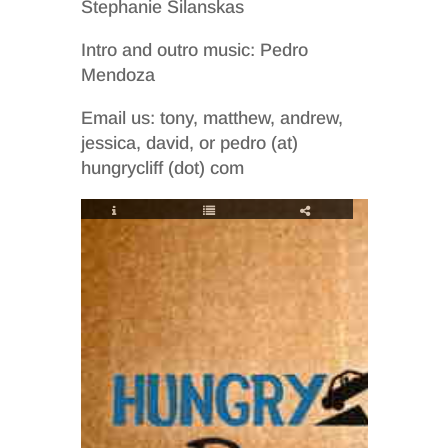
Stephanie Silanskas
Intro and outro music: Pedro
Mendoza
Email us: tony, matthew, andrew,
jessica, david, or pedro (at)
hungrycliff (dot) com