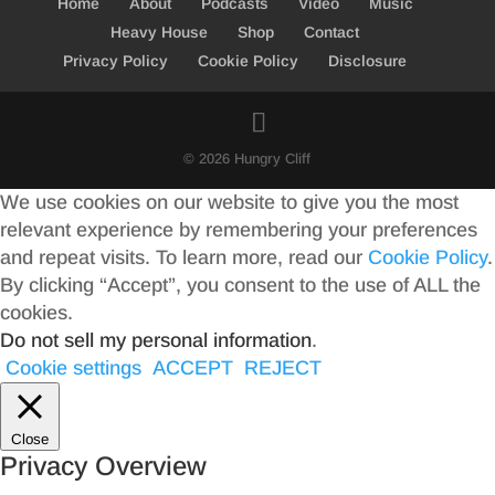
Home
About
Podcasts
Video
Music
Heavy House
Shop
Contact
Privacy Policy
Cookie Policy
Disclosure
© 2026 Hungry Cliff
We use cookies on our website to give you the most
relevant experience by remembering your preferences
and repeat visits. To learn more, read our
Cookie Policy
.
By clicking “Accept”, you consent to the use of ALL the
cookies.
Do not sell my personal information
.
Cookie settings
ACCEPT
REJECT
Close
Privacy Overview