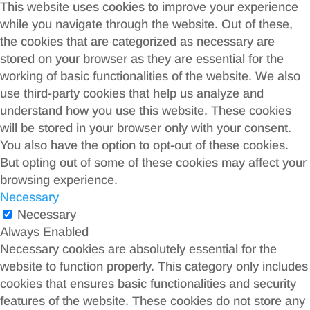
This website uses cookies to improve your experience
while you navigate through the website. Out of these,
the cookies that are categorized as necessary are
stored on your browser as they are essential for the
working of basic functionalities of the website. We also
use third-party cookies that help us analyze and
understand how you use this website. These cookies
will be stored in your browser only with your consent.
You also have the option to opt-out of these cookies.
But opting out of some of these cookies may affect your
browsing experience.
Necessary
Necessary
Always Enabled
Necessary cookies are absolutely essential for the
website to function properly. This category only includes
cookies that ensures basic functionalities and security
features of the website. These cookies do not store any