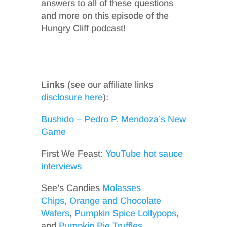
answers to all of these questions
and more on this episode of the
Hungry Cliff podcast!
Links
(see our affiliate links
disclosure here
):
Bushido – Pedro P. Mendoza’s New
Game
First We Feast:
YouTube hot sauce
interviews
See’s Candies
Molasses
Chips,
Orange and Chocolate
Wafers
,
Pumpkin Spice Lollypops
,
and
Pumpkin Pie Truffles