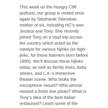
This week on the Hungry Cliff
podcast, our group is visited once
again by Stephanie Silanskas,
mother of six, including HC’s own
Jessica and Tony. She recently
joined Tony on a road trip across
the country which acted as the
catalyst for various hijinks (or high-
jinks, for those listeners born before
1900). We’ll discuss these hijinks
today, as well as family trees, baby
stories, and L.A.’s immersive
theater scene. Who broke the
microphone mount? Who almost
missed a finish line photo? What is
Tony’s idea of the best Italian
restaurant? Learn some of the