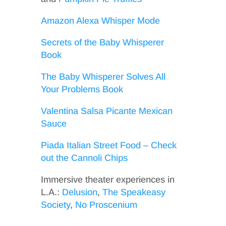
Amazon Alexa Whisper Mode
Secrets of the Baby Whisperer
Book
The Baby Whisperer Solves All
Your Problems Book
Valentina Salsa Picante Mexican
Sauce
Piada Italian Street Food – Check
out the Cannoli Chips
Immersive theater experiences in
L.A.:
Delusion
,
The Speakeasy
Society
,
No Proscenium