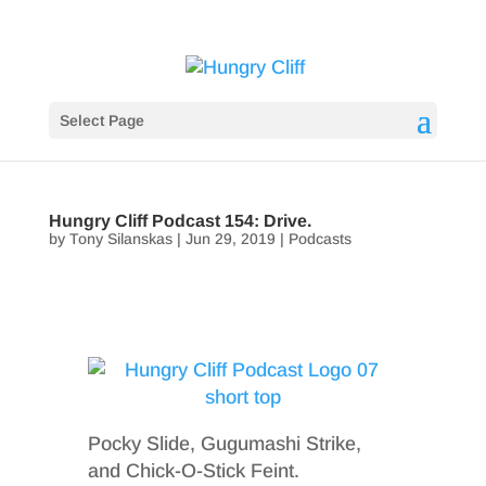
Select Page
Hungry Cliff Podcast 154: Drive.
by
Tony Silanskas
|
Jun 29, 2019
|
Podcasts
Pocky Slide, Gugumashi Strike,
and Chick-O-Stick Feint.