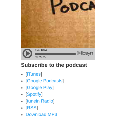
Subscribe to the podcast
[
iTunes
]
[
Google Podcasts
]
[
Google Play
]
[
Spotify
]
[
tunein Radio
]
[
RSS
]
Download MP3