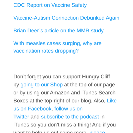
CDC Report on Vaccine Safety
Vaccine-Autism Connection Debunked Again
Brian Deer’s article on the MMR study
With measles cases surging, why are
vaccination rates dropping?
Don’t forget you can support Hungry Cliff
by
going to our Shop
at the top of our page
or by using our Amazon and iTunes Search
Boxes at the top-right of our blog. Also,
Like
us on Facebook
,
follow us on
Twitter
and
subscribe to the podcast
in
iTunes so you don’t miss a thing! And if you
want to help us out some more,
please