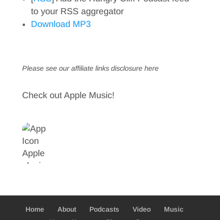
to your RSS aggregator
Download MP3
Please see our affiliate links
disclosure here
Check out Apple Music!
Home
About
Podcasts
Video
Music