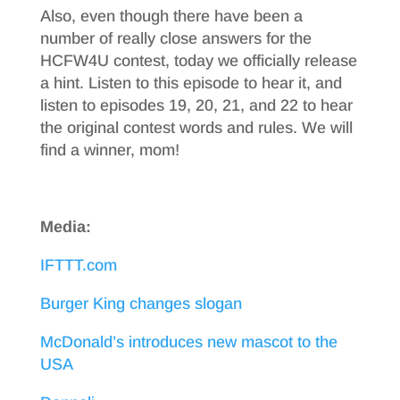
Also, even though there have been a
number of really close answers for the
HCFW4U contest, today we officially release
a hint. Listen to this episode to hear it, and
listen to episodes 19, 20, 21, and 22 to hear
the original contest words and rules. We will
find a winner, mom!
Media:
IFTTT.com
Burger King changes slogan
McDonald’s introduces new mascot to the
USA