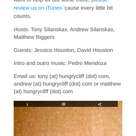
review us on iTunes
’cause every little bit
counts.
Hosts: Tony Silanskas, Andrew Silanskas,
Matthew Biggers
Guests: Jessica Houston, David Houston
Intro and outro music: Pedro Mendoza
Email us: tony (at) hungrycliff (dot) com,
andrew (at) hungrycliff (dot) com or matthew
(at) hungrycliff (dot) com