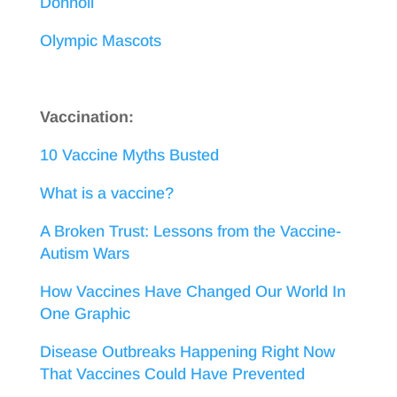
Donnoli
Olympic Mascots
Vaccination:
10 Vaccine Myths Busted
What is a vaccine?
A Broken Trust: Lessons from the Vaccine-
Autism Wars
How Vaccines Have Changed Our World In
One Graphic
Disease Outbreaks Happening Right Now
That Vaccines Could Have Prevented