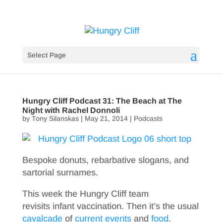
Select Page
Hungry Cliff Podcast 31: The Beach at The
Night with Rachel Donnoli
by
Tony Silanskas
|
May 21, 2014
|
Podcasts
Bespoke donuts, rebarbative slogans, and
sartorial surnames.
This week the Hungry Cliff team
revisits infant vaccination. Then it’s the usual
cavalcade
of
current events
and
food
.