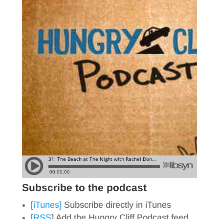
Subscribe to the podcast
[
iTunes]
Subscribe directly in iTunes
[
RSS
] Add the Hungry Cliff Podcast feed