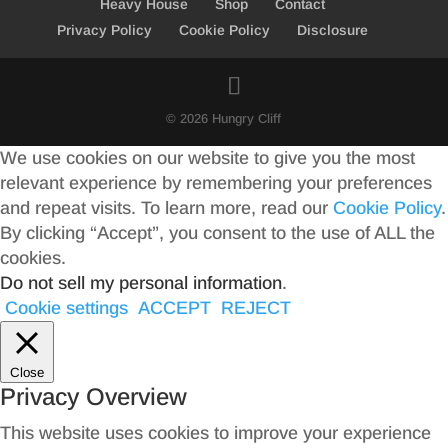
Heavy House
Shop
Contact
Privacy Policy
Cookie Policy
Disclosure
© 2026 Hungry Cliff
We use cookies on our website to give you the most
relevant experience by remembering your preferences
and repeat visits. To learn more, read our
Cookie Policy
.
By clicking “Accept”, you consent to the use of ALL the
cookies.
Do not sell my personal information
.
Cookie settings
ACCEPT
REJECT
Close
Privacy Overview
This website uses cookies to improve your experience