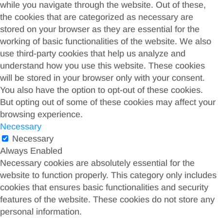
while you navigate through the website. Out of these,
the cookies that are categorized as necessary are
stored on your browser as they are essential for the
working of basic functionalities of the website. We also
use third-party cookies that help us analyze and
understand how you use this website. These cookies
will be stored in your browser only with your consent.
You also have the option to opt-out of these cookies.
But opting out of some of these cookies may affect your
browsing experience.
Necessary
Necessary
Always Enabled
Necessary cookies are absolutely essential for the
website to function properly. This category only includes
cookies that ensures basic functionalities and security
features of the website. These cookies do not store any
personal information.