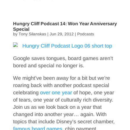
Hungry Cliff Podcast 14: Won Year Anniversary
Special
by
Tony Silanskas
|
Jun 29, 2012
|
Podcasts
Google saves tongues, board games aren’t
bored and special no longer is.
We might’ve been away for a bit but we’re
roaring back with another podcast special
celebrating
over one year
of hope, one year
of tears, one year of culturally rich diversity.
Join us as we look back on a year that
changed into another year… again. With
topics that include Disney’s secret chamber,
famous board games
, chip payment,