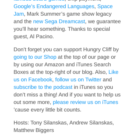
Google’s Endangered Languages
,
Space
Jam
, Mark Summer’s game show legacy
and the
new Sega Dreamcast
, we guarantee
you’ll hear something. Thanks to special
guest, Al Pacino.
Don’t forget you can support Hungry Cliff by
going to our Shop
at the top of our page or
by using our Amazon and iTunes Search
Boxes at the top-right of our blog. Also,
Like
us on Facebook
,
follow us on Twitter
and
subscribe to the podcast
in iTunes so you
don’t miss a thing! And if you want to help us
out some more,
please review us on iTunes
’cause every little bit counts.
Hosts: Tony Silanskas, Andrew Silanskas,
Matthew Biggers