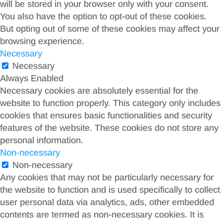
will be stored in your browser only with your consent.
You also have the option to opt-out of these cookies.
But opting out of some of these cookies may affect your
browsing experience.
Necessary
Necessary
Always Enabled
Necessary cookies are absolutely essential for the
website to function properly. This category only includes
cookies that ensures basic functionalities and security
features of the website. These cookies do not store any
personal information.
Non-necessary
Non-necessary
Any cookies that may not be particularly necessary for
the website to function and is used specifically to collect
user personal data via analytics, ads, other embedded
contents are termed as non-necessary cookies. It is