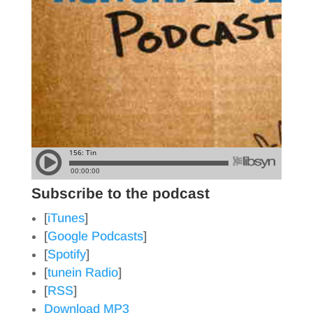
Subscribe to the podcast
[
iTunes
]
[
Google Podcasts
]
[
Spotify
]
[
tunein Radio
]
[
RSS
]
Download MP3