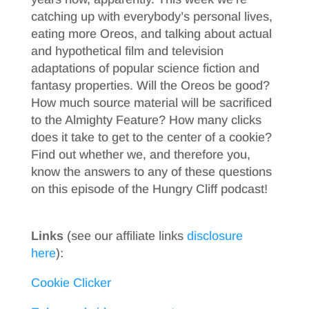
catching up with everybody’s personal lives,
eating more Oreos, and talking about actual
and hypothetical film and television
adaptations of popular science fiction and
fantasy properties. Will the Oreos be good?
How much source material will be sacrificed
to the Almighty Feature? How many clicks
does it take to get to the center of a cookie?
Find out whether we, and therefore you,
know the answers to any of these questions
on this episode of the Hungry Cliff podcast!
Links
(see our affiliate links
disclosure
here
):
Cookie Clicker