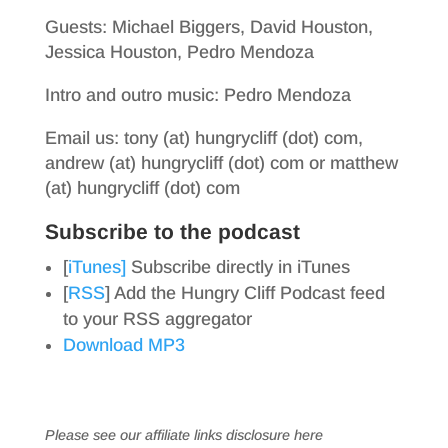
Guests: Michael Biggers, David Houston,
Jessica Houston, Pedro Mendoza
Intro and outro music: Pedro Mendoza
Email us: tony (at) hungrycliff (dot) com,
andrew (at) hungrycliff (dot) com or matthew
(at) hungrycliff (dot) com
Subscribe to the podcast
[
iTunes]
Subscribe directly in iTunes
[
RSS
] Add the Hungry Cliff Podcast feed
to your RSS aggregator
Download MP3
Please see our affiliate links
disclosure here