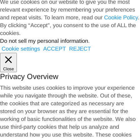
We use cookies on our website to give you the most
relevant experience by remembering your preferences
and repeat visits. To learn more, read our
Cookie Policy
.
By clicking “Accept”, you consent to the use of ALL the
cookies.
Do not sell my personal information
.
Cookie settings
ACCEPT
REJECT
Close
Privacy Overview
This website uses cookies to improve your experience
while you navigate through the website. Out of these,
the cookies that are categorized as necessary are
stored on your browser as they are essential for the
working of basic functionalities of the website. We also
use third-party cookies that help us analyze and
understand how you use this website. These cookies