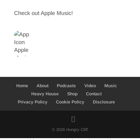
Check out Apple Music!
Home
About
Podcasts
Video
Music
Heavy House
Shop
Contact
Privacy Policy
Cookie Policy
Disclosure
© 2026 Hungry Cliff