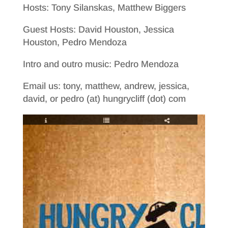
Hosts: Tony Silanskas, Matthew Biggers
Guest Hosts: David Houston, Jessica
Houston, Pedro Mendoza
Intro and outro music: Pedro Mendoza
Email us: tony, matthew, andrew, jessica,
david, or pedro (at) hungrycliff (dot) com