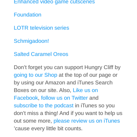
Enhanced video game cutscenes
Foundation
LOTR television series
Schmigadoon!
Salted Caramel Oreos
Don’t forget you can support Hungry Cliff by
going to our Shop
at the top of our page or
by using our Amazon and iTunes Search
Boxes on our site. Also,
Like us on
Facebook
,
follow us on Twitter
and
subscribe to the podcast
in iTunes so you
don’t miss a thing! And if you want to help us
out some more,
please review us on iTunes
’cause every little bit counts.