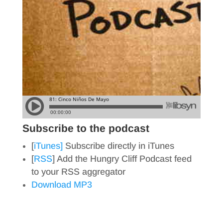
Subscribe to the podcast
[
iTunes]
Subscribe directly in iTunes
[
RSS
] Add the Hungry Cliff Podcast feed
to your RSS aggregator
Download MP3