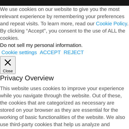
We use cookies on our website to give you the most
relevant experience by remembering your preferences
and repeat visits. To learn more, read our
Cookie Policy
.
By clicking “Accept”, you consent to the use of ALL the
cookies.
Do not sell my personal information
.
Cookie settings
ACCEPT
REJECT
Close
Privacy Overview
This website uses cookies to improve your experience
while you navigate through the website. Out of these,
the cookies that are categorized as necessary are
stored on your browser as they are essential for the
working of basic functionalities of the website. We also
use third-party cookies that help us analyze and