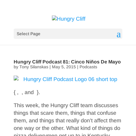
Select Page
Hungry Cliff Podcast 81: Cinco Niños De Mayo
by
Tony Silanskas
|
May 5, 2015
|
Podcasts
{ , , and }.
This week, the Hungry Cliff team discusses
things that scare them, things that confuse
them, and things that really don’t affect them
one way or the other. What kind of things do
pizza deliverymen get up to in Kentucky