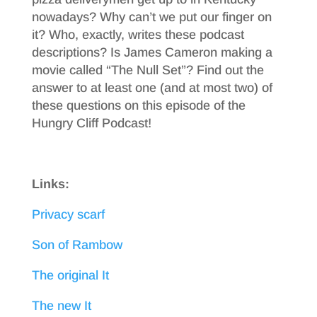
nowadays? Why can’t we put our finger on
it? Who, exactly, writes these podcast
descriptions? Is James Cameron making a
movie called “The Null Set”? Find out the
answer to at least one (and at most two) of
these questions on this episode of the
Hungry Cliff Podcast!
Links:
Privacy scarf
Son of Rambow
The original It
The new It