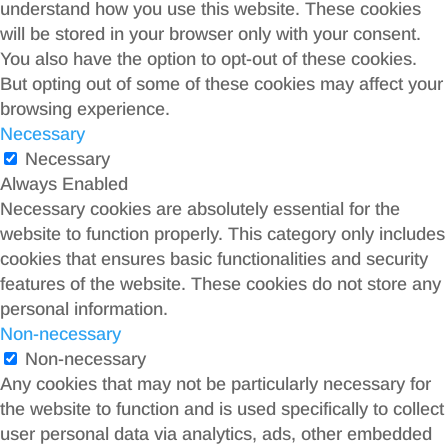
understand how you use this website. These cookies
will be stored in your browser only with your consent.
You also have the option to opt-out of these cookies.
But opting out of some of these cookies may affect your
browsing experience.
Necessary
Necessary
Always Enabled
Necessary cookies are absolutely essential for the
website to function properly. This category only includes
cookies that ensures basic functionalities and security
features of the website. These cookies do not store any
personal information.
Non-necessary
Non-necessary
Any cookies that may not be particularly necessary for
the website to function and is used specifically to collect
user personal data via analytics, ads, other embedded