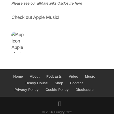
Please see our affiliate links
disclosure here
Check out Apple Music!
Home
About
Podcasts
Video
Music
Heavy House
Shop
Contact
Privacy Policy
Cookie Policy
Disclosure
© 2026 Hungry Cliff