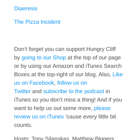
Diaeresis
The Pizza Incident
Don’t forget you can support Hungry Cliff
by
going to our Shop
at the top of our page
or by using our Amazon and iTunes Search
Boxes at the top-right of our blog. Also,
Like
us on Facebook
,
follow us on
Twitter
and
subscribe to the podcast
in
iTunes so you don’t miss a thing! And if you
want to help us out some more,
please
review us on iTunes
’cause every little bit
counts.
Hosts: Tony Silanskas, Matthew Biggers