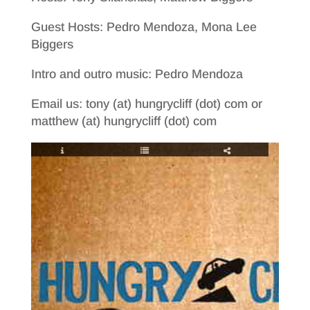
Guest Hosts: Pedro Mendoza, Mona Lee
Biggers
Intro and outro music: Pedro Mendoza
Email us: tony (at) hungrycliff (dot) com or
matthew (at) hungrycliff (dot) com