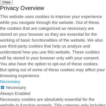
Close
Privacy Overview
This website uses cookies to improve your experience
while you navigate through the website. Out of these,
the cookies that are categorized as necessary are
stored on your browser as they are essential for the
working of basic functionalities of the website. We also
use third-party cookies that help us analyze and
understand how you use this website. These cookies
will be stored in your browser only with your consent.
You also have the option to opt-out of these cookies.
But opting out of some of these cookies may affect your
browsing experience.
Necessary
Necessary
Always Enabled
Necessary cookies are absolutely essential for the
website to function properly. This category only includes