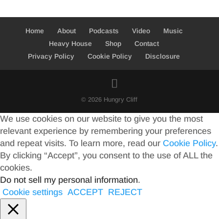
Home
About
Podcasts
Video
Music
Heavy House
Shop
Contact
Privacy Policy
Cookie Policy
Disclosure
© 2026 Hungry Cliff
We use cookies on our website to give you the most
relevant experience by remembering your preferences
and repeat visits. To learn more, read our
Cookie Policy
.
By clicking “Accept”, you consent to the use of ALL the
cookies.
Do not sell my personal information
.
Cookie settings
ACCEPT
REJECT