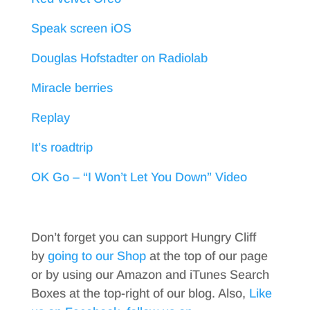
Speak screen iOS
Douglas Hofstadter on Radiolab
Miracle berries
Replay
It’s roadtrip
OK Go – “I Won’t Let You Down” Video
Don’t forget you can support Hungry Cliff
by
going to our Shop
at the top of our page
or by using our Amazon and iTunes Search
Boxes at the top-right of our blog. Also,
Like