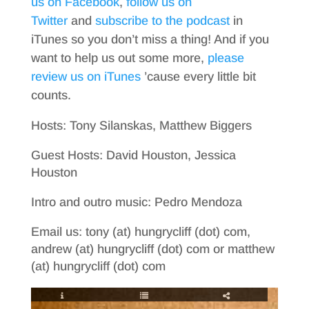
us on Facebook
,
follow us on
Twitter
and
subscribe to the podcast
in
iTunes so you don’t miss a thing! And if you
want to help us out some more,
please
review us on iTunes
’cause every little bit
counts.
Hosts: Tony Silanskas, Matthew Biggers
Guest Hosts: David Houston, Jessica
Houston
Intro and outro music: Pedro Mendoza
Email us: tony (at) hungrycliff (dot) com,
andrew (at) hungrycliff (dot) com or matthew
(at) hungrycliff (dot) com