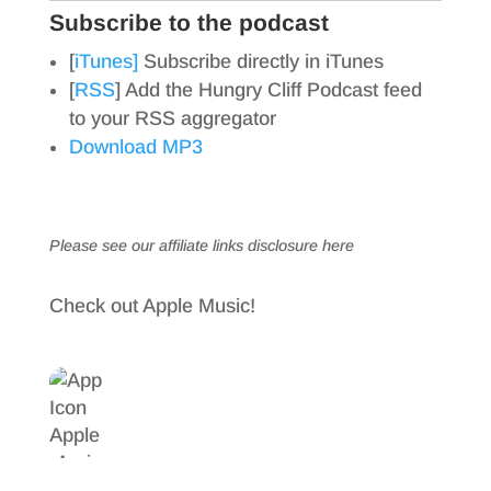
Subscribe to the podcast
[
iTunes]
Subscribe directly in iTunes
[
RSS
] Add the Hungry Cliff Podcast feed
to your RSS aggregator
Download MP3
Please see our affiliate links
disclosure here
Check out Apple Music!