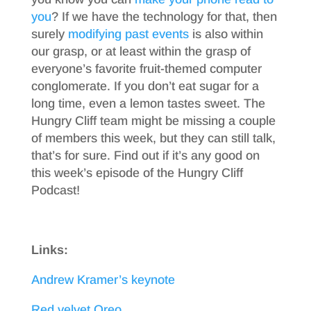
you
? If we have the technology for that, then
surely
modifying past events
is also within
our grasp, or at least within the grasp of
everyone’s favorite fruit-themed computer
conglomerate. If you don’t eat sugar for a
long time, even a lemon tastes sweet. The
Hungry Cliff team might be missing a couple
of members this week, but they can still talk,
that’s for sure. Find out if it’s any good on
this week’s episode of the Hungry Cliff
Podcast!
Links:
Andrew Kramer’s keynote
Red velvet Oreo