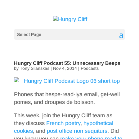
Select Page
Hungry Cliff Podcast 55: Unnecessary Beeps
by
Tony Silanskas
|
Nov 4, 2014
|
Podcasts
Phones that hespe-read-iya email, get-well
pomes, and droupes de boisson.
This week, join the Hungry Cliff team as
they discuss
French poetry
,
hypothetical
cookies
, and
post office non sequiturs
. Did
you know you can
make your phone read to