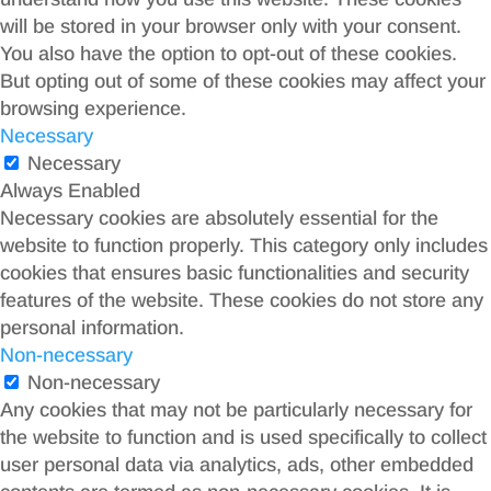
will be stored in your browser only with your consent.
You also have the option to opt-out of these cookies.
But opting out of some of these cookies may affect your
browsing experience.
Necessary
Necessary
Always Enabled
Necessary cookies are absolutely essential for the
website to function properly. This category only includes
cookies that ensures basic functionalities and security
features of the website. These cookies do not store any
personal information.
Non-necessary
Non-necessary
Any cookies that may not be particularly necessary for
the website to function and is used specifically to collect
user personal data via analytics, ads, other embedded