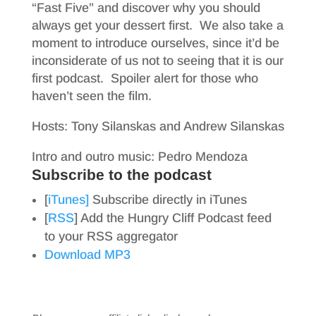
“Fast Five” and discover why you should
always get your dessert first. We also take a
moment to introduce ourselves, since it’d be
inconsiderate of us not to seeing that it is our
first podcast. Spoiler alert for those who
haven’t seen the film.
Hosts: Tony Silanskas and Andrew Silanskas
Intro and outro music: Pedro Mendoza
Subscribe to the podcast
[
iTunes]
Subscribe directly in iTunes
[
RSS
] Add the Hungry Cliff Podcast feed
to your RSS aggregator
Download MP3