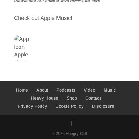
Please see our affiliate links
disclosure here
Check out Apple Music!
Home
About
Podcasts
Video
Music
Heavy House
Shop
Contact
Privacy Policy
Cookie Policy
Disclosure
© 2026 Hungry Cliff