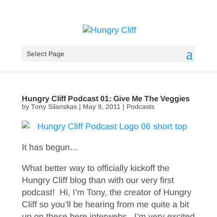
Select Page
Hungry Cliff Podcast 01: Give Me The Veggies
by
Tony Silanskas
|
May 9, 2011
|
Podcasts
It has begun…
What better way to officially kickoff the
Hungry Cliff blog than with our very first
podcast! Hi, I’m Tony, the creator of Hungry
Cliff so you’ll be hearing from me quite a bit
up on these here interwebs. I’m very excited