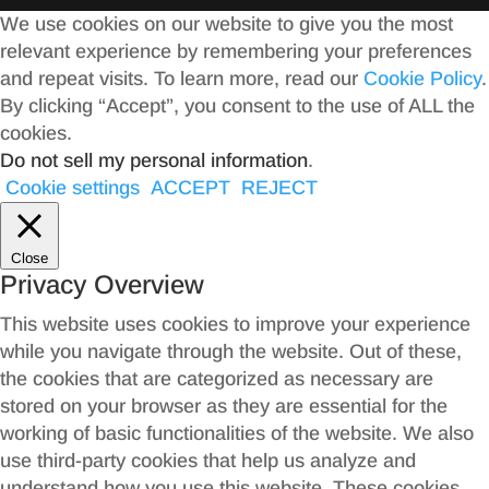
We use cookies on our website to give you the most
relevant experience by remembering your preferences
and repeat visits. To learn more, read our
Cookie Policy
.
By clicking “Accept”, you consent to the use of ALL the
cookies.
Do not sell my personal information
.
Cookie settings
ACCEPT
REJECT
Close
Privacy Overview
This website uses cookies to improve your experience
while you navigate through the website. Out of these,
the cookies that are categorized as necessary are
stored on your browser as they are essential for the
working of basic functionalities of the website. We also
use third-party cookies that help us analyze and
understand how you use this website. These cookies