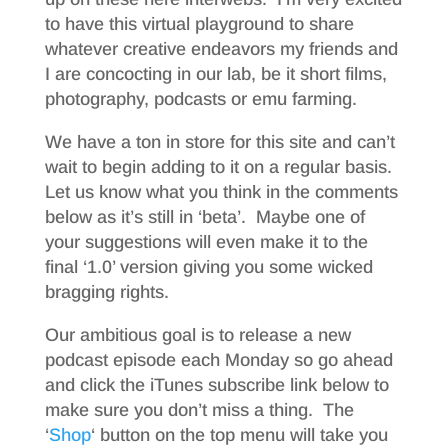
to have this virtual playground to share
whatever creative endeavors my friends and
I are concocting in our lab, be it short films,
photography, podcasts or emu farming.
We have a ton in store for this site and can’t
wait to begin adding to it on a regular basis.
Let us know what you think in the comments
below as it’s still in ‘beta’. Maybe one of
your suggestions will even make it to the
final ‘1.0’ version giving you some wicked
bragging rights.
Our ambitious goal is to release a new
podcast episode each Monday so go ahead
and click the iTunes subscribe link below to
make sure you don’t miss a thing. The
‘
Shop
‘ button on the top menu will take you