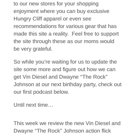
to our new stores for your shopping
enjoyment where you can buy exclusive
Hungry Cliff apparel or even see
recommendations for various gear that has
made this site a reality. Feel free to support
the site through these as our moms would
be very grateful.
So while you’re waiting for us to update the
site some more and figure out how we can
get Vin Diesel and Dwayne “The Rock”
Johnson at our next birthday party, check out
our first podcast below.
Until next time…
This week we review the new Vin Diesel and
Dwayne “The Rock” Johnson action flick