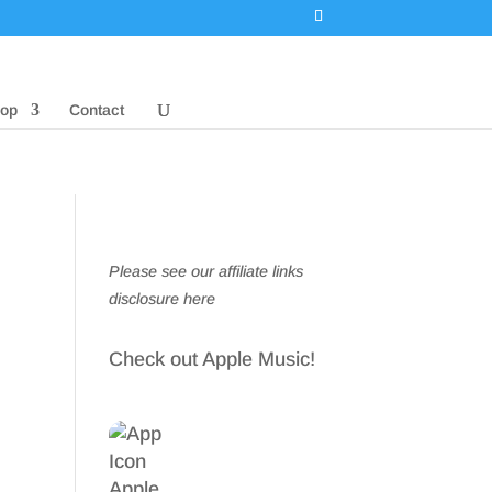
op
Contact
Please see our affiliate links
disclosure here
Check out Apple Music!