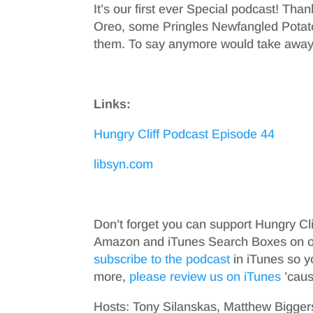
It’s our first ever Special podcast! Tha
Oreo, some Pringles Newfangled Potat
them. To say anymore would take away 
Links:
Hungry Cliff Podcast Episode 44
libsyn.com
Don’t forget you can support Hungry Cl
Amazon and iTunes Search Boxes on ou
subscribe to the podcast
in iTunes so y
more,
please review us on iTunes
’cause
Hosts: Tony Silanskas, Matthew Bigger