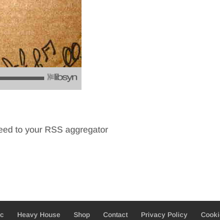
feed to your RSS aggregator
ic
Heavy House
Shop
Contact
Privacy Policy
Cooki