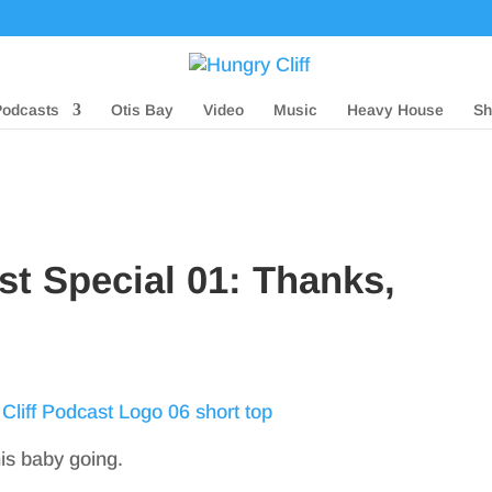
Podcasts
Otis Bay
Video
Music
Heavy House
Sh
st Special 01: Thanks,
his baby going.