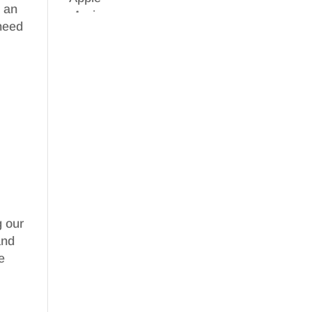
b an
need
g our
nd
e