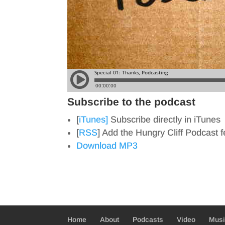
Subscribe to the podcast
[
iTunes]
Subscribe directly in iTunes
[
RSS
] Add the Hungry Cliff Podcast 
Download MP3
Home
About
Podcasts
Video
Mus