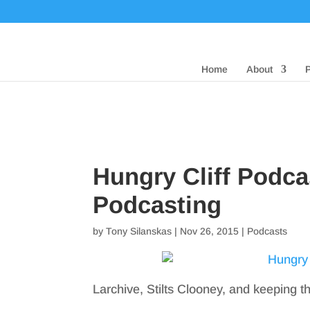
Home
About
Hungry Cliff Podca
Podcasting
by
Tony Silanskas
|
Nov 26, 2015
|
Podcasts
Larchive, Stilts Clooney, and keeping t