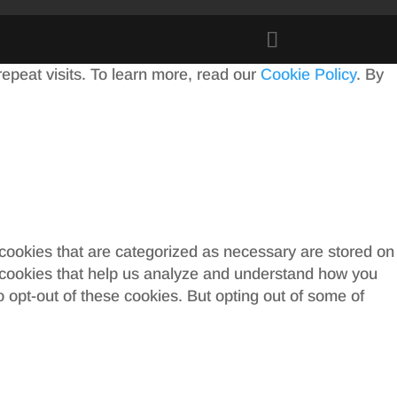
peat visits. To learn more, read our
Cookie Policy
. By
 cookies that are categorized as necessary are stored on
ty cookies that help us analyze and understand how you
o opt-out of these cookies. But opting out of some of