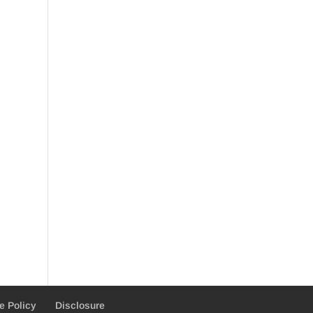
e Policy
Disclosure