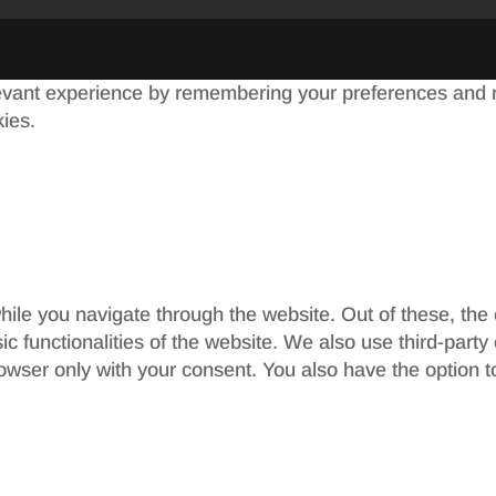
evant experience by remembering your preferences and re
kies.
ile you navigate through the website. Out of these, the
sic functionalities of the website. We also use third-par
rowser only with your consent. You also have the option t