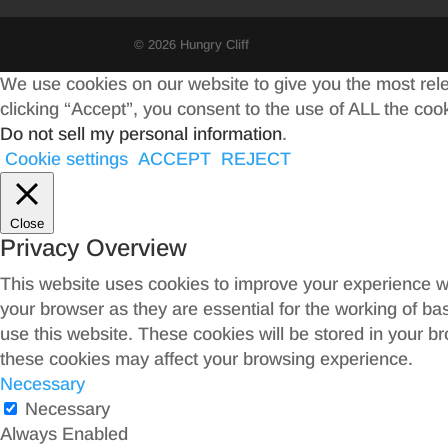
© 2026 Hungry Cliff
We use cookies on our website to give you the most rel
clicking “Accept”, you consent to the use of ALL the coo
Do not sell my personal information
.
Cookie settings
ACCEPT
REJECT
Close
Privacy Overview
This website uses cookies to improve your experience wh
your browser as they are essential for the working of ba
use this website. These cookies will be stored in your b
these cookies may affect your browsing experience.
Necessary
Necessary
Always Enabled