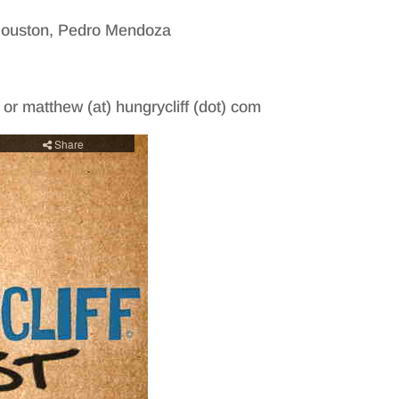
 Houston, Pedro Mendoza
m or matthew (at) hungrycliff (dot) com