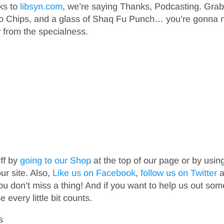
nks to
libsyn.com
, we’re saying Thanks, Podcasting. Gra
o Chips, and a glass of Shaq Fu Punch… you’re gonna 
from the specialness.
iff by
going to our Shop
at the top of our page or by usin
r site. Also,
Like us on Facebook
,
follow us on Twitter
a
ou don’t miss a thing! And if you want to help us out som
 every little bit counts.
s