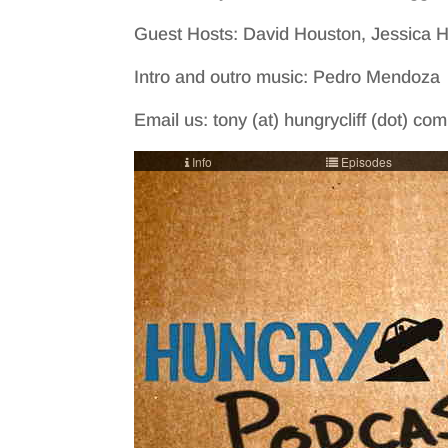
Guest Hosts: David Houston, Jessica
Intro and outro music: Pedro Mendoza
Email us: tony (at) hungrycliff (dot) co