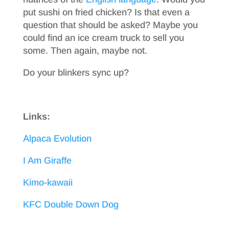
put sushi on fried chicken? Is that even a
question that should be asked? Maybe you
could find an ice cream truck to sell you
some. Then again, maybe not.
Do your blinkers sync up?
Links:
Alpaca Evolution
I Am Giraffe
Kimo-kawaii
KFC Double Down Dog