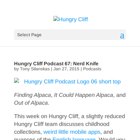
Select Page
Hungry Cliff Podcast 67: Nerd Knife
by
Tony Silanskas
|
Jan 27, 2015
|
Podcasts
Finding Alpaca
,
It Could Happen Alpaca
, and
Out of Alpaca
.
This week on Hungry Cliff, a slightly reduced
Hungry Cliff team discusses childhood
collections,
weird little mobile apps
, and
nuances of the
English
language
. Would you