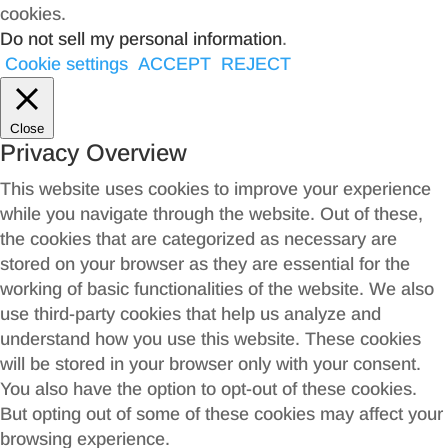
cookies.
Do not sell my personal information
.
Cookie settings
ACCEPT
REJECT
Close
Privacy Overview
This website uses cookies to improve your experience
while you navigate through the website. Out of these,
the cookies that are categorized as necessary are
stored on your browser as they are essential for the
working of basic functionalities of the website. We also
use third-party cookies that help us analyze and
understand how you use this website. These cookies
will be stored in your browser only with your consent.
You also have the option to opt-out of these cookies.
But opting out of some of these cookies may affect your
browsing experience.