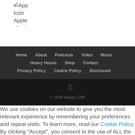
Home
About
Podcasts
Video
Music
Heavy House
Shop
Contact
Privacy Policy
Cookie Policy
Disclosure
© 2026 Hungry Cliff
We use cookies on our website to give you the most
relevant experience by remembering your preferences
and repeat visits. To learn more, read our
Cookie Policy
.
By clicking “Accept”, you consent to the use of ALL the