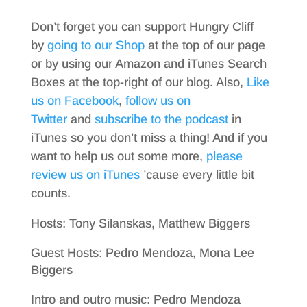
Don’t forget you can support Hungry Cliff
by
going to our Shop
at the top of our page
or by using our Amazon and iTunes Search
Boxes at the top-right of our blog. Also,
Like
us on Facebook
,
follow us on
Twitter
and
subscribe to the podcast
in
iTunes so you don’t miss a thing! And if you
want to help us out some more,
please
review us on iTunes
’cause every little bit
counts.
Hosts: Tony Silanskas, Matthew Biggers
Guest Hosts: Pedro Mendoza, Mona Lee
Biggers
Intro and outro music: Pedro Mendoza