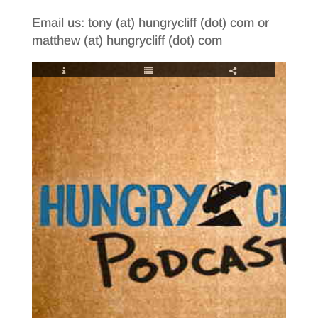
Email us: tony (at) hungrycliff (dot) com or
matthew (at) hungrycliff (dot) com