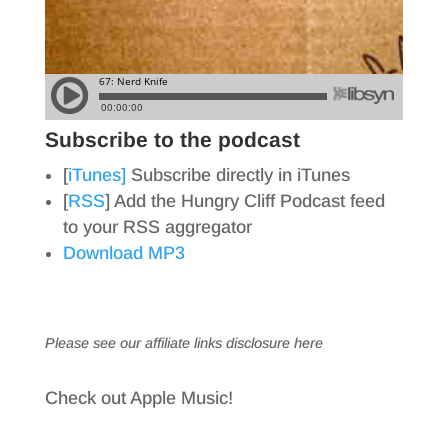
Subscribe to the podcast
[
iTunes]
Subscribe directly in iTunes
[
RSS
] Add the Hungry Cliff Podcast feed
to your RSS aggregator
Download MP3
Please see our affiliate links
disclosure here
Check out Apple Music!