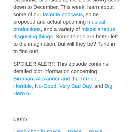
down to December. This week, learn about
some of our
favorite
podcasts
, some
proposed and actual upcoming
musical
productions
, and a variety of
miscellaneous
disgusting things
. Some things are better left
to the imagination, but will they be? Tune in
to find out!
SPOILER ALERT: This episode contains
detailed plot information concerning
Birdman
,
Alexander and the Terrible,
Horrible, No-Good, Very Bad Day
, and
Big
Hero 6
.
Links:
Lamb chop in space… space… space