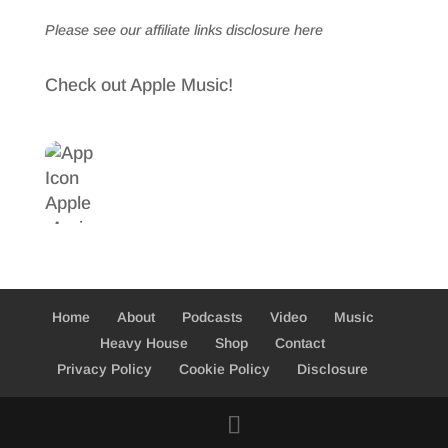
Please see our affiliate links
disclosure here
Check out Apple Music!
Home
About
Podcasts
Video
Music
Heavy House
Shop
Contact
Privacy Policy
Cookie Policy
Disclosure