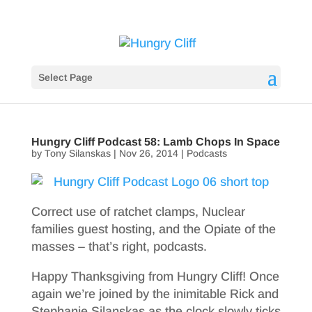
Select Page
Hungry Cliff Podcast 58: Lamb Chops In Space
by
Tony Silanskas
|
Nov 26, 2014
|
Podcasts
Correct use of ratchet clamps, Nuclear
families guest hosting, and the Opiate of the
masses – that’s right, podcasts.
Happy Thanksgiving from Hungry Cliff! Once
again we’re joined by the inimitable Rick and
Stephanie Silanskas as the clock slowly ticks