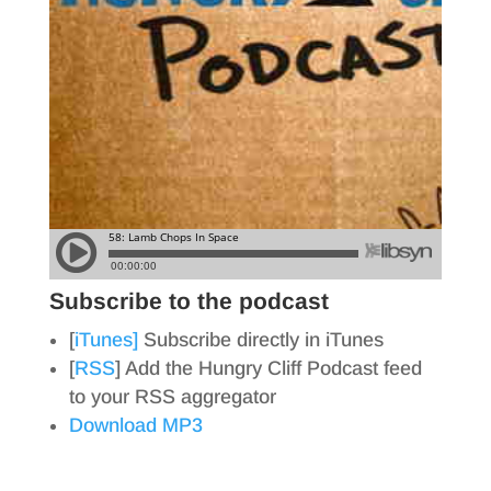
Subscribe to the podcast
[
iTunes]
Subscribe directly in iTunes
[
RSS
] Add the Hungry Cliff Podcast feed
to your RSS aggregator
Download MP3