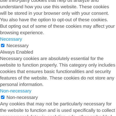
use third-party cookies that help us analyze and
understand how you use this website. These cookies
will be stored in your browser only with your consent.
You also have the option to opt-out of these cookies.
But opting out of some of these cookies may affect your
browsing experience.
Necessary
Necessary
Always Enabled
Necessary cookies are absolutely essential for the
website to function properly. This category only includes
cookies that ensures basic functionalities and security
features of the website. These cookies do not store any
personal information.
Non-necessary
Non-necessary
Any cookies that may not be particularly necessary for
the website to function and is used specifically to collect