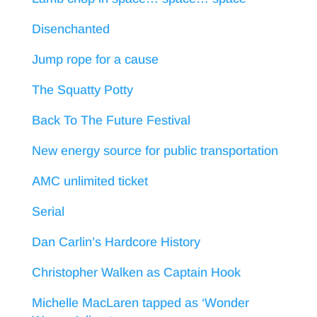
Disenchanted
Jump rope for a cause
The Squatty Potty
Back To The Future Festival
New energy source for public transportation
AMC unlimited ticket
Serial
Dan Carlin’s Hardcore History
Christopher Walken as Captain Hook
Michelle MacLaren tapped as ‘Wonder