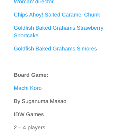
Woman’ director
Chips Ahoy! Salted Caramel Chunk
Goldfish Baked Grahams Strawberry
Shortcake
Goldfish Baked Grahams S’mores
Board Game:
Machi Koro
By Suganuma Masao
IDW Games
2 – 4 players