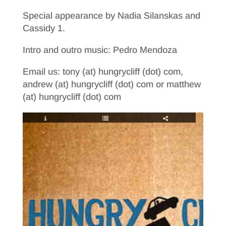
Special appearance by Nadia Silanskas and
Cassidy 1.
Intro and outro music: Pedro Mendoza
Email us: tony (at) hungrycliff (dot) com,
andrew (at) hungrycliff (dot) com or matthew
(at) hungrycliff (dot) com