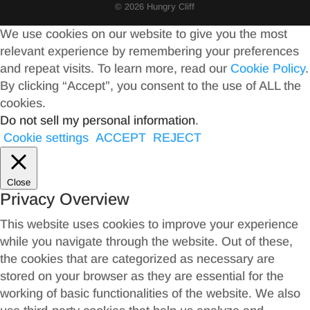
© 2026 Hungry Cliff
We use cookies on our website to give you the most
relevant experience by remembering your preferences
and repeat visits. To learn more, read our
Cookie Policy
.
By clicking “Accept”, you consent to the use of ALL the
cookies.
Do not sell my personal information
.
Cookie settings
ACCEPT
REJECT
Close
Privacy Overview
This website uses cookies to improve your experience
while you navigate through the website. Out of these,
the cookies that are categorized as necessary are
stored on your browser as they are essential for the
working of basic functionalities of the website. We also