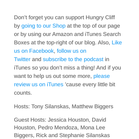
Don’t forget you can support Hungry Cliff
by
going to our Shop
at the top of our page
or by using our Amazon and iTunes Search
Boxes at the top-right of our blog. Also,
Like
us on Facebook
,
follow us on
Twitter
and
subscribe to the podcast
in
iTunes so you don’t miss a thing! And if you
want to help us out some more,
please
review us on iTunes
’cause every little bit
counts.
Hosts: Tony Silanskas, Matthew Biggers
Guest Hosts: Jessica Houston, David
Houston, Pedro Mendoza, Mona Lee
Biggers, Rick and Stephanie Silanskas