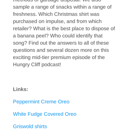
sample a range of snacks within a range of
freshness. Which Christmas shirt was
purchased on impulse, and from which
retailer? What is the best place to dispose of
a banana peel? Who could identify that
song? Find out the answers to all of these
questions and several dozen more on this
exciting mid-tier premium episode of the
Hungry Cliff podcast!
Links:
Peppermint Creme Oreo
White Fudge Covered Oreo
Griswold shirts