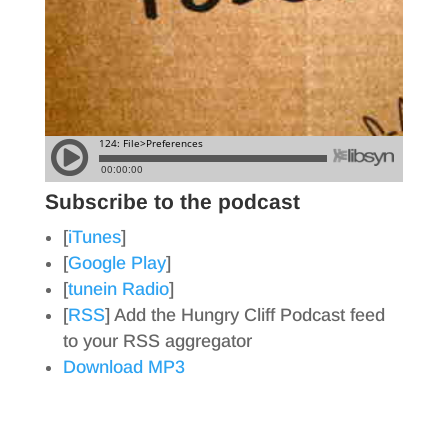
Subscribe to the podcast
[
iTunes
]
[
Google Play
]
[
tunein Radio
]
[
RSS
] Add the Hungry Cliff Podcast feed
to your RSS aggregator
Download MP3