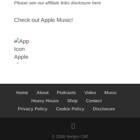
Please see our affiliate links
disclosure here
Check out Apple Music!
Home
About
Podcasts
Video
Music
Heavy House
Shop
Contact
Privacy Policy
Cookie Policy
Disclosure
© 2026 Hungry Cliff