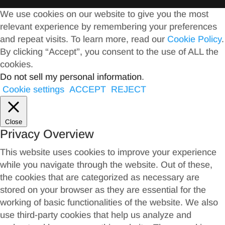
We use cookies on our website to give you the most
relevant experience by remembering your preferences
and repeat visits. To learn more, read our
Cookie Policy
.
By clicking “Accept”, you consent to the use of ALL the
cookies.
Do not sell my personal information
.
Cookie settings
ACCEPT
REJECT
Close
Privacy Overview
This website uses cookies to improve your experience
while you navigate through the website. Out of these,
the cookies that are categorized as necessary are
stored on your browser as they are essential for the
working of basic functionalities of the website. We also
use third-party cookies that help us analyze and