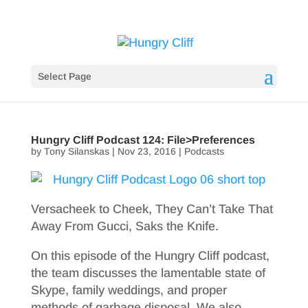
Select Page
Hungry Cliff Podcast 124: File>Preferences
by
Tony Silanskas
|
Nov 23, 2016
|
Podcasts
Versacheek to Cheek, They Can’t Take That
Away From Gucci, Saks the Knife.
On this episode of the Hungry Cliff podcast,
the team discusses the lamentable state of
Skype, family weddings, and proper
methods of garbage disposal. We also