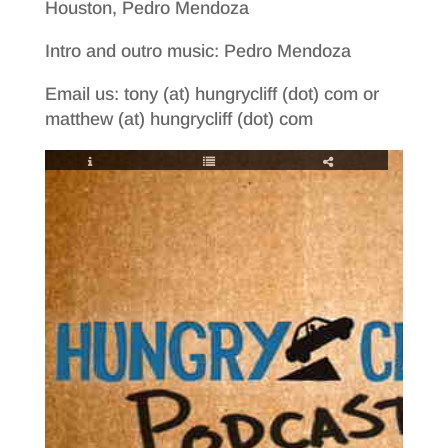
Houston, Pedro Mendoza
Intro and outro music: Pedro Mendoza
Email us: tony (at) hungrycliff (dot) com or
matthew (at) hungrycliff (dot) com