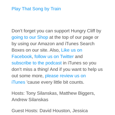
Play That Song by Train
Don’t forget you can support Hungry Cliff by
going to our Shop
at the top of our page or
by using our Amazon and iTunes Search
Boxes on our site. Also,
Like us on
Facebook
,
follow us on Twitter
and
subscribe to the podcast
in iTunes so you
don’t miss a thing! And if you want to help us
out some more,
please review us on
iTunes
’cause every little bit counts.
Hosts: Tony Silanskas, Matthew Biggers,
Andrew Silanskas
Guest Hosts: David Houston, Jessica