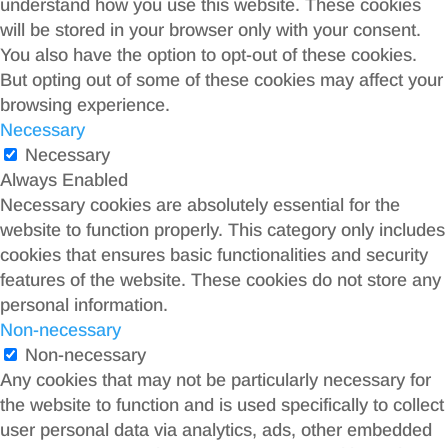
understand how you use this website. These cookies
will be stored in your browser only with your consent.
You also have the option to opt-out of these cookies.
But opting out of some of these cookies may affect your
browsing experience.
Necessary
Necessary
Always Enabled
Necessary cookies are absolutely essential for the
website to function properly. This category only includes
cookies that ensures basic functionalities and security
features of the website. These cookies do not store any
personal information.
Non-necessary
Non-necessary
Any cookies that may not be particularly necessary for
the website to function and is used specifically to collect
user personal data via analytics, ads, other embedded