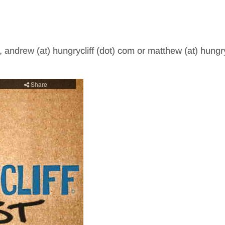
, andrew (at) hungrycliff (dot) com or matthew (at) hungry