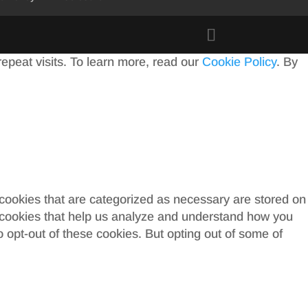
peat visits. To learn more, read our
Cookie Policy
. By
 cookies that are categorized as necessary are stored on
ty cookies that help us analyze and understand how you
o opt-out of these cookies. But opting out of some of