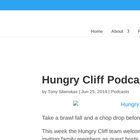
Home
About
Hungry Cliff Podca
by
Tony Silanskas
|
Jun 25, 2014
|
Podcasts
Take a brawl fall and a chop drop befo
This week the Hungry Cliff team welcome
inviting family members as guest hosts