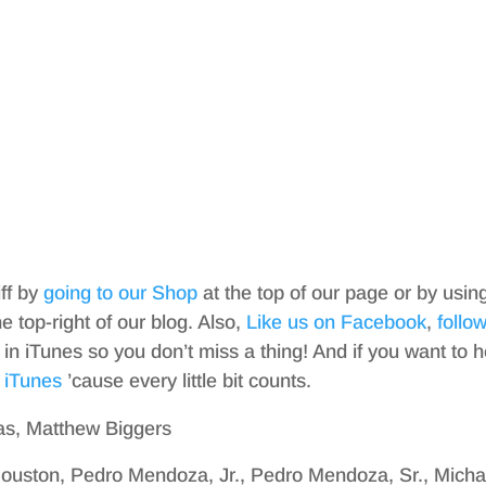
iff by
going to our Shop
at the top of our page or by usin
top-right of our blog. Also,
Like us on Facebook
,
follo
in iTunes so you don’t miss a thing! And if you want to h
 iTunes
’cause every little bit counts.
as, Matthew Biggers
ouston, Pedro Mendoza, Jr., Pedro Mendoza, Sr., Micha