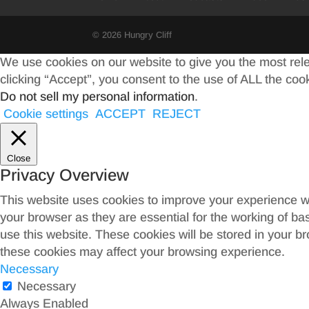
© 2026 Hungry Cliff
We use cookies on our website to give you the most rel
clicking “Accept”, you consent to the use of ALL the coo
Do not sell my personal information
.
Cookie settings
ACCEPT
REJECT
Close
Privacy Overview
This website uses cookies to improve your experience wh
your browser as they are essential for the working of ba
use this website. These cookies will be stored in your b
these cookies may affect your browsing experience.
Necessary
Necessary
Always Enabled