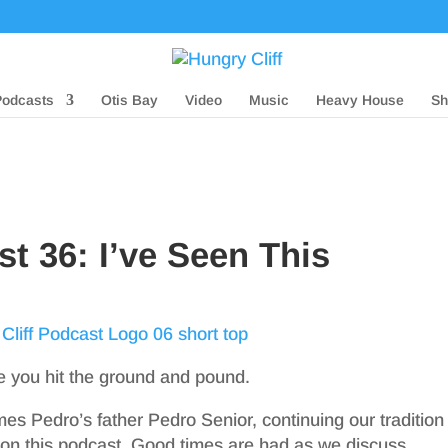
Podcasts
Otis Bay
Video
Music
Heavy House
Sh
st 36: I’ve Seen This
re you hit the ground and pound.
s Pedro’s father Pedro Senior, continuing our tradition
 on this podcast. Good times are had as we discuss