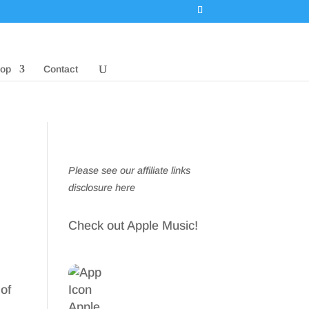
op
Contact
Please see our affiliate links
disclosure here
Check out Apple Music!
 of