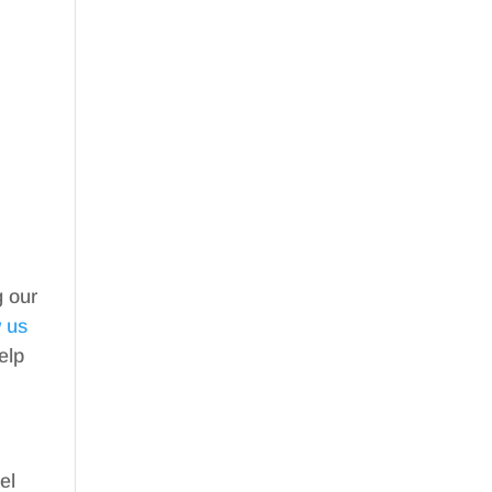
g our
w us
elp
el