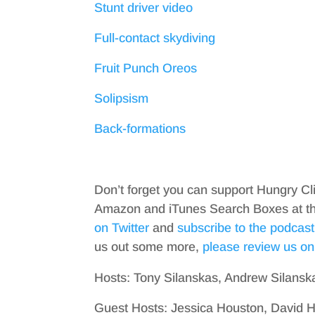
Stunt driver video
Full-contact skydiving
Fruit Punch Oreos
Solipsism
Back-formations
Don’t forget you can support Hungry Cl
Amazon and iTunes Search Boxes at the 
on Twitter
and
subscribe to the podcast
us out some more,
please review us on
Hosts: Tony Silanskas, Andrew Silansk
Guest Hosts: Jessica Houston, David H