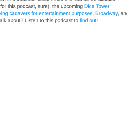
 for this podcast, sure), the upcoming
Dice Tower
ving cadavers for entertainment purposes
,
Broadway
, an
talk about? Listen to this podcast to
find out
!