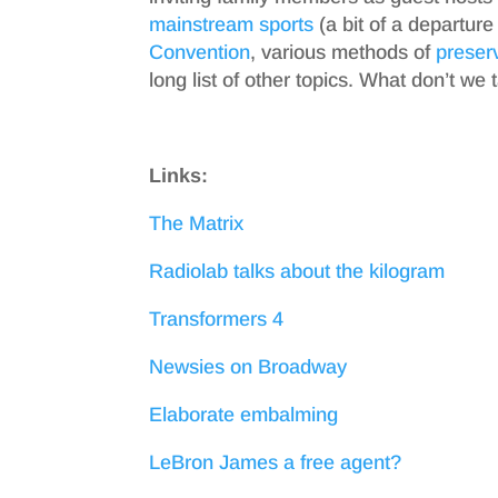
mainstream sports
(a bit of a departure
Convention
, various methods of
preser
long list of other topics. What don’t we 
Links:
The Matrix
Radiolab talks about the kilogram
Transformers 4
Newsies on Broadway
Elaborate embalming
LeBron James a free agent?