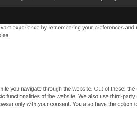
evant experience by remembering your preferences and re
kies.
ile you navigate through the website. Out of these, the
sic functionalities of the website. We also use third-par
rowser only with your consent. You also have the option t