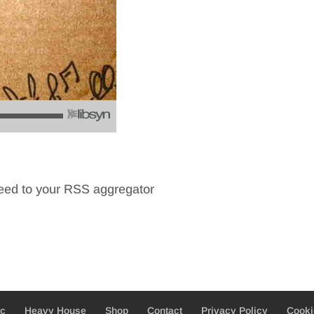
feed to your RSS aggregator
ic
Heavy House
Shop
Contact
Privacy Policy
Cooki