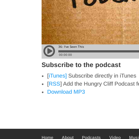
Subscribe to the podcast
[
iTunes]
Subscribe directly in iTunes
[
RSS
] Add the Hungry Cliff Podcast 
Download MP3
Home
About
Podcasts
Video
Mus