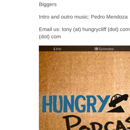
Biggers
Intro and outro music: Pedro Mendoza
Email us: tony (at) hungrycliff (dot) com
(dot) com