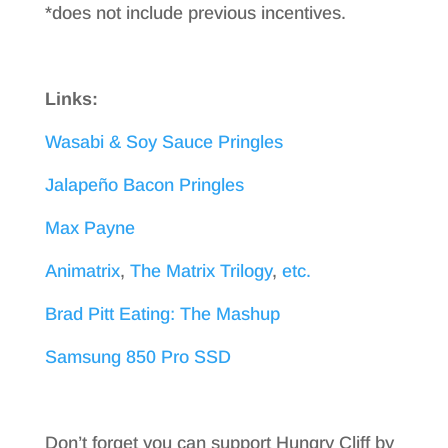
*does not include previous incentives.
Links:
Wasabi & Soy Sauce Pringles
Jalapeño Bacon Pringles
Max Payne
Animatrix
,
The Matrix Trilogy
,
etc.
Brad Pitt Eating: The Mashup
Samsung 850 Pro SSD
Don’t forget you can support Hungry Cliff by