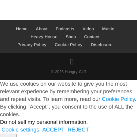
Home
About
Podcasts
Video
Music
Heavy House
Shop
Contact
Privacy Policy
Cookie Policy
Disclosure
© 2026 Hungry Cliff
We use cookies on our website to give you the most
relevant experience by remembering your preferences
and repeat visits. To learn more, read our
Cookie Policy
.
By clicking “Accept”, you consent to the use of ALL the
cookies.
Do not sell my personal information
.
Cookie settings
ACCEPT
REJECT