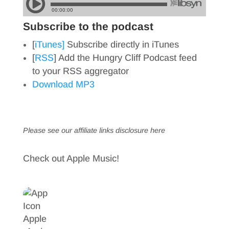
Subscribe to the podcast
[
iTunes]
Subscribe directly in iTunes
[
RSS
] Add the Hungry Cliff Podcast feed
to your RSS aggregator
Download MP3
Please see our affiliate links
disclosure here
Check out Apple Music!