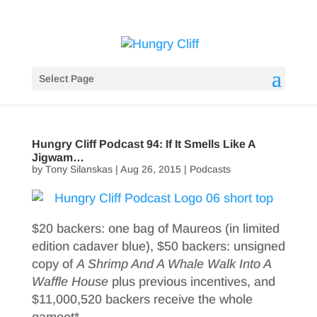
Select Page
Hungry Cliff Podcast 94: If It Smells Like A
Jigwam…
by
Tony Silanskas
|
Aug 26, 2015
|
Podcasts
$20 backers: one bag of Maureos (in limited
edition cadaver blue), $50 backers: unsigned
copy of
A Shrimp And A Whale Walk Into A
Waffle House
plus previous incentives, and
$11,000,520 backers receive the whole