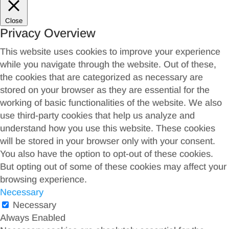
Close
Privacy Overview
This website uses cookies to improve your experience
while you navigate through the website. Out of these,
the cookies that are categorized as necessary are
stored on your browser as they are essential for the
working of basic functionalities of the website. We also
use third-party cookies that help us analyze and
understand how you use this website. These cookies
will be stored in your browser only with your consent.
You also have the option to opt-out of these cookies.
But opting out of some of these cookies may affect your
browsing experience.
Necessary
Necessary
Always Enabled