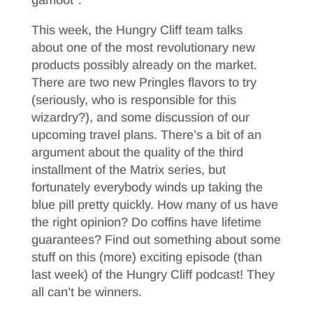
gamoot*.
This week, the Hungry Cliff team talks
about one of the most revolutionary new
products possibly already on the market.
There are two new Pringles flavors to try
(seriously, who is responsible for this
wizardry?), and some discussion of our
upcoming travel plans. There’s a bit of an
argument about the quality of the third
installment of the Matrix series, but
fortunately everybody winds up taking the
blue pill pretty quickly. How many of us have
the right opinion? Do coffins have lifetime
guarantees? Find out something about some
stuff on this (more) exciting episode (than
last week) of the Hungry Cliff podcast! They
all can’t be winners.