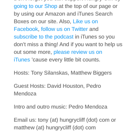
going to our Shop
at the top of our page or
by using our Amazon and iTunes Search
Boxes on our site. Also,
Like us on
Facebook
,
follow us on Twitter
and
subscribe to the podcast
in iTunes so you
don’t miss a thing! And if you want to help us
out some more,
please review us on
iTunes
’cause every little bit counts.
Hosts: Tony Silanskas, Matthew Biggers
Guest Hosts: David Houston, Pedro
Mendoza
Intro and outro music: Pedro Mendoza
Email us: tony (at) hungrycliff (dot) com or
matthew (at) hungrycliff (dot) com