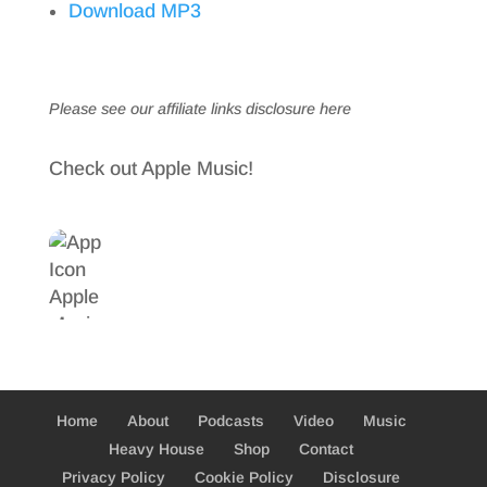
Download MP3
Please see our affiliate links
disclosure here
Check out Apple Music!
Home
About
Podcasts
Video
Music
Heavy House
Shop
Contact
Privacy Policy
Cookie Policy
Disclosure