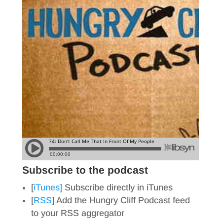
Subscribe to the podcast
[
iTunes]
Subscribe directly in iTunes
[
RSS
] Add the Hungry Cliff Podcast feed
to your RSS aggregator