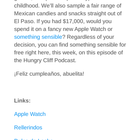
childhood. We’ll also sample a fair range of
Mexican candies and snacks straight out of
El Paso. If you had $17,000, would you
spend it on a fancy new Apple Watch or
something sensible
? Regardless of your
decision, you can find something sensible for
free right here, this week, on this episode of
the Hungry Cliff Podcast.
¡Feliz cumpleaños, abuelita!
Links:
Apple Watch
Rellerindos