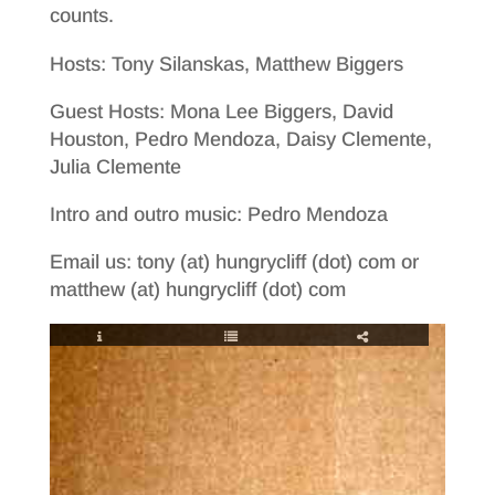
counts.
Hosts: Tony Silanskas, Matthew Biggers
Guest Hosts: Mona Lee Biggers, David
Houston, Pedro Mendoza, Daisy Clemente,
Julia Clemente
Intro and outro music: Pedro Mendoza
Email us: tony (at) hungrycliff (dot) com or
matthew (at) hungrycliff (dot) com