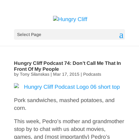
Select Page
Hungry Cliff Podcast 74: Don’t Call Me That In
Front Of My People
by
Tony Silanskas
|
Mar 17, 2015
|
Podcasts
Pork sandwiches, mashed potatoes, and
corn.
This week, Pedro’s mother and grandmother
stop by to chat with us about movies,
games, and (most importantly) Pedro’s