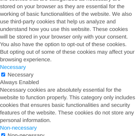
stored on your browser as they are essential for the
working of basic functionalities of the website. We also
use third-party cookies that help us analyze and
understand how you use this website. These cookies
will be stored in your browser only with your consent.
You also have the option to opt-out of these cookies.
But opting out of some of these cookies may affect your
browsing experience.
Necessary
Necessary
Always Enabled
Necessary cookies are absolutely essential for the
website to function properly. This category only includes
cookies that ensures basic functionalities and security
features of the website. These cookies do not store any
personal information.
Non-necessary
Non-necessary