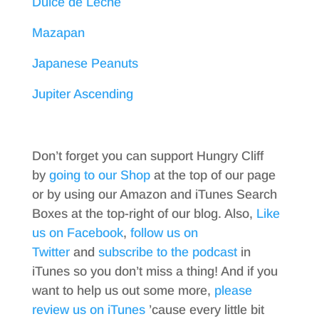
Dulce de Leche
Mazapan
Japanese Peanuts
Jupiter Ascending
Don’t forget you can support Hungry Cliff
by
going to our Shop
at the top of our page
or by using our Amazon and iTunes Search
Boxes at the top-right of our blog. Also,
Like
us on Facebook
,
follow us on
Twitter
and
subscribe to the podcast
in
iTunes so you don’t miss a thing! And if you
want to help us out some more,
please
review us on iTunes
’cause every little bit