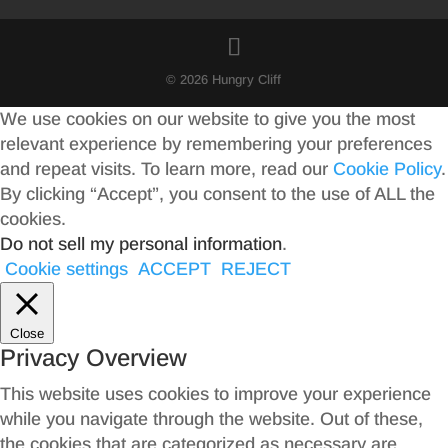
© 2026 Hungry Cliff
We use cookies on our website to give you the most
relevant experience by remembering your preferences
and repeat visits. To learn more, read our
Cookie Policy
.
By clicking “Accept”, you consent to the use of ALL the
cookies.
Do not sell my personal information
.
Cookie settings
ACCEPT
REJECT
Close
Privacy Overview
This website uses cookies to improve your experience
while you navigate through the website. Out of these,
the cookies that are categorized as necessary are