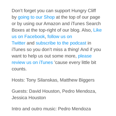
Don’t forget you can support Hungry Cliff
by
going to our Shop
at the top of our page
or by using our Amazon and iTunes Search
Boxes at the top-right of our blog. Also,
Like
us on Facebook
,
follow us on
Twitter
and
subscribe to the podcast
in
iTunes so you don’t miss a thing! And if you
want to help us out some more,
please
review us on iTunes
’cause every little bit
counts.
Hosts: Tony Silanskas, Matthew Biggers
Guests: David Houston, Pedro Mendoza,
Jessica Houston
Intro and outro music: Pedro Mendoza