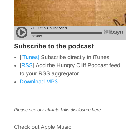
Subscribe to the podcast
[
iTunes]
Subscribe directly in iTunes
[
RSS
] Add the Hungry Cliff Podcast feed
to your RSS aggregator
Download MP3
Please see our affiliate links
disclosure here
Check out Apple Music!