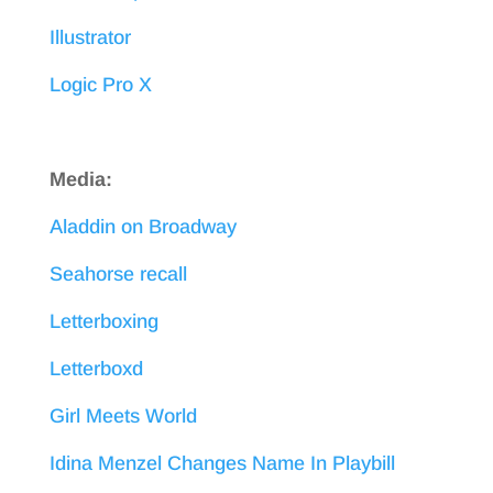
Illustrator
Logic Pro X
Media:
Aladdin on Broadway
Seahorse recall
Letterboxing
Letterboxd
Girl Meets World
Idina Menzel Changes Name In Playbill