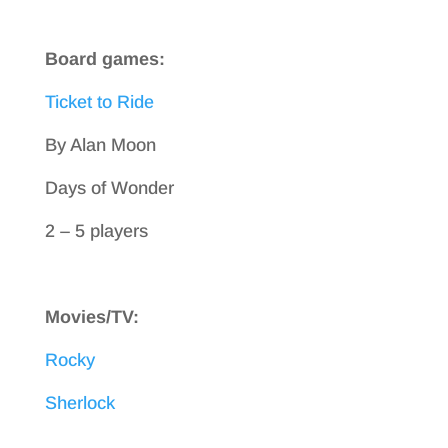
Board games:
Ticket to Ride
By Alan Moon
Days of Wonder
2 – 5 players
Movies/TV:
Rocky
Sherlock