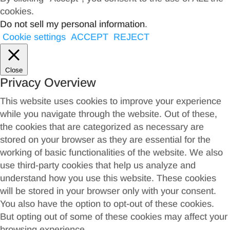
cookies.
Do not sell my personal information
.
Cookie settings
ACCEPT
REJECT
Close
Privacy Overview
This website uses cookies to improve your experience
while you navigate through the website. Out of these,
the cookies that are categorized as necessary are
stored on your browser as they are essential for the
working of basic functionalities of the website. We also
use third-party cookies that help us analyze and
understand how you use this website. These cookies
will be stored in your browser only with your consent.
You also have the option to opt-out of these cookies.
But opting out of some of these cookies may affect your
browsing experience.