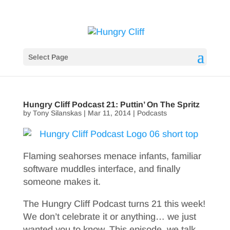
Select Page
Hungry Cliff Podcast 21: Puttin’ On The Spritz
by
Tony Silanskas
|
Mar 11, 2014
|
Podcasts
Flaming seahorses menace infants, familiar
software muddles interface, and finally
someone makes it.
The Hungry Cliff Podcast turns 21 this week!
We don’t celebrate it or anything… we just
wanted you to know. This episode, we talk