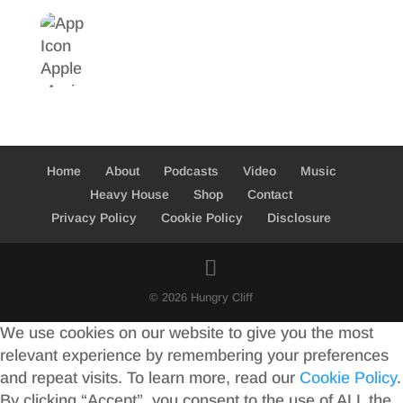
Home
About
Podcasts
Video
Music
Heavy House
Shop
Contact
Privacy Policy
Cookie Policy
Disclosure
© 2026 Hungry Cliff
We use cookies on our website to give you the most
relevant experience by remembering your preferences
and repeat visits. To learn more, read our
Cookie Policy
.
By clicking “Accept”, you consent to the use of ALL the