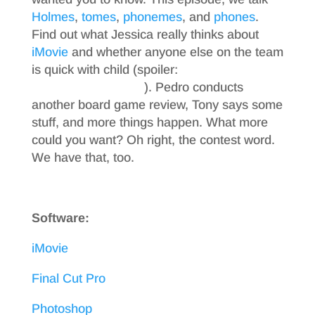
Holmes
,
tomes
,
phonemes
, and
phones
.
Find out what Jessica really thinks about
iMovie
and whether anyone else on the team
is quick with child (spoiler:
come on, just
listen to the podcast
). Pedro conducts
another board game review, Tony says some
stuff, and more things happen. What more
could you want? Oh right, the contest word.
We have that, too.
Software:
iMovie
Final Cut Pro
Photoshop