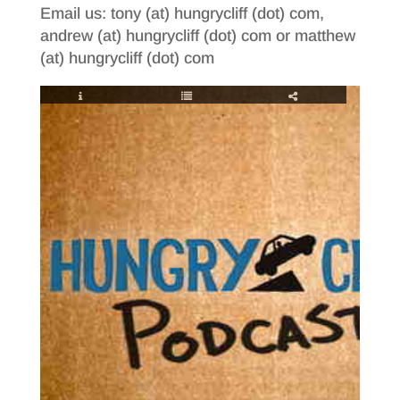
Email us: tony (at) hungrycliff (dot) com,
andrew (at) hungrycliff (dot) com or matthew
(at) hungrycliff (dot) com