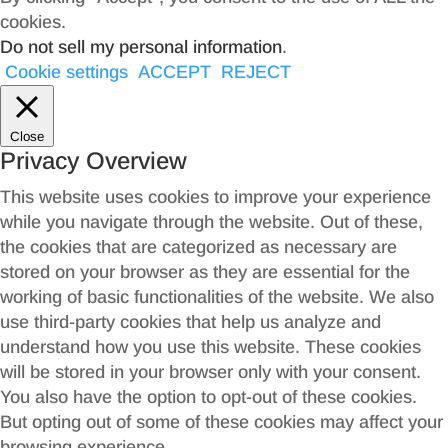
cookies.
Do not sell my personal information
.
Cookie settings
ACCEPT
REJECT
Close
Privacy Overview
This website uses cookies to improve your experience
while you navigate through the website. Out of these,
the cookies that are categorized as necessary are
stored on your browser as they are essential for the
working of basic functionalities of the website. We also
use third-party cookies that help us analyze and
understand how you use this website. These cookies
will be stored in your browser only with your consent.
You also have the option to opt-out of these cookies.
But opting out of some of these cookies may affect your
browsing experience.