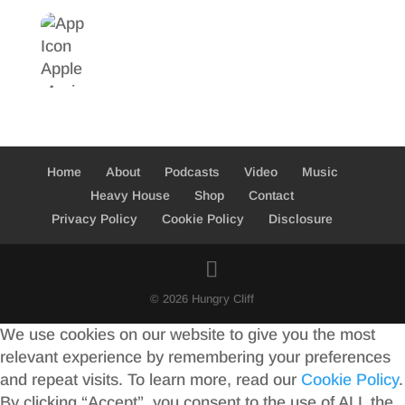
Home
About
Podcasts
Video
Music
Heavy House
Shop
Contact
Privacy Policy
Cookie Policy
Disclosure
© 2026 Hungry Cliff
We use cookies on our website to give you the most
relevant experience by remembering your preferences
and repeat visits. To learn more, read our
Cookie Policy
.
By clicking “Accept”, you consent to the use of ALL the