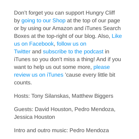
Don’t forget you can support Hungry Cliff
by
going to our Shop
at the top of our page
or by using our Amazon and iTunes Search
Boxes at the top-right of our blog. Also,
Like
us on Facebook
,
follow us on
Twitter
and
subscribe to the podcast
in
iTunes so you don’t miss a thing! And if you
want to help us out some more,
please
review us on iTunes
’cause every little bit
counts.
Hosts: Tony Silanskas, Matthew Biggers
Guests: David Houston, Pedro Mendoza,
Jessica Houston
Intro and outro music: Pedro Mendoza