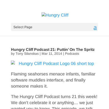
Select Page
Hungry Cliff Podcast 21: Puttin’ On The Spritz
by
Tony Silanskas
|
Mar 11, 2014
|
Podcasts
Flaming seahorses menace infants, familiar
software muddles interface, and finally
someone makes it.
The Hungry Cliff Podcast turns 21 this week!
We don’t celebrate it or anything… we just
wanted you to know. This episode, we talk