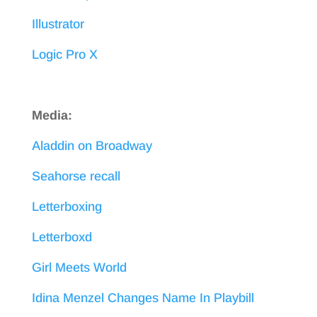
Illustrator
Logic Pro X
Media:
Aladdin on Broadway
Seahorse recall
Letterboxing
Letterboxd
Girl Meets World
Idina Menzel Changes Name In Playbill