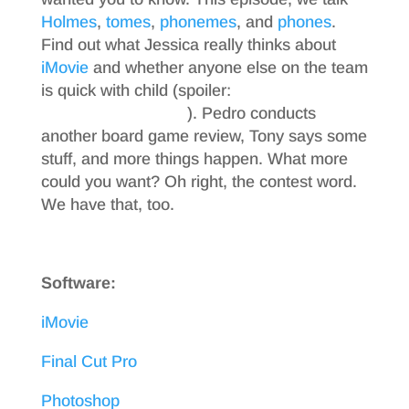
Holmes
,
tomes
,
phonemes
, and
phones
.
Find out what Jessica really thinks about
iMovie
and whether anyone else on the team
is quick with child (spoiler:
come on, just
listen to the podcast
). Pedro conducts
another board game review, Tony says some
stuff, and more things happen. What more
could you want? Oh right, the contest word.
We have that, too.
Software:
iMovie
Final Cut Pro
Photoshop