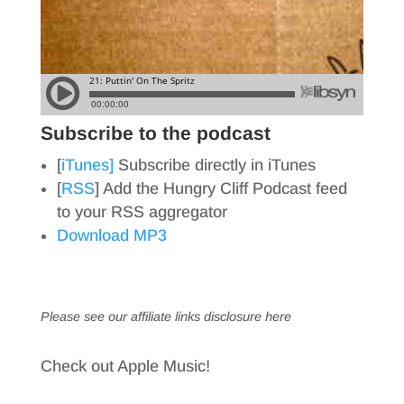
Subscribe to the podcast
[
iTunes]
Subscribe directly in iTunes
[
RSS
] Add the Hungry Cliff Podcast feed
to your RSS aggregator
Download MP3
Please see our affiliate links
disclosure here
Check out Apple Music!