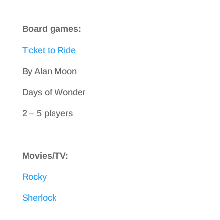
Board games:
Ticket to Ride
By Alan Moon
Days of Wonder
2 – 5 players
Movies/TV:
Rocky
Sherlock