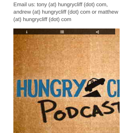
Email us: tony (at) hungrycliff (dot) com,
andrew (at) hungrycliff (dot) com or matthew
(at) hungrycliff (dot) com