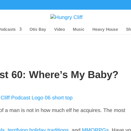
Podcasts
Otis Bay
Video
Music
Heavy House
Sh
ast 60: Where’s My Baby?
 of a man is not in how much elf he acquires. The most
ls
,
terrifying holiday traditions
, and
MMORPGs
. Have y