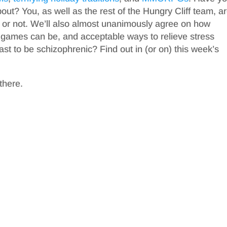
t? You, as well as the rest of the Hungry Cliff team, a
 or not. We’ll also almost unanimously agree on how
eo games can be, and acceptable ways to relieve stress
dcast to be schizophrenic? Find out in (or on) this week’s
there.