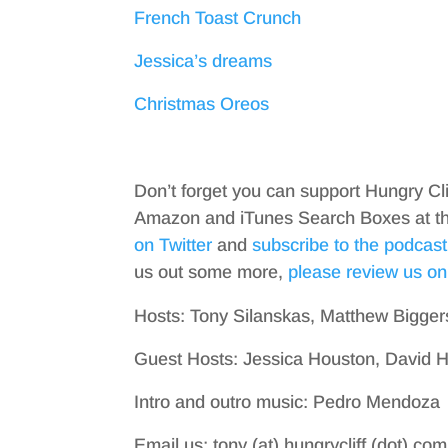
French Toast Crunch
Jessica’s dreams
Christmas Oreos
Don’t forget you can support Hungry Cl
Amazon and iTunes Search Boxes at the 
on Twitter
and
subscribe to the podcast
us out some more,
please review us on
Hosts: Tony Silanskas, Matthew Bigger
Guest Hosts: Jessica Houston, David
Intro and outro music: Pedro Mendoza
Email us: tony (at) hungrycliff (dot) com