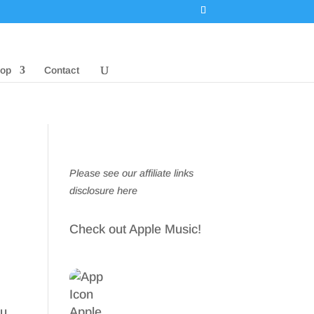
op
Contact
Please see our affiliate links
disclosure here
Check out Apple Music!
ou