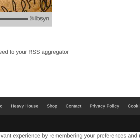
feed to your RSS aggregator
ic
Heavy House
Shop
Contact
Privacy Policy
Cooki
evant experience by remembering your preferences and re