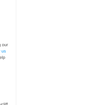
g our
w us
elp
cliff