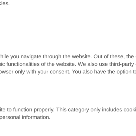
kies.
ile you navigate through the website. Out of these, the
sic functionalities of the website. We also use third-par
rowser only with your consent. You also have the option t
e to function properly. This category only includes cooki
personal information.