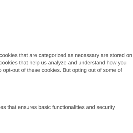
 cookies that are categorized as necessary are stored on
ty cookies that help us analyze and understand how you
o opt-out of these cookies. But opting out of some of
es that ensures basic functionalities and security