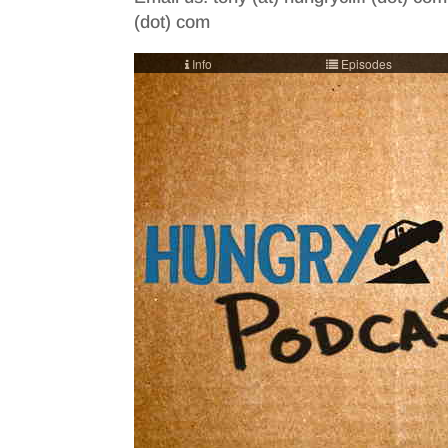
(dot) com