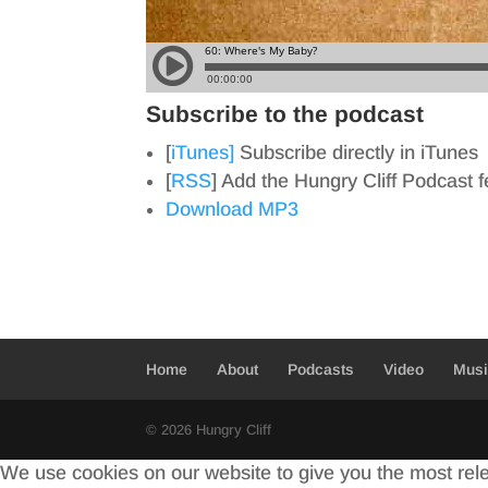
Subscribe to the podcast
[
iTunes]
Subscribe directly in iTunes
[
RSS
] Add the Hungry Cliff Podcast 
Download MP3
Home
About
Podcasts
Video
Mus
© 2026 Hungry Cliff
We use cookies on our website to give you the most rel