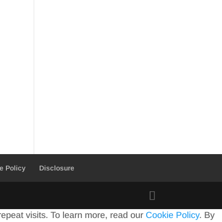
e Policy
Disclosure
peat visits. To learn more, read our
Cookie Policy
. By