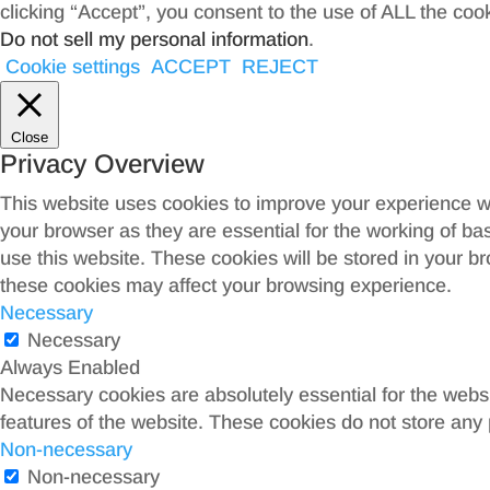
clicking “Accept”, you consent to the use of ALL the coo
Do not sell my personal information
.
Cookie settings
ACCEPT
REJECT
Close
Privacy Overview
This website uses cookies to improve your experience wh
your browser as they are essential for the working of ba
use this website. These cookies will be stored in your b
these cookies may affect your browsing experience.
Necessary
Necessary
Always Enabled
Necessary cookies are absolutely essential for the websit
features of the website. These cookies do not store any 
Non-necessary
Non-necessary