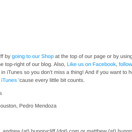
iff by
going to our Shop
at the top of our page or by usin
top-right of our blog. Also,
Like us on Facebook
,
follo
in iTunes so you don’t miss a thing! And if you want to h
 iTunes
’cause every little bit counts.
s
 Houston, Pedro Mendoza
, andrew (at) hungrycliff (dot) com or matthew (at) hungry