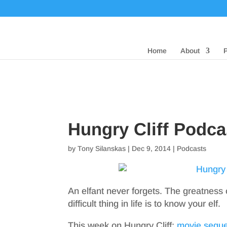
Home
About
Hungry Cliff Podc
by
Tony Silanskas
|
Dec 9, 2014
|
Podcasts
An elfant never forgets. The greatness
difficult thing in life is to know your elf.
This week on Hungry Cliff:
movie seque