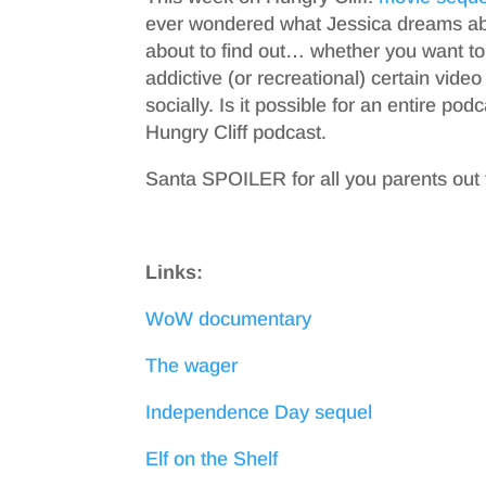
ever wondered what Jessica dreams abou
about to find out… whether you want to
addictive (or recreational) certain vid
socially. Is it possible for an entire po
Hungry Cliff podcast.
Santa SPOILER for all you parents out 
Links:
WoW documentary
The wager
Independence Day sequel
Elf on the Shelf