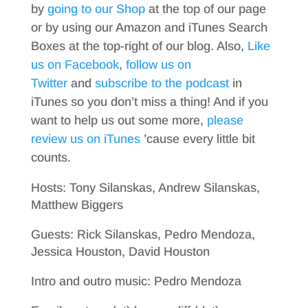
by
going to our Shop
at the top of our page
or by using our Amazon and iTunes Search
Boxes at the top-right of our blog. Also,
Like
us on Facebook
,
follow us on
Twitter
and
subscribe to the podcast
in
iTunes so you don’t miss a thing! And if you
want to help us out some more,
please
review us on iTunes
’cause every little bit
counts.
Hosts: Tony Silanskas, Andrew Silanskas,
Matthew Biggers
Guests: Rick Silanskas, Pedro Mendoza,
Jessica Houston, David Houston
Intro and outro music: Pedro Mendoza