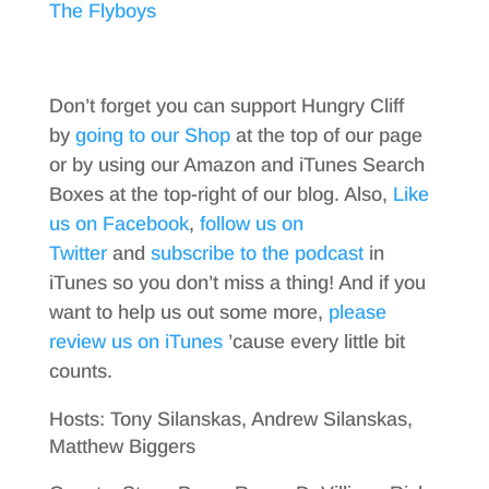
The Flyboys
Don’t forget you can support Hungry Cliff
by
going to our Shop
at the top of our page
or by using our Amazon and iTunes Search
Boxes at the top-right of our blog. Also,
Like
us on Facebook
,
follow us on
Twitter
and
subscribe to the podcast
in
iTunes so you don’t miss a thing! And if you
want to help us out some more,
please
review us on iTunes
’cause every little bit
counts.
Hosts: Tony Silanskas, Andrew Silanskas,
Matthew Biggers