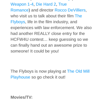
Weapon 1-4
,
Die Hard 2
,
True
Romance
)
and director
Rocco DeVilliers
,
who visit us to talk about their film
The
Flyboys
, life in the film industry, and
experiences with law enforcement. We also
had another REALLY close entry for the
HCFW4U contest… keep guessing so we
can finally hand out an awesome prize to
someone! It could be you!
The Flyboys is now playing at
The Old Mill
Playhouse
so go check it out!
Movies/TV: