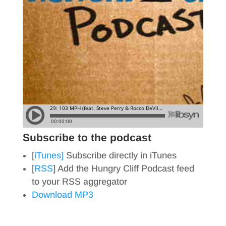
Subscribe to the podcast
[
iTunes]
Subscribe directly in iTunes
[
RSS
] Add the Hungry Cliff Podcast feed
to your RSS aggregator
Download MP3