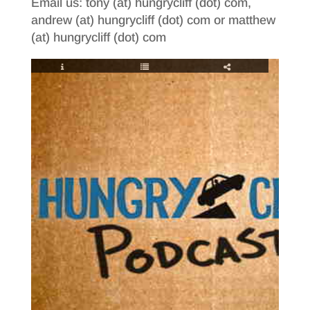
Email us: tony (at) hungrycliff (dot) com,
andrew (at) hungrycliff (dot) com or matthew
(at) hungrycliff (dot) com