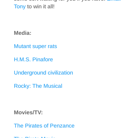
Tony
to win it all!
Media:
Mutant super rats
H.M.S. Pinafore
Underground civilization
Rocky: The Musical
Movies/TV:
The Pirates of Penzance