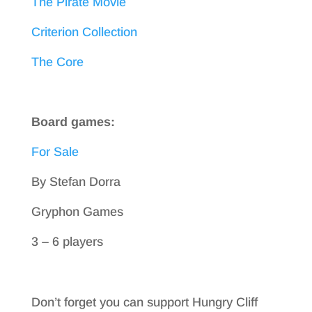
The Pirate Movie
Criterion Collection
The Core
Board games:
For Sale
By Stefan Dorra
Gryphon Games
3 – 6 players
Don’t forget you can support Hungry Cliff