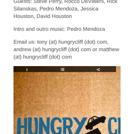
Guests: Steve Perry, Rocco DeVilliers, Rick
Silanskas, Pedro Mendoza, Jessica
Houston, David Houston
Intro and outro music: Pedro Mendoza
Email us: tony (at) hungrycliff (dot) com,
andrew (at) hungrycliff (dot) com or matthew
(at) hungrycliff (dot) com