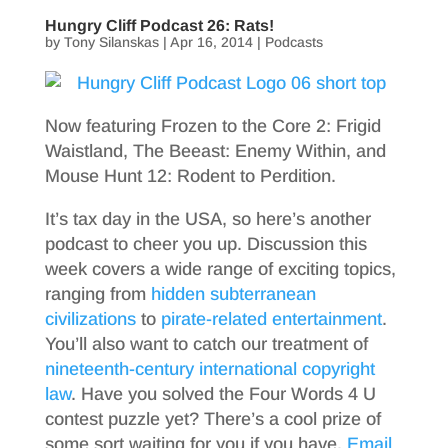
Hungry Cliff Podcast 26: Rats!
by
Tony Silanskas
|
Apr 16, 2014
|
Podcasts
Now featuring Frozen to the Core 2: Frigid
Waistland, The Beeast: Enemy Within, and
Mouse Hunt 12: Rodent to Perdition.
It’s tax day in the USA, so here’s another
podcast to cheer you up. Discussion this
week covers a wide range of exciting topics,
ranging from
hidden subterranean
civilizations
to
pirate-related entertainment
.
You’ll also want to catch our treatment of
nineteenth-century international copyright
law
. Have you solved the Four Words 4 U
contest puzzle yet? There’s a cool prize of
some sort waiting for you if you have.
Email