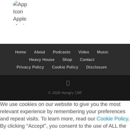
Home
About
Podcasts
Video
Music
Heavy House
Shop
Contact
Privacy Policy
Cookie Policy
Disclosure
© 2026 Hungry Cliff
We use cookies on our website to give you the most
relevant experience by remembering your preferences
and repeat visits. To learn more, read our
Cookie Policy
.
By clicking “Accept”, you consent to the use of ALL the