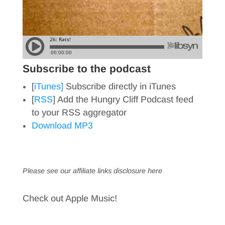
Subscribe to the podcast
[
iTunes]
Subscribe directly in iTunes
[
RSS
] Add the Hungry Cliff Podcast feed
to your RSS aggregator
Download MP3
Please see our affiliate links
disclosure here
Check out Apple Music!