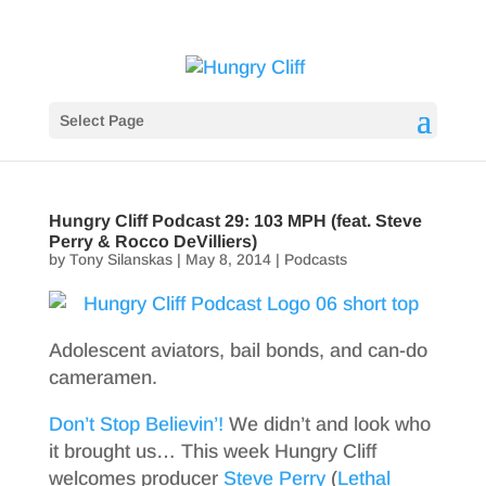
Select Page
Hungry Cliff Podcast 29: 103 MPH (feat. Steve
Perry & Rocco DeVilliers)
by
Tony Silanskas
|
May 8, 2014
|
Podcasts
Adolescent aviators, bail bonds, and can-do
cameramen.
Don’t Stop Believin’!
We didn’t and look who
it brought us… This week Hungry Cliff
welcomes producer
Steve Perry
(
Lethal