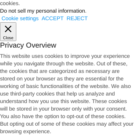
cookies.
Do not sell my personal information
.
Cookie settings
ACCEPT
REJECT
Close
Privacy Overview
This website uses cookies to improve your experience
while you navigate through the website. Out of these,
the cookies that are categorized as necessary are
stored on your browser as they are essential for the
working of basic functionalities of the website. We also
use third-party cookies that help us analyze and
understand how you use this website. These cookies
will be stored in your browser only with your consent.
You also have the option to opt-out of these cookies.
But opting out of some of these cookies may affect your
browsing experience.