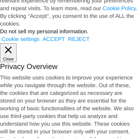
relevant experience by remembering your preferences
and repeat visits. To learn more, read our
Cookie Policy
.
By clicking “Accept”, you consent to the use of ALL the
cookies.
Do not sell my personal information
.
Cookie settings
ACCEPT
REJECT
Close
Privacy Overview
This website uses cookies to improve your experience
while you navigate through the website. Out of these,
the cookies that are categorized as necessary are
stored on your browser as they are essential for the
working of basic functionalities of the website. We also
use third-party cookies that help us analyze and
understand how you use this website. These cookies
will be stored in your browser only with your consent.