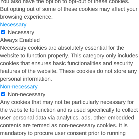
You also have the option to opt-out of these cookies.
But opting out of some of these cookies may affect your
browsing experience.
Necessary
Necessary
Always Enabled
Necessary cookies are absolutely essential for the
website to function properly. This category only includes
cookies that ensures basic functionalities and security
features of the website. These cookies do not store any
personal information.
Non-necessary
Non-necessary
Any cookies that may not be particularly necessary for
the website to function and is used specifically to collect
user personal data via analytics, ads, other embedded
contents are termed as non-necessary cookies. It is
mandatory to procure user consent prior to running