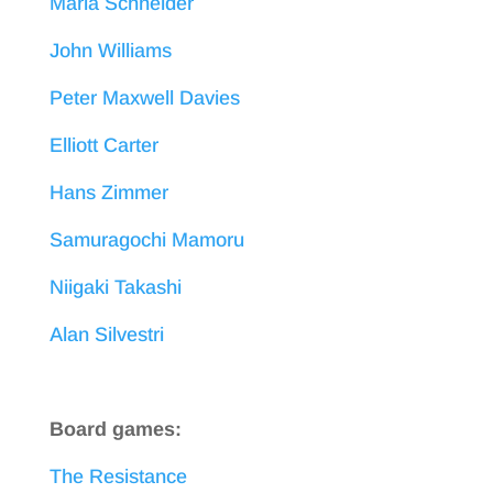
Maria Schneider
John Williams
Peter Maxwell Davies
Elliott Carter
Hans Zimmer
Samuragochi Mamoru
Niigaki Takashi
Alan Silvestri
Board games:
The Resistance