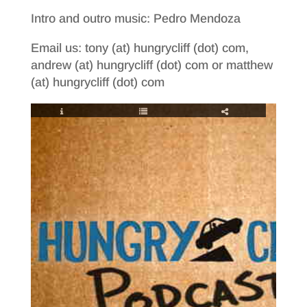
Intro and outro music: Pedro Mendoza
Email us: tony (at) hungrycliff (dot) com,
andrew (at) hungrycliff (dot) com or matthew
(at) hungrycliff (dot) com