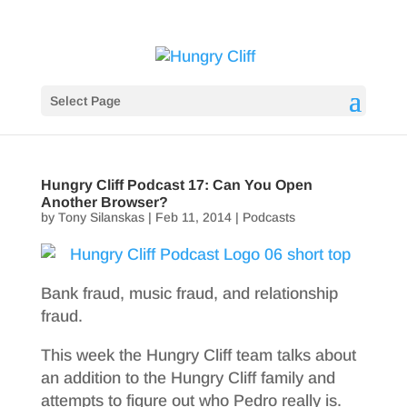
Select Page
Hungry Cliff Podcast 17: Can You Open
Another Browser?
by
Tony Silanskas
|
Feb 11, 2014
|
Podcasts
Bank fraud, music fraud, and relationship
fraud.
This week the Hungry Cliff team talks about
an addition to the Hungry Cliff family and
attempts to figure out who Pedro really is.