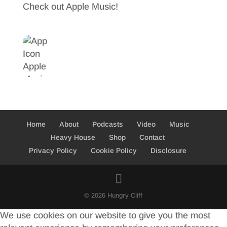
Check out Apple Music!
Home
About
Podcasts
Video
Music
Heavy House
Shop
Contact
Privacy Policy
Cookie Policy
Disclosure
© 2026 Hungry Cliff
We use cookies on our website to give you the most