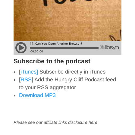
Subscribe to the podcast
[
iTunes]
Subscribe directly in iTunes
[
RSS
] Add the Hungry Cliff Podcast feed
to your RSS aggregator
Download MP3
Please see our affiliate links
disclosure here