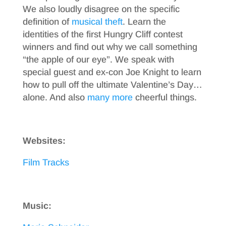
We also loudly disagree on the specific
definition of
musical theft
. Learn the
identities of the first Hungry Cliff contest
winners and find out why we call something
“the apple of our eye”. We speak with
special guest and ex-con Joe Knight to learn
how to pull off the ultimate Valentine’s Day…
alone. And also
many more
cheerful things.
Websites:
Film Tracks
Music: