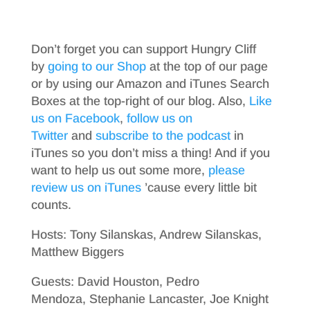
Don’t forget you can support Hungry Cliff
by
going to our Shop
at the top of our page
or by using our Amazon and iTunes Search
Boxes at the top-right of our blog. Also,
Like
us on Facebook
,
follow us on
Twitter
and
subscribe to the podcast
in
iTunes so you don’t miss a thing! And if you
want to help us out some more,
please
review us on iTunes
’cause every little bit
counts.
Hosts: Tony Silanskas, Andrew Silanskas,
Matthew Biggers
Guests: David Houston, Pedro
Mendoza, Stephanie Lancaster, Joe Knight