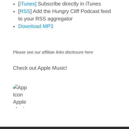
[
iTunes]
Subscribe directly in iTunes
[
RSS
] Add the Hungry Cliff Podcast feed
to your RSS aggregator
Download MP3
Please see our affiliate links
disclosure here
Check out Apple Music!