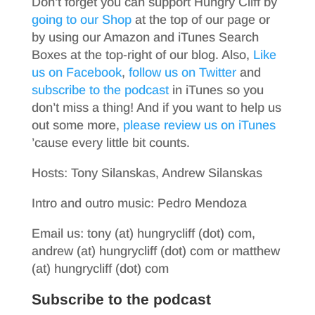
Don’t forget you can support Hungry Cliff by
going to our Shop
at the top of our page or
by using our Amazon and iTunes Search
Boxes at the top-right of our blog. Also,
Like
us on Facebook
,
follow us on Twitter
and
subscribe to the podcast
in iTunes so you
don’t miss a thing! And if you want to help us
out some more,
please review us on iTunes
’cause every little bit counts.
Hosts: Tony Silanskas, Andrew Silanskas
Intro and outro music: Pedro Mendoza
Email us: tony (at) hungrycliff (dot) com,
andrew (at) hungrycliff (dot) com or matthew
(at) hungrycliff (dot) com
Subscribe to the podcast