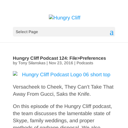
Select Page
Hungry Cliff Podcast 124: File>Preferences
by
Tony Silanskas
|
Nov 23, 2016
|
Podcasts
Versacheek to Cheek, They Can’t Take That
Away From Gucci, Saks the Knife.
On this episode of the Hungry Cliff podcast,
the team discusses the lamentable state of
Skype, family weddings, and proper
methods of garbage disposal. We also