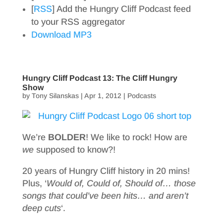
[
RSS
] Add the Hungry Cliff Podcast feed
to your RSS aggregator
Download MP3
Hungry Cliff Podcast 13: The Cliff Hungry
Show
by
Tony Silanskas
|
Apr 1, 2012
|
Podcasts
We’re
BOLDER
! We like to rock! How are
we
supposed to know?!
20 years of Hungry Cliff history in 20 mins!
Plus, ‘
Would of, Could of, Should of… those
songs that could’ve been hits… and aren’t
deep cuts
‘.