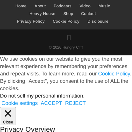
Home
About
Podcasts
Video
Music
Heavy House
Shop
Contact
Privacy Policy
Cookie Policy
Disclosure
© 2026 Hungry Cliff
We use cookies on our website to give you the most
relevant experience by remembering your preferences
and repeat visits. To learn more, read our
Cookie Policy
.
By clicking “Accept”, you consent to the use of ALL the
cookies.
Do not sell my personal information
.
Cookie settings
ACCEPT
REJECT
Close
Privacy Overview