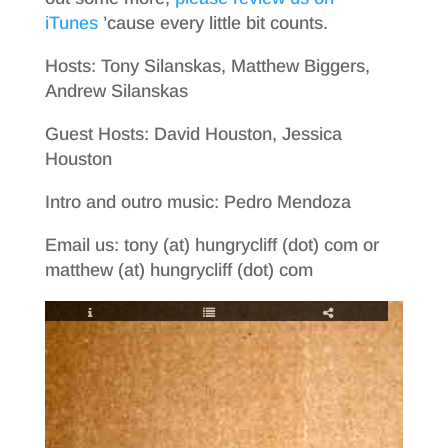
iTunes
’cause every little bit counts.
Hosts: Tony Silanskas, Matthew Biggers,
Andrew Silanskas
Guest Hosts: David Houston, Jessica
Houston
Intro and outro music: Pedro Mendoza
Email us: tony (at) hungrycliff (dot) com or
matthew (at) hungrycliff (dot) com