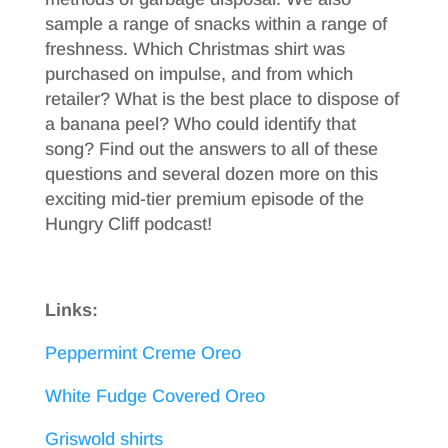
sample a range of snacks within a range of
freshness. Which Christmas shirt was
purchased on impulse, and from which
retailer? What is the best place to dispose of
a banana peel? Who could identify that
song? Find out the answers to all of these
questions and several dozen more on this
exciting mid-tier premium episode of the
Hungry Cliff podcast!
Links:
Peppermint Creme Oreo
White Fudge Covered Oreo
Griswold shirts