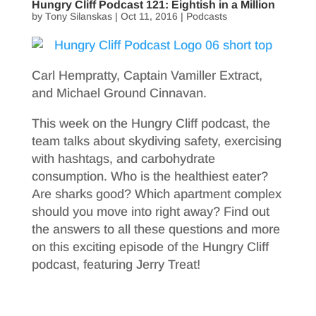
Hungry Cliff Podcast 121: Eightish in a Million
by
Tony Silanskas
|
Oct 11, 2016
|
Podcasts
Carl Hempratty, Captain Vamiller Extract,
and Michael Ground Cinnavan.
This week on the Hungry Cliff podcast, the
team talks about skydiving safety, exercising
with hashtags, and carbohydrate
consumption. Who is the healthiest eater?
Are sharks good? Which apartment complex
should you move into right away? Find out
the answers to all these questions and more
on this exciting episode of the Hungry Cliff
podcast, featuring Jerry Treat!