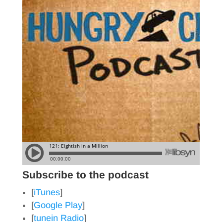
Subscribe to the podcast
[
iTunes
]
[
Google Play
]
[
tunein Radio
]