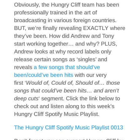
Obviously, the Hungry Cliff team has been
professionally trained in the art of
broadcasting in various foreign countries.
BUT, we’re finally revealing EXACTLY where
they’ve been. How did Andrew and Tony
start working together… and why? PLUS,
Andrew looks at why record labels only
release certain songs as ‘singles’ and
reveals
a few songs that should’ve
been/could’ve been hits
with our very
first ‘
Would of, Could of, Should of… those
songs that could’ve been hits… and aren’t
deep cuts
‘ segment. Click the link below to
check out and listen along to this week’s
Hungry Cliff Spotify Music Playlist.
The Hungry Cliff Spotify Music Playlist 0013