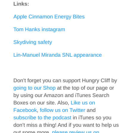
Links:
Apple Cinnamon Energy Bites
Tom Hanks instagram
Skydiving safety
Lin-Manuel Miranda SNL appearance
Don’t forget you can support Hungry Cliff by
going to our Shop
at the top of our page or
by using our Amazon and iTunes Search
Boxes on our site. Also,
Like us on
Facebook
,
follow us on Twitter
and
subscribe to the podcast
in iTunes so you
don’t miss a thing! And if you want to help us
out some more,
please review us on