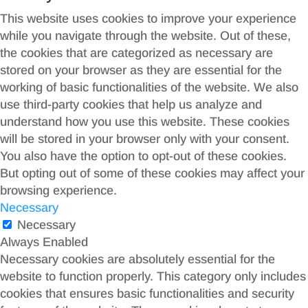
This website uses cookies to improve your experience
while you navigate through the website. Out of these,
the cookies that are categorized as necessary are
stored on your browser as they are essential for the
working of basic functionalities of the website. We also
use third-party cookies that help us analyze and
understand how you use this website. These cookies
will be stored in your browser only with your consent.
You also have the option to opt-out of these cookies.
But opting out of some of these cookies may affect your
browsing experience.
Necessary
Necessary
Always Enabled
Necessary cookies are absolutely essential for the
website to function properly. This category only includes
cookies that ensures basic functionalities and security