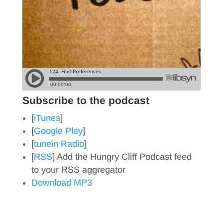
Subscribe to the podcast
[
iTunes
]
[
Google Play
]
[
tunein Radio
]
[
RSS
] Add the Hungry Cliff Podcast feed
to your RSS aggregator
Download MP3