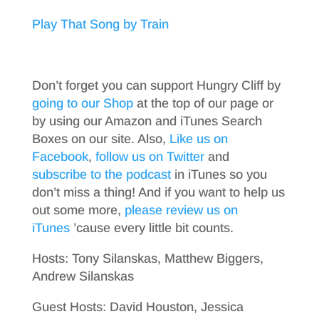
Play That Song by Train
Don’t forget you can support Hungry Cliff by
going to our Shop
at the top of our page or
by using our Amazon and iTunes Search
Boxes on our site. Also,
Like us on
Facebook
,
follow us on Twitter
and
subscribe to the podcast
in iTunes so you
don’t miss a thing! And if you want to help us
out some more,
please review us on
iTunes
’cause every little bit counts.
Hosts: Tony Silanskas, Matthew Biggers,
Andrew Silanskas
Guest Hosts: David Houston, Jessica