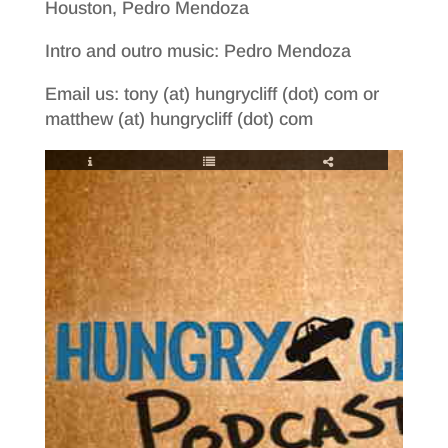
Houston, Pedro Mendoza
Intro and outro music: Pedro Mendoza
Email us: tony (at) hungrycliff (dot) com or
matthew (at) hungrycliff (dot) com