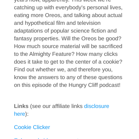
catching up with everybody’s personal lives,
eating more Oreos, and talking about actual
and hypothetical film and television
adaptations of popular science fiction and
fantasy properties. Will the Oreos be good?
How much source material will be sacrificed
to the Almighty Feature? How many clicks
does it take to get to the center of a cookie?
Find out whether we, and therefore you,
know the answers to any of these questions
on this episode of the Hungry Cliff podcast!
Links
(see our affiliate links
disclosure
here
):
Cookie Clicker