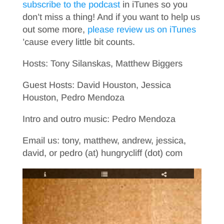
subscribe to the podcast
in iTunes so you
don’t miss a thing! And if you want to help us
out some more,
please review us on iTunes
’cause every little bit counts.
Hosts: Tony Silanskas, Matthew Biggers
Guest Hosts: David Houston, Jessica
Houston, Pedro Mendoza
Intro and outro music: Pedro Mendoza
Email us: tony, matthew, andrew, jessica,
david, or pedro (at) hungrycliff (dot) com