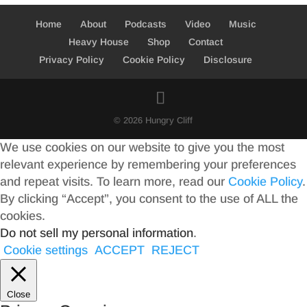
Home
About
Podcasts
Video
Music
Heavy House
Shop
Contact
Privacy Policy
Cookie Policy
Disclosure
© 2026 Hungry Cliff
We use cookies on our website to give you the most
relevant experience by remembering your preferences
and repeat visits. To learn more, read our
Cookie Policy
.
By clicking “Accept”, you consent to the use of ALL the
cookies.
Do not sell my personal information
.
Cookie settings
ACCEPT
REJECT
Close