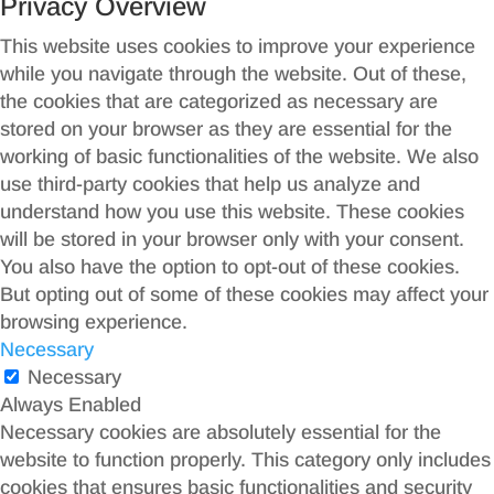
Privacy Overview
This website uses cookies to improve your experience
while you navigate through the website. Out of these,
the cookies that are categorized as necessary are
stored on your browser as they are essential for the
working of basic functionalities of the website. We also
use third-party cookies that help us analyze and
understand how you use this website. These cookies
will be stored in your browser only with your consent.
You also have the option to opt-out of these cookies.
But opting out of some of these cookies may affect your
browsing experience.
Necessary
Necessary
Always Enabled
Necessary cookies are absolutely essential for the
website to function properly. This category only includes
cookies that ensures basic functionalities and security