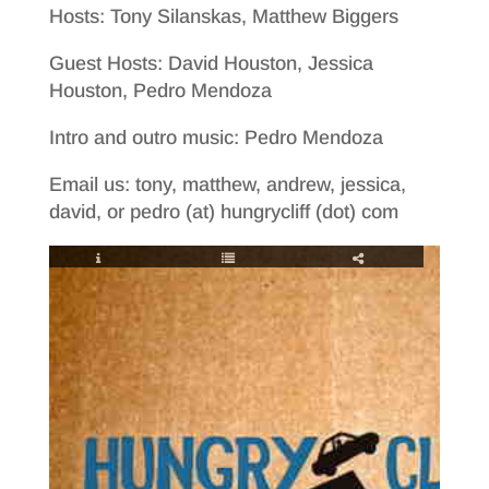
Hosts: Tony Silanskas, Matthew Biggers
Guest Hosts: David Houston, Jessica
Houston, Pedro Mendoza
Intro and outro music: Pedro Mendoza
Email us: tony, matthew, andrew, jessica,
david, or pedro (at) hungrycliff (dot) com