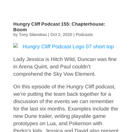
Hungry Cliff Podcast 155: Chapterhouse:
Boom
by
Tony Silanskas
|
Oct 2, 2020
|
Podcasts
Lady Jessica is Hitch Wild, Duncan was fine
in Arena Quint, and Paul couldn’t
comprehend the Sky Vow Element.
On this episode of the Hungry Cliff podcast,
we’re putting the team back together for a
discussion of the events we can remember
for the last six months. Examples include the
new Dune trailer, writing playable game
prototypes on Lua, and Pokemon with
Pedro’s kids. Jessica and David also present