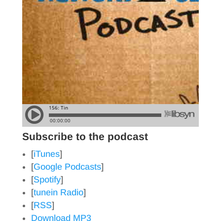
Subscribe to the podcast
[
iTunes
]
[
Google Podcasts
]
[
Spotify
]
[
tunein Radio
]
[
RSS
]
Download MP3