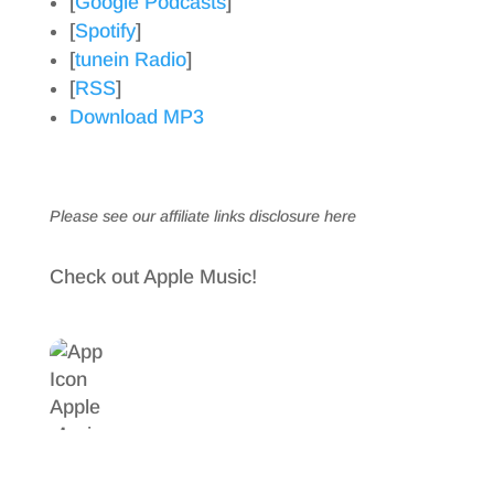
[
Google Podcasts
]
[
Spotify
]
[
tunein Radio
]
[
RSS
]
Download MP3
Please see our affiliate links
disclosure here
Check out Apple Music!