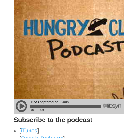
Subscribe to the podcast
[
iTunes
]