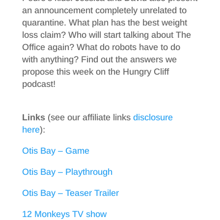
an announcement completely unrelated to
quarantine. What plan has the best weight
loss claim? Who will start talking about The
Office again? What do robots have to do
with anything? Find out the answers we
propose this week on the Hungry Cliff
podcast!
Links
(see our affiliate links
disclosure
here
):
Otis Bay – Game
Otis Bay – Playthrough
Otis Bay – Teaser Trailer
12 Monkeys TV show