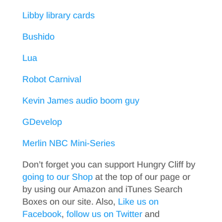
Libby library cards
Bushido
Lua
Robot Carnival
Kevin James audio boom guy
GDevelop
Merlin NBC Mini-Series
Don’t forget you can support Hungry Cliff by
going to our Shop
at the top of our page or
by using our Amazon and iTunes Search
Boxes on our site. Also,
Like us on
Facebook
,
follow us on Twitter
and