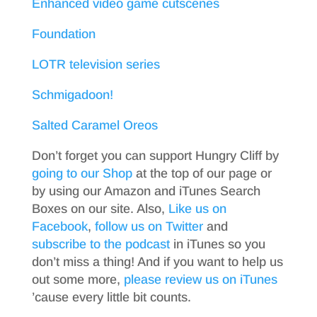
Enhanced video game cutscenes
Foundation
LOTR television series
Schmigadoon!
Salted Caramel Oreos
Don’t forget you can support Hungry Cliff by
going to our Shop
at the top of our page or
by using our Amazon and iTunes Search
Boxes on our site. Also,
Like us on
Facebook
,
follow us on Twitter
and
subscribe to the podcast
in iTunes so you
don’t miss a thing! And if you want to help us
out some more,
please review us on iTunes
’cause every little bit counts.