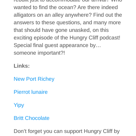
wanted to find the ocean? Are there indeed
alligators on an alley anywhere? Find out the
answers to these questions, and many more
that should have gone unasked, on this
exciting episode of the Hungry Cliff podcast!
Special final guest appearance by…
someone important?!
Links:
New Port Richey
Pierrot lunaire
Yipy
Britt Chocolate
Don’t forget you can support Hungry Cliff by