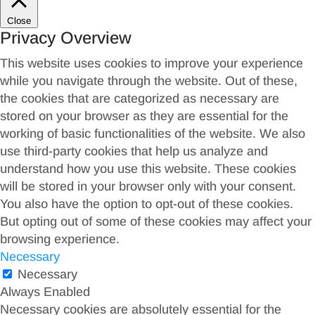
Close
Privacy Overview
This website uses cookies to improve your experience
while you navigate through the website. Out of these,
the cookies that are categorized as necessary are
stored on your browser as they are essential for the
working of basic functionalities of the website. We also
use third-party cookies that help us analyze and
understand how you use this website. These cookies
will be stored in your browser only with your consent.
You also have the option to opt-out of these cookies.
But opting out of some of these cookies may affect your
browsing experience.
Necessary
Necessary
Always Enabled
Necessary cookies are absolutely essential for the