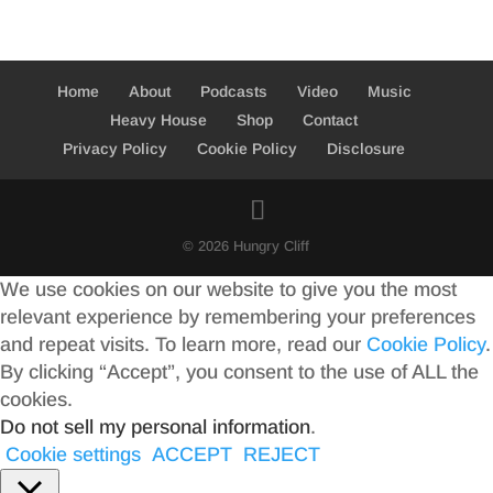
Home
About
Podcasts
Video
Music
Heavy House
Shop
Contact
Privacy Policy
Cookie Policy
Disclosure
© 2026 Hungry Cliff
We use cookies on our website to give you the most
relevant experience by remembering your preferences
and repeat visits. To learn more, read our
Cookie Policy
.
By clicking “Accept”, you consent to the use of ALL the
cookies.
Do not sell my personal information
.
Cookie settings
ACCEPT
REJECT