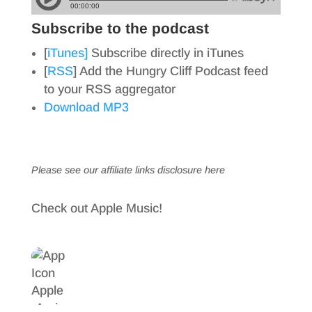
Subscribe to the podcast
[
iTunes]
Subscribe directly in iTunes
[
RSS
] Add the Hungry Cliff Podcast feed
to your RSS aggregator
Download MP3
Please see our affiliate links
disclosure here
Check out Apple Music!