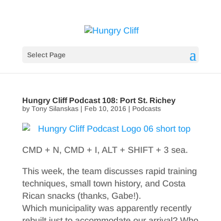
Select Page
Hungry Cliff Podcast 108: Port St. Richey
by
Tony Silanskas
|
Feb 10, 2016
|
Podcasts
CMD + N, CMD + I, ALT + SHIFT + 3 sea.
This week, the team discusses rapid training
techniques, small town history, and Costa
Rican snacks (thanks, Gabe!).
Which municipality was apparently recently
rebuilt just to accommodate our arrival? Who