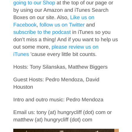
going to our Shop
at the top of our page or
by using our Amazon and iTunes Search
Boxes on our site. Also,
Like us on
Facebook
,
follow us on Twitter
and
subscribe to the podcast
in iTunes so you
don’t miss a thing! And if you want to help us
out some more,
please review us on
iTunes
’cause every little bit counts.
Hosts: Tony Silanskas, Matthew Biggers
Guest Hosts: Pedro Mendoza, David
Houston
Intro and outro music: Pedro Mendoza
Email us: tony (at) hungrycliff (dot) com or
matthew (at) hungrycliff (dot) com