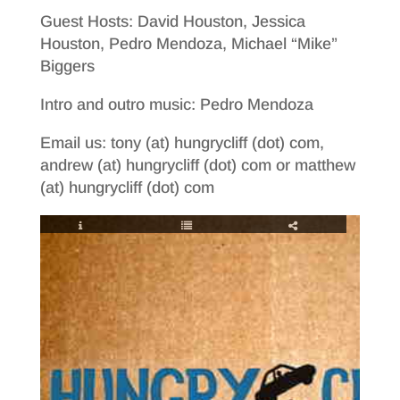
Guest Hosts: David Houston, Jessica
Houston, Pedro Mendoza, Michael “Mike”
Biggers
Intro and outro music: Pedro Mendoza
Email us: tony (at) hungrycliff (dot) com,
andrew (at) hungrycliff (dot) com or matthew
(at) hungrycliff (dot) com