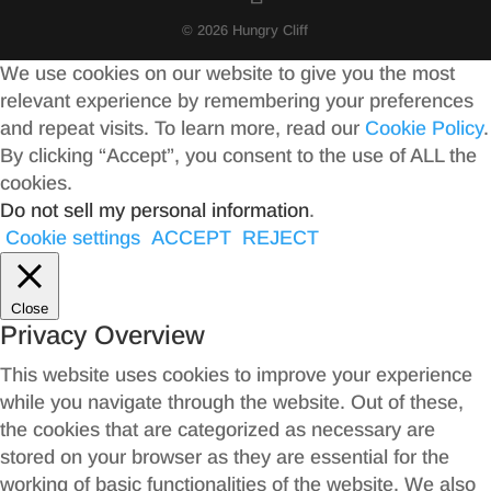
© 2026 Hungry Cliff
We use cookies on our website to give you the most
relevant experience by remembering your preferences
and repeat visits. To learn more, read our
Cookie Policy
.
By clicking “Accept”, you consent to the use of ALL the
cookies.
Do not sell my personal information
.
Cookie settings
ACCEPT
REJECT
Close
Privacy Overview
This website uses cookies to improve your experience
while you navigate through the website. Out of these,
the cookies that are categorized as necessary are
stored on your browser as they are essential for the
working of basic functionalities of the website. We also