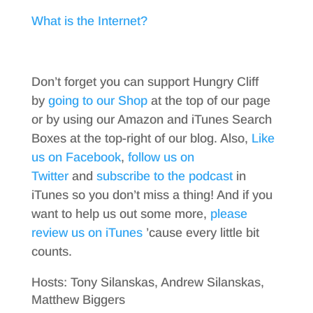
What is the Internet?
Don’t forget you can support Hungry Cliff
by
going to our Shop
at the top of our page
or by using our Amazon and iTunes Search
Boxes at the top-right of our blog. Also,
Like
us on Facebook
,
follow us on
Twitter
and
subscribe to the podcast
in
iTunes so you don’t miss a thing! And if you
want to help us out some more,
please
review us on iTunes
’cause every little bit
counts.
Hosts: Tony Silanskas, Andrew Silanskas,
Matthew Biggers