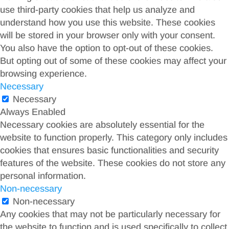
use third-party cookies that help us analyze and
understand how you use this website. These cookies
will be stored in your browser only with your consent.
You also have the option to opt-out of these cookies.
But opting out of some of these cookies may affect your
browsing experience.
Necessary
Necessary
Always Enabled
Necessary cookies are absolutely essential for the
website to function properly. This category only includes
cookies that ensures basic functionalities and security
features of the website. These cookies do not store any
personal information.
Non-necessary
Non-necessary
Any cookies that may not be particularly necessary for
the website to function and is used specifically to collect