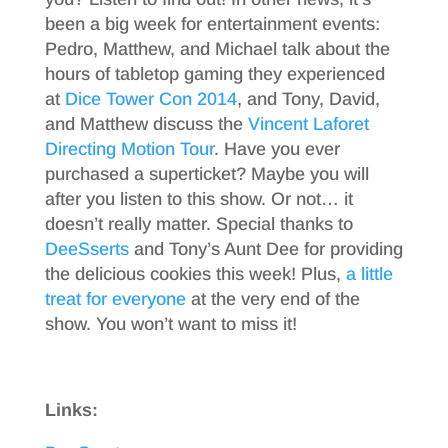
been a big week for entertainment events:
Pedro, Matthew, and Michael talk about the
hours of tabletop gaming they experienced
at
Dice Tower Con 2014
, and Tony, David,
and Matthew discuss the
Vincent Laforet
Directing Motion Tour
. Have you ever
purchased a superticket? Maybe you will
after you listen to this show. Or not… it
doesn’t really matter. Special thanks to
DeeSserts
and Tony’s Aunt Dee for providing
the delicious cookies this week! Plus,
a little
treat for everyone
at the very end of the
show. You won’t want to miss it!
Links: