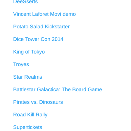
DeeSserts
Vincent Laforet Movi demo
Potato Salad Kickstarter
Dice Tower Con 2014
King of Tokyo
Troyes
Star Realms
Battlestar Galactica: The Board Game
Pirates vs. Dinosaurs
Road Kill Rally
Supertickets