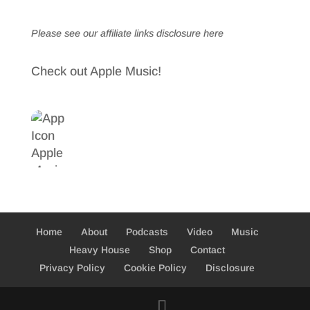
Please see our affiliate links
disclosure here
Check out Apple Music!
Home
About
Podcasts
Video
Music
Heavy House
Shop
Contact
Privacy Policy
Cookie Policy
Disclosure