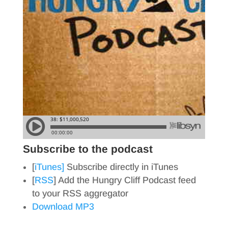
Subscribe to the podcast
[
iTunes]
Subscribe directly in iTunes
[
RSS
] Add the Hungry Cliff Podcast feed
to your RSS aggregator
Download MP3