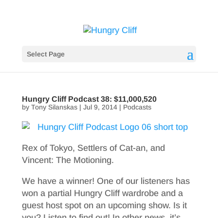
Select Page
Hungry Cliff Podcast 38: $11,000,520
by
Tony Silanskas
|
Jul 9, 2014
|
Podcasts
Rex of Tokyo, Settlers of Cat-an, and
Vincent: The Motioning.
We have a winner! One of our listeners has
won a partial Hungry Cliff wardrobe and a
guest host spot on an upcoming show. Is it
you? Listen to find out! In other news, it’s