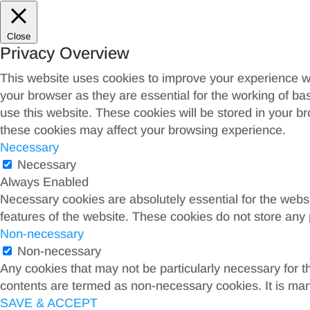
Close
Privacy Overview
This website uses cookies to improve your experience wh
your browser as they are essential for the working of ba
use this website. These cookies will be stored in your b
these cookies may affect your browsing experience.
Necessary
Necessary
Always Enabled
Necessary cookies are absolutely essential for the websit
features of the website. These cookies do not store any 
Non-necessary
Non-necessary
Any cookies that may not be particularly necessary for th
contents are termed as non-necessary cookies. It is man
SAVE & ACCEPT