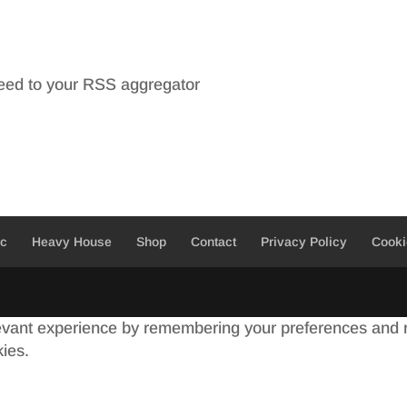
feed to your RSS aggregator
ic
Heavy House
Shop
Contact
Privacy Policy
Cooki
evant experience by remembering your preferences and re
kies.