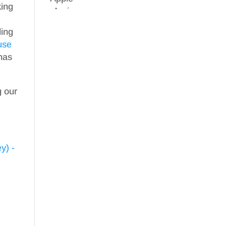
ing
ding
use
has
g our