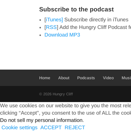
Subscribe to the podcast
[
iTunes]
Subscribe directly in iTunes
[
RSS
] Add the Hungry Cliff Podcast 
Download MP3
Home
About
Podcasts
Video
Mus
© 2026 Hungry Cliff
We use cookies on our website to give you the most rel
clicking “Accept”, you consent to the use of ALL the coo
Do not sell my personal information
.
Cookie settings
ACCEPT
REJECT