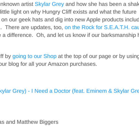
unknown artist
Skylar Grey
and how she has been a shak
ttle light on why Hungry Cliff exists and what the future
ut on our geek hats and dig into new Apple products inclu
X
. There are updates, too,
on the Rock for S.E.A.T.H. ca
 a difference. Oh, and let us know if our barksmanship 
iff by
going to our Shop
at the top of our page or by usin
our blog for all your Amazon purchases.
kas and Matthew Biggers