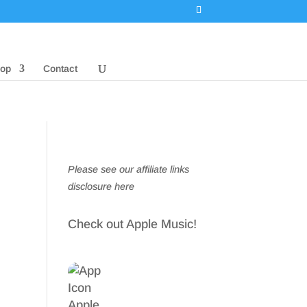
op
Contact
Please see our affiliate links
disclosure here
Check out Apple Music!