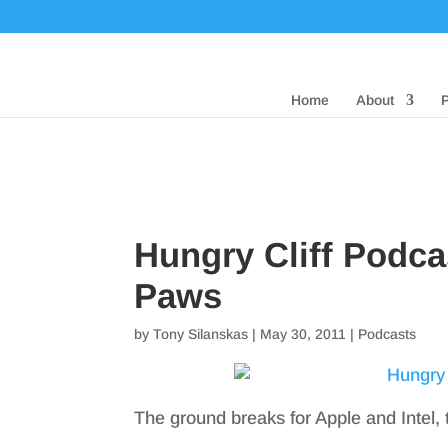
Home
About
Hungry Cliff Podca
Paws
by
Tony Silanskas
|
May 30, 2011
|
Podcasts
The ground breaks for Apple and Intel, 