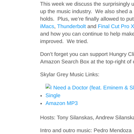
This week we discuss the surprisingly 
up the music industry. We also shed a li
holds. Plus, we’re finally allowed to p
iMacs
,
Thunderbolt
and
Final Cut Pro 
and how you can continue to help make
improved. We tried.
Don’t forget you can support Hungry Cl
Amazon Search Box at the top-right of 
Skylar Grey Music Links:
Amazon MP3
Hosts: Tony Silanskas, Andrew Silans
Intro and outro music: Pedro Mendoza