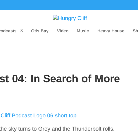
Podcasts
Otis Bay
Video
Music
Heavy House
Sh
st 04: In Search of More
the sky turns to Grey and the Thunderbolt rolls.