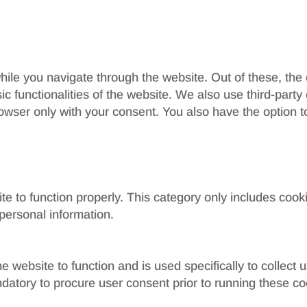
ile you navigate through the website. Out of these, the
sic functionalities of the website. We also use third-par
rowser only with your consent. You also have the option t
e to function properly. This category only includes cooki
personal information.
e website to function and is used specifically to collect
datory to procure user consent prior to running these co