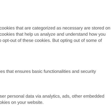
 cookies that are categorized as necessary are stored on
ty cookies that help us analyze and understand how you
o opt-out of these cookies. But opting out of some of
es that ensures basic functionalities and security
 user personal data via analytics, ads, other embedded
okies on your website.