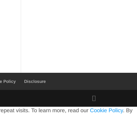
e Policy
Disclosure
peat visits. To learn more, read our
Cookie Policy
. By