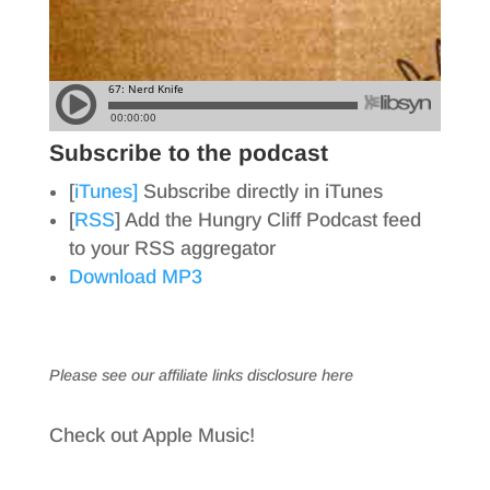
Subscribe to the podcast
[
iTunes]
Subscribe directly in iTunes
[
RSS
] Add the Hungry Cliff Podcast feed
to your RSS aggregator
Download MP3
Please see our affiliate links
disclosure here
Check out Apple Music!