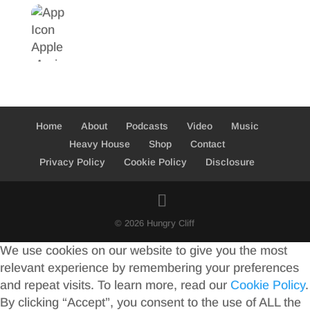
Home
About
Podcasts
Video
Music
Heavy House
Shop
Contact
Privacy Policy
Cookie Policy
Disclosure
© 2026 Hungry Cliff
We use cookies on our website to give you the most
relevant experience by remembering your preferences
and repeat visits. To learn more, read our
Cookie Policy
.
By clicking “Accept”, you consent to the use of ALL the