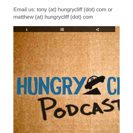
Email us: tony (at) hungrycliff (dot) com or
matthew (at) hungrycliff (dot) com