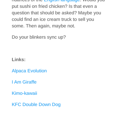
put sushi on fried chicken? Is that even a
question that should be asked? Maybe you
could find an ice cream truck to sell you
some. Then again, maybe not.
Do your blinkers sync up?
Links:
Alpaca Evolution
I Am Giraffe
Kimo-kawaii
KFC Double Down Dog