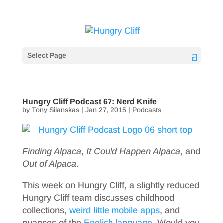
Select Page
Hungry Cliff Podcast 67: Nerd Knife
by
Tony Silanskas
|
Jan 27, 2015
|
Podcasts
Finding Alpaca
,
It Could Happen Alpaca
, and
Out of Alpaca
.
This week on Hungry Cliff, a slightly reduced
Hungry Cliff team discusses childhood
collections,
weird little mobile apps
, and
nuances of the
English
language
. Would you