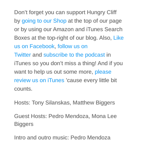
Don’t forget you can support Hungry Cliff
by
going to our Shop
at the top of our page
or by using our Amazon and iTunes Search
Boxes at the top-right of our blog. Also,
Like
us on Facebook
,
follow us on
Twitter
and
subscribe to the podcast
in
iTunes so you don’t miss a thing! And if you
want to help us out some more,
please
review us on iTunes
’cause every little bit
counts.
Hosts: Tony Silanskas, Matthew Biggers
Guest Hosts: Pedro Mendoza, Mona Lee
Biggers
Intro and outro music: Pedro Mendoza