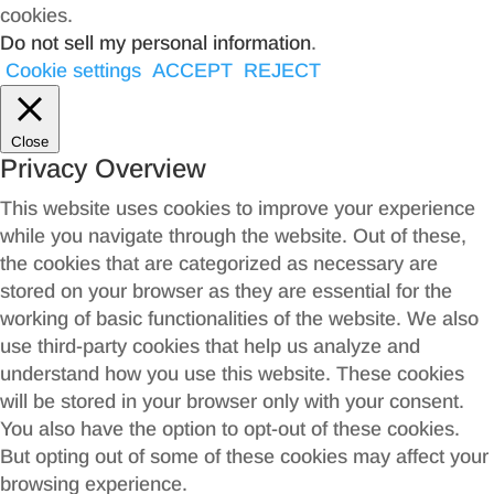
cookies.
Do not sell my personal information
.
Cookie settings
ACCEPT
REJECT
Close
Privacy Overview
This website uses cookies to improve your experience
while you navigate through the website. Out of these,
the cookies that are categorized as necessary are
stored on your browser as they are essential for the
working of basic functionalities of the website. We also
use third-party cookies that help us analyze and
understand how you use this website. These cookies
will be stored in your browser only with your consent.
You also have the option to opt-out of these cookies.
But opting out of some of these cookies may affect your
browsing experience.