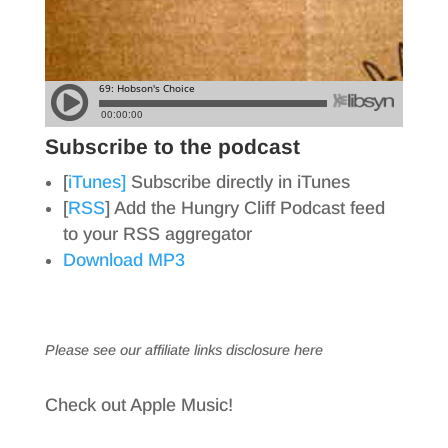
Subscribe to the podcast
[
iTunes]
Subscribe directly in iTunes
[
RSS
] Add the Hungry Cliff Podcast feed
to your RSS aggregator
Download MP3
Please see our affiliate links
disclosure here
Check out Apple Music!