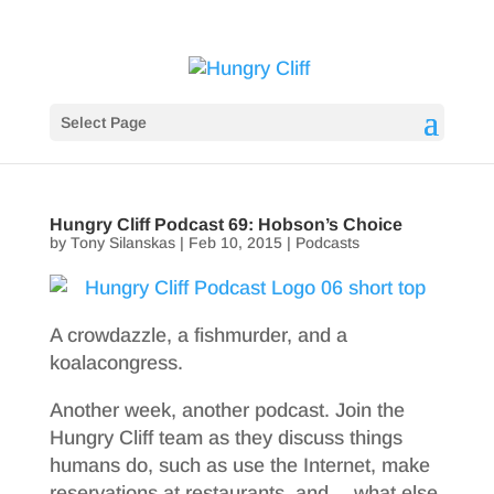
Select Page
Hungry Cliff Podcast 69: Hobson’s Choice
by
Tony Silanskas
|
Feb 10, 2015
|
Podcasts
A crowdazzle, a fishmurder, and a
koalacongress.
Another week, another podcast. Join the
Hungry Cliff team as they discuss things
humans do, such as use the Internet, make
reservations at restaurants, and… what else