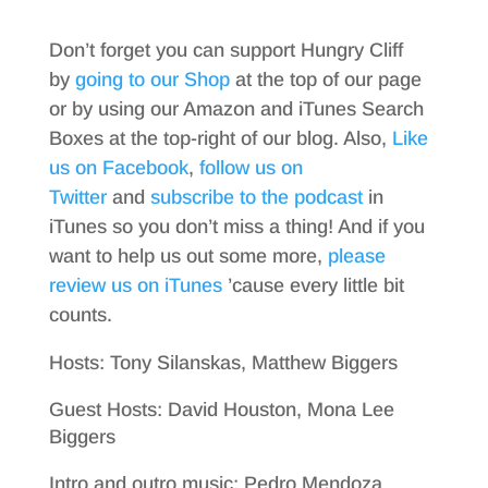
Don’t forget you can support Hungry Cliff
by
going to our Shop
at the top of our page
or by using our Amazon and iTunes Search
Boxes at the top-right of our blog. Also,
Like
us on Facebook
,
follow us on
Twitter
and
subscribe to the podcast
in
iTunes so you don’t miss a thing! And if you
want to help us out some more,
please
review us on iTunes
’cause every little bit
counts.
Hosts: Tony Silanskas, Matthew Biggers
Guest Hosts: David Houston, Mona Lee
Biggers
Intro and outro music: Pedro Mendoza