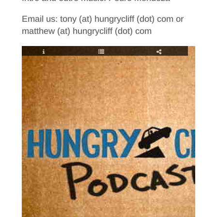
Email us: tony (at) hungrycliff (dot) com or
matthew (at) hungrycliff (dot) com