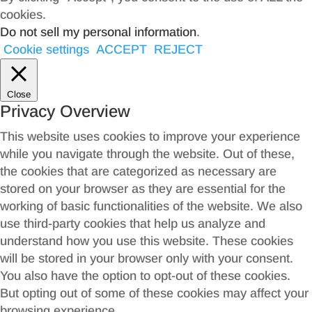
cookies.
Do not sell my personal information
.
Cookie settings
ACCEPT
REJECT
Close
Privacy Overview
This website uses cookies to improve your experience
while you navigate through the website. Out of these,
the cookies that are categorized as necessary are
stored on your browser as they are essential for the
working of basic functionalities of the website. We also
use third-party cookies that help us analyze and
understand how you use this website. These cookies
will be stored in your browser only with your consent.
You also have the option to opt-out of these cookies.
But opting out of some of these cookies may affect your
browsing experience.