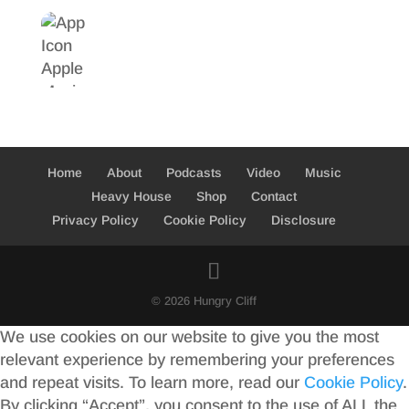
Home
About
Podcasts
Video
Music
Heavy House
Shop
Contact
Privacy Policy
Cookie Policy
Disclosure
© 2026 Hungry Cliff
We use cookies on our website to give you the most
relevant experience by remembering your preferences
and repeat visits. To learn more, read our
Cookie Policy
.
By clicking “Accept”, you consent to the use of ALL the