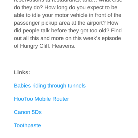
do they do? How long do you expect to be
able to idle your motor vehicle in front of the
passenger pickup area at the airport? How
did people talk before they got too old? Find
out all this and more on this week’s episode
of Hungry Cliff. Heavens.
Links:
Babies riding through tunnels
HooToo Mobile Router
Canon 5Ds
Toothpaste