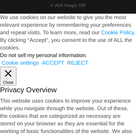
© 2026 Hungry Cliff
We use cookies on our website to give you the most
relevant experience by remembering your preferences
and repeat visits. To learn more, read our
Cookie Policy
.
By clicking “Accept”, you consent to the use of ALL the
cookies.
Do not sell my personal information
.
Cookie settings
ACCEPT
REJECT
Close
Privacy Overview
This website uses cookies to improve your experience
while you navigate through the website. Out of these,
the cookies that are categorized as necessary are
stored on your browser as they are essential for the
working of basic functionalities of the website. We also