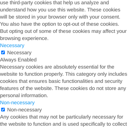
use third-party cookies that help us analyze and
understand how you use this website. These cookies
will be stored in your browser only with your consent.
You also have the option to opt-out of these cookies.
But opting out of some of these cookies may affect your
browsing experience.
Necessary
Necessary
Always Enabled
Necessary cookies are absolutely essential for the
website to function properly. This category only includes
cookies that ensures basic functionalities and security
features of the website. These cookies do not store any
personal information.
Non-necessary
Non-necessary
Any cookies that may not be particularly necessary for
the website to function and is used specifically to collect