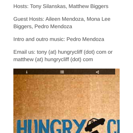
Hosts: Tony Silanskas, Matthew Biggers
Guest Hosts: Aileen Mendoza, Mona Lee
Biggers, Pedro Mendoza
Intro and outro music: Pedro Mendoza
Email us: tony (at) hungrycliff (dot) com or
matthew (at) hungrycliff (dot) com