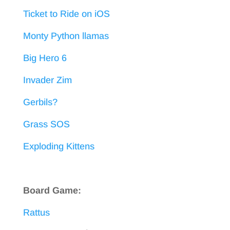
Ticket to Ride on iOS
Monty Python llamas
Big Hero 6
Invader Zim
Gerbils?
Grass SOS
Exploding Kittens
Board Game:
Rattus