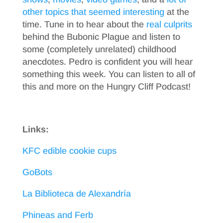
other topics
that seemed interesting
at the
time. Tune in to hear about the
real culprits
behind the Bubonic Plague and listen to
some (completely unrelated) childhood
anecdotes. Pedro is confident you will hear
something this week. You can listen to all of
this and more on the Hungry Cliff Podcast!
Links:
KFC edible cookie cups
GoBots
La Biblioteca de Alexandría
Phineas and Ferb