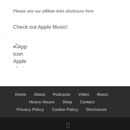
Please see our affiliate links
disclosure here
Check out Apple Music!
Home
About
Podcasts
Video
Music
Heavy House
Shop
Contact
Privacy Policy
Cookie Policy
Disclosure