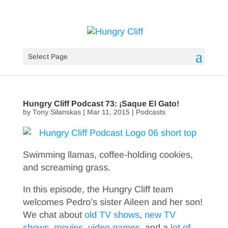
Select Page
Hungry Cliff Podcast 73: ¡Saque El Gato!
by
Tony Silanskas
|
Mar 11, 2015
|
Podcasts
Swimming llamas, coffee-holding cookies,
and screaming grass.
In this episode, the Hungry Cliff team
welcomes Pedro’s sister Aileen and her son!
We chat about
old TV shows
,
new TV
shows
,
movies
,
video games
, and a
lot of