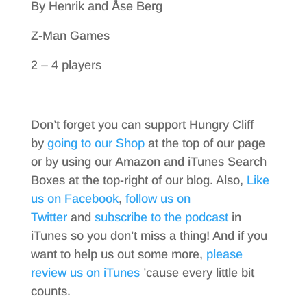
By Henrik and Åse Berg
Z-Man Games
2 – 4 players
Don’t forget you can support Hungry Cliff
by
going to our Shop
at the top of our page
or by using our Amazon and iTunes Search
Boxes at the top-right of our blog. Also,
Like
us on Facebook
,
follow us on
Twitter
and
subscribe to the podcast
in
iTunes so you don’t miss a thing! And if you
want to help us out some more,
please
review us on iTunes
’cause every little bit
counts.