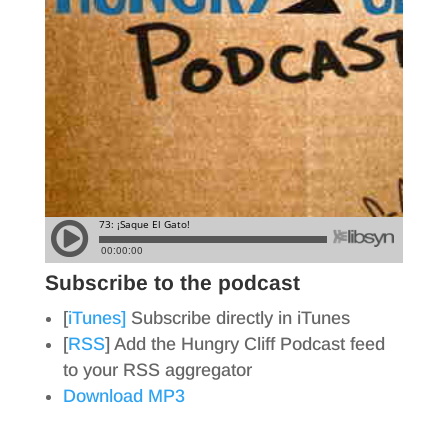
Subscribe to the podcast
[
iTunes]
Subscribe directly in iTunes
[
RSS
] Add the Hungry Cliff Podcast feed
to your RSS aggregator
Download MP3