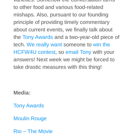
to other food and various food-related
mishaps. Also, pursuant to our founding
principle of providing timely commentary
about current events, we finally talk about
the
Tony Awards
and a two-year-old piece of
tech.
We really want
someone to
win the
HCFW4U contest
, so
email Tony
with your
answers! Next week we might be forced to
take drastic measures with this thing!
Media:
Tony Awards
Moulin Rouge
Rio – The Movie