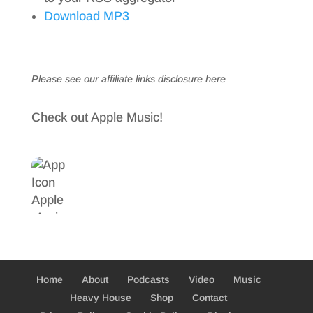
Download MP3
Please see our affiliate links
disclosure here
Check out Apple Music!
Home
About
Podcasts
Video
Music
Heavy House
Shop
Contact