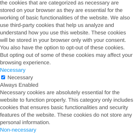
the cookies that are categorized as necessary are
stored on your browser as they are essential for the
working of basic functionalities of the website. We also
use third-party cookies that help us analyze and
understand how you use this website. These cookies
will be stored in your browser only with your consent.
You also have the option to opt-out of these cookies.
But opting out of some of these cookies may affect your
browsing experience.
Necessary
Necessary
Always Enabled
Necessary cookies are absolutely essential for the
website to function properly. This category only includes
cookies that ensures basic functionalities and security
features of the website. These cookies do not store any
personal information.
Non-necessary