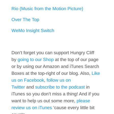
Rio (Music from the Motion Picture)
Over The Top
WeMo Insight Switch
Don’t forget you can support Hungry Cliff
by
going to our Shop
at the top of our page
or by using our Amazon and iTunes Search
Boxes at the top-right of our blog. Also,
Like
us on Facebook
,
follow us on
Twitter
and
subscribe to the podcast
in
iTunes so you don’t miss a thing! And if you
want to help us out some more,
please
review us on iTunes
’cause every little bit