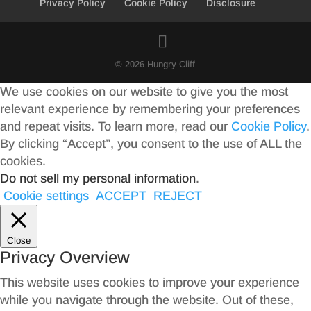
Privacy Policy
Cookie Policy
Disclosure
© 2026 Hungry Cliff
We use cookies on our website to give you the most
relevant experience by remembering your preferences
and repeat visits. To learn more, read our
Cookie Policy
.
By clicking “Accept”, you consent to the use of ALL the
cookies.
Do not sell my personal information
.
Cookie settings
ACCEPT
REJECT
Close
Privacy Overview
This website uses cookies to improve your experience
while you navigate through the website. Out of these,