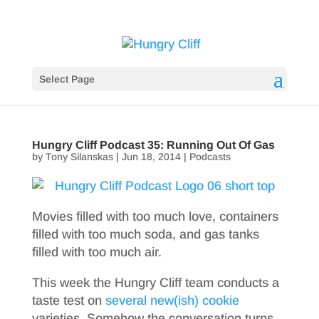
Select Page
Hungry Cliff Podcast 35: Running Out Of Gas
by
Tony Silanskas
|
Jun 18, 2014
|
Podcasts
Movies filled with too much love, containers
filled with too much soda, and gas tanks
filled with too much air.
This week the Hungry Cliff team conducts a
taste test on
several
new(ish)
cookie
varieties. Somehow the conversation turns