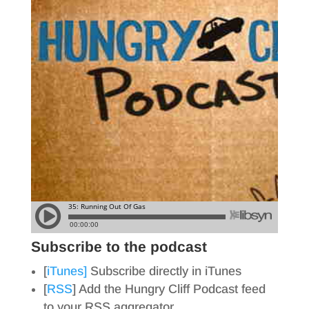
Subscribe to the podcast
[
iTunes]
Subscribe directly in iTunes
[
RSS
] Add the Hungry Cliff Podcast feed
to your RSS aggregator