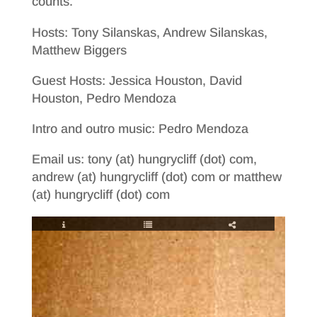
counts.
Hosts: Tony Silanskas, Andrew Silanskas,
Matthew Biggers
Guest Hosts: Jessica Houston, David
Houston, Pedro Mendoza
Intro and outro music: Pedro Mendoza
Email us: tony (at) hungrycliff (dot) com,
andrew (at) hungrycliff (dot) com or matthew
(at) hungrycliff (dot) com