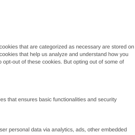
 cookies that are categorized as necessary are stored on
ty cookies that help us analyze and understand how you
o opt-out of these cookies. But opting out of some of
es that ensures basic functionalities and security
 user personal data via analytics, ads, other embedded