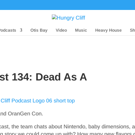
Podcasts
Otis Bay
Video
Music
Heavy House
Sh
st 134: Dead As A
 and OranGen Con.
dcast, the team chats about Nintendo, baby dimensions, 
g story we could come up with? How many new flavors 