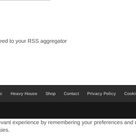
feed to your RSS aggregator
ic
Heavy House
Shop
Contact
Privacy Policy
Cooki
evant experience by remembering your preferences and re
kies.