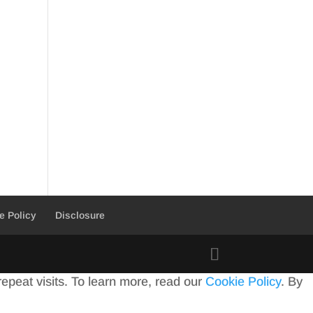
e Policy
Disclosure
peat visits. To learn more, read our
Cookie Policy
. By