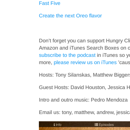
Fast Five
Create the next Oreo flavor
Don’t forget you can support Hungry Cl
Amazon and iTunes Search Boxes on ou
subscribe to the podcast
in iTunes so y
more,
please review us on iTunes
’cause
Hosts: Tony Silanskas, Matthew Bigger
Guest Hosts: David Houston, Jessica
Intro and outro music: Pedro Mendoza
Email us: tony, matthew, andrew, jessica