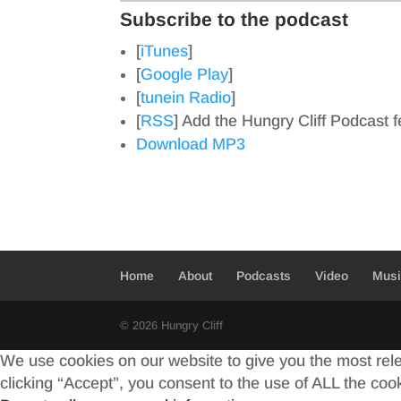
Subscribe to the podcast
[
iTunes
]
[
Google Play
]
[
tunein Radio
]
[
RSS
] Add the Hungry Cliff Podcast 
Download MP3
Home
About
Podcasts
Video
Mus
© 2026 Hungry Cliff
We use cookies on our website to give you the most rel
clicking “Accept”, you consent to the use of ALL the coo