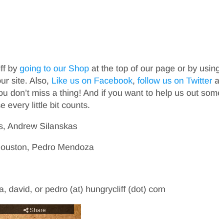
iff by
going to our Shop
at the top of our page or by usin
r site. Also,
Like us on Facebook
,
follow us on Twitter
a
ou don’t miss a thing! And if you want to help us out som
 every little bit counts.
s, Andrew Silanskas
 Houston, Pedro Mendoza
, david, or pedro (at) hungrycliff (dot) com