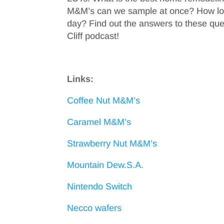
M&M’s can we sample at once? How long 
day? Find out the answers to these que
Cliff podcast!
Links:
Coffee Nut M&M’s
Caramel M&M’s
Strawberry Nut M&M’s
Mountain Dew.S.A.
Nintendo Switch
Necco wafers