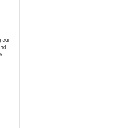
g our
nd
e