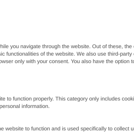
ile you navigate through the website. Out of these, the
sic functionalities of the website. We also use third-par
rowser only with your consent. You also have the option t
e to function properly. This category only includes cooki
personal information.
e website to function and is used specifically to collect