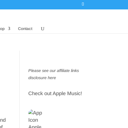
op
Contact
Please see our affiliate links
disclosure here
Check out Apple Music!
and
of