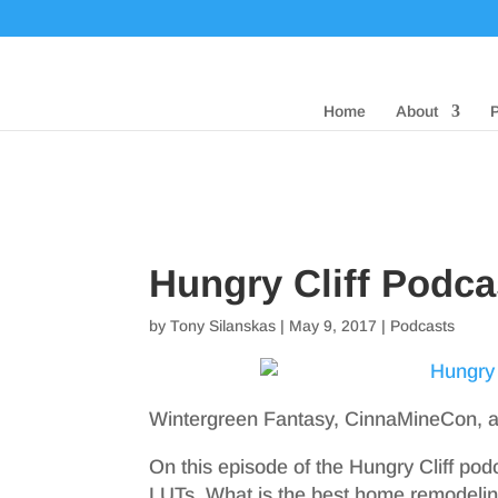
Home
About
Hungry Cliff Podca
by
Tony Silanskas
|
May 9, 2017
|
Podcasts
Wintergreen Fantasy, CinnaMineCon,
On this episode of the Hungry Cliff po
LUTs. What is the best home remodelin