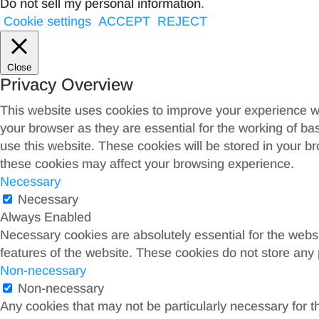
Do not sell my personal information
.
Cookie settings
ACCEPT
REJECT
Close
Privacy Overview
This website uses cookies to improve your experience wh
your browser as they are essential for the working of ba
use this website. These cookies will be stored in your b
these cookies may affect your browsing experience.
Necessary
Necessary
Always Enabled
Necessary cookies are absolutely essential for the websit
features of the website. These cookies do not store any 
Non-necessary
Non-necessary
Any cookies that may not be particularly necessary for th