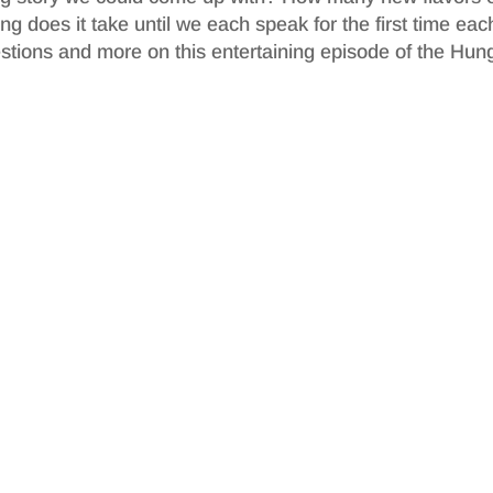
does it take until we each speak for the first time eac
stions and more on this entertaining episode of the Hun