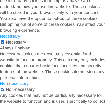
use third-party cookies that help us analyze and
understand how you use this website. These cookies
will be stored in your browser only with your consent.
You also have the option to opt-out of these cookies.
But opting out of some of these cookies may affect your
browsing experience.
Necessary
Necessary
Always Enabled
Necessary cookies are absolutely essential for the
website to function properly. This category only includes
cookies that ensures basic functionalities and security
features of the website. These cookies do not store any
personal information.
Non-necessary
Non-necessary
Any cookies that may not be particularly necessary for
the website to function and is used specifically to collect