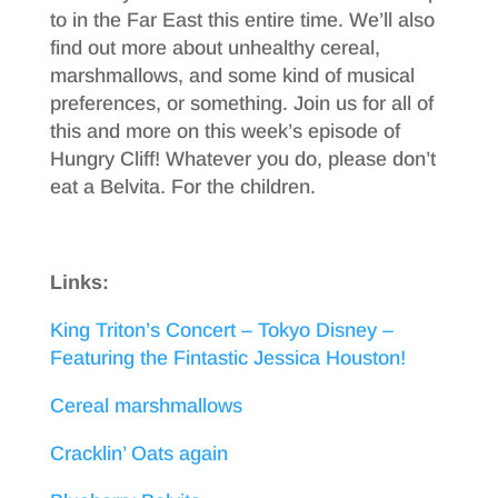
to in the Far East this entire time. We’ll also
find out more about unhealthy cereal,
marshmallows, and some kind of musical
preferences, or something. Join us for all of
this and more on this week’s episode of
Hungry Cliff! Whatever you do, please don’t
eat a Belvita. For the children.
Links:
King Triton’s Concert – Tokyo Disney –
Featuring the Fintastic Jessica Houston!
Cereal marshmallows
Cracklin’ Oats again