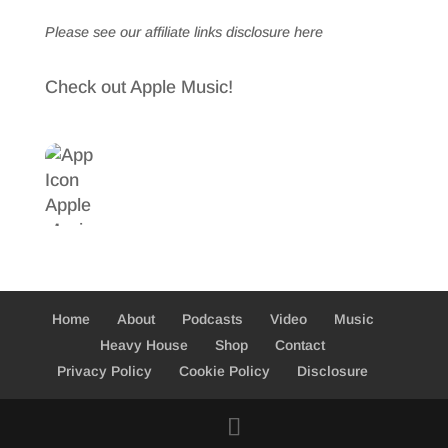
Please see our affiliate links
disclosure here
Check out Apple Music!
Home
About
Podcasts
Video
Music
Heavy House
Shop
Contact
Privacy Policy
Cookie Policy
Disclosure