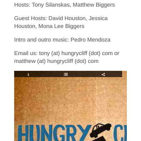
Hosts: Tony Silanskas, Matthew Biggers
Guest Hosts: David Houston, Jessica
Houston, Mona Lee Biggers
Intro and outro music: Pedro Mendoza
Email us: tony (at) hungrycliff (dot) com or
matthew (at) hungrycliff (dot) com