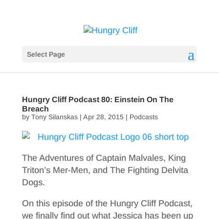
Select Page
Hungry Cliff Podcast 80: Einstein On The
Breach
by
Tony Silanskas
|
Apr 28, 2015
|
Podcasts
The Adventures of Captain Malvales, King
Triton’s Mer-Men, and The Fighting Delvita
Dogs.
On this episode of the Hungry Cliff Podcast,
we finally find out what Jessica has been up