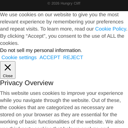
© 2026 Hungry Cliff
We use cookies on our website to give you the most
relevant experience by remembering your preferences
and repeat visits. To learn more, read our
Cookie Policy
.
By clicking “Accept”, you consent to the use of ALL the
cookies.
Do not sell my personal information
.
Cookie settings
ACCEPT
REJECT
Close
Privacy Overview
This website uses cookies to improve your experience
while you navigate through the website. Out of these,
the cookies that are categorized as necessary are
stored on your browser as they are essential for the
working of basic functionalities of the website. We also