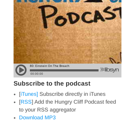
Subscribe to the podcast
[
iTunes]
Subscribe directly in iTunes
[
RSS
] Add the Hungry Cliff Podcast feed
to your RSS aggregator
Download MP3