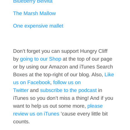
Blueberry Belvita
The Marsh Mallow
One expensive mallet
Don’t forget you can support Hungry Cliff
by
going to our Shop
at the top of our page
or by using our Amazon and iTunes Search
Boxes at the top-right of our blog. Also,
Like
us on Facebook
,
follow us on
Twitter
and
subscribe to the podcast
in
iTunes so you don’t miss a thing! And if you
want to help us out some more,
please
review us on iTunes
’cause every little bit
counts.