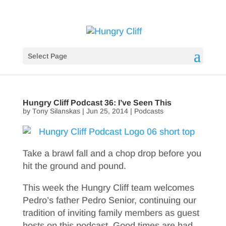
Select Page
Hungry Cliff Podcast 36: I’ve Seen This
by
Tony Silanskas
|
Jun 25, 2014
|
Podcasts
Take a brawl fall and a chop drop before you
hit the ground and pound.
This week the Hungry Cliff team welcomes
Pedro’s father Pedro Senior, continuing our
tradition of inviting family members as guest
hosts on this podcast. Good times are had