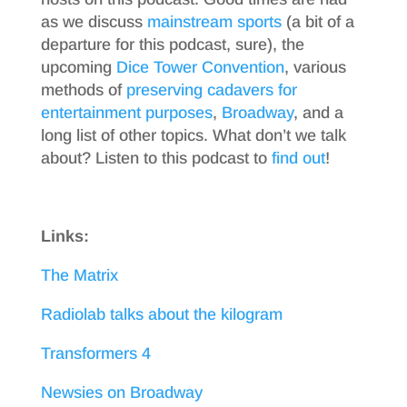
as we discuss
mainstream sports
(a bit of a
departure for this podcast, sure), the
upcoming
Dice Tower Convention
, various
methods of
preserving cadavers for
entertainment purposes
,
Broadway
, and a
long list of other topics. What don’t we talk
about? Listen to this podcast to
find out
!
Links:
The Matrix
Radiolab talks about the kilogram
Transformers 4
Newsies on Broadway