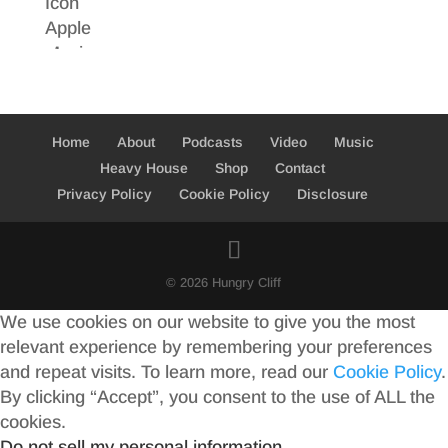
Home
About
Podcasts
Video
Music
Heavy House
Shop
Contact
Privacy Policy
Cookie Policy
Disclosure
© 2026 Hungry Cliff
We use cookies on our website to give you the most
relevant experience by remembering your preferences
and repeat visits. To learn more, read our
Cookie Policy
.
By clicking “Accept”, you consent to the use of ALL the
cookies.
Do not sell my personal information
.