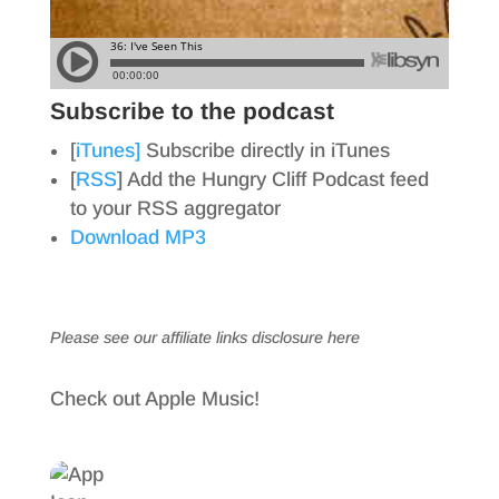
Subscribe to the podcast
[
iTunes]
Subscribe directly in iTunes
[
RSS
] Add the Hungry Cliff Podcast feed
to your RSS aggregator
Download MP3
Please see our affiliate links
disclosure here
Check out Apple Music!