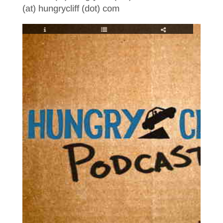
(at) hungrycliff (dot) com