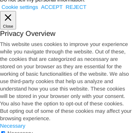
Cookie settings
ACCEPT
REJECT
Close
Privacy Overview
This website uses cookies to improve your experience
while you navigate through the website. Out of these,
the cookies that are categorized as necessary are
stored on your browser as they are essential for the
working of basic functionalities of the website. We also
use third-party cookies that help us analyze and
understand how you use this website. These cookies
will be stored in your browser only with your consent.
You also have the option to opt-out of these cookies.
But opting out of some of these cookies may affect your
browsing experience.
Necessary