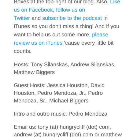
Boxes at the top-right of our blog. Also,
Like
us on Facebook
,
follow us on
Twitter
and
subscribe to the podcast
in
iTunes so you don’t miss a thing! And if you
want to help us out some more,
please
review us on iTunes
’cause every little bit
counts.
Hosts: Tony Silanskas, Andrew Silanskas,
Matthew Biggers
Guest Hosts: Jessica Houston, David
Houston, Pedro Mendoza, Jr., Pedro
Mendoza, Sr., Michael Biggers
Intro and outro music: Pedro Mendoza
Email us: tony (at) hungrycliff (dot) com,
andrew (at) hungrycliff (dot) com or matthew