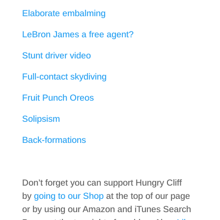
Elaborate embalming
LeBron James a free agent?
Stunt driver video
Full-contact skydiving
Fruit Punch Oreos
Solipsism
Back-formations
Don’t forget you can support Hungry Cliff
by
going to our Shop
at the top of our page
or by using our Amazon and iTunes Search