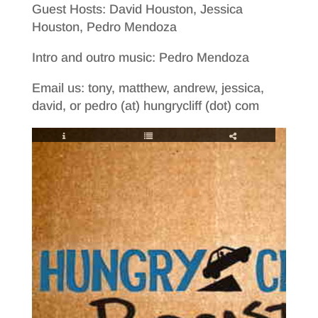
Guest Hosts: David Houston, Jessica
Houston, Pedro Mendoza
Intro and outro music: Pedro Mendoza
Email us: tony, matthew, andrew, jessica,
david, or pedro (at) hungrycliff (dot) com