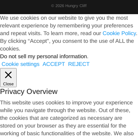
© 2026 Hungry Cliff
We use cookies on our website to give you the most
relevant experience by remembering your preferences
and repeat visits. To learn more, read our
Cookie Policy
.
By clicking “Accept”, you consent to the use of ALL the
cookies.
Do not sell my personal information
.
Cookie settings
ACCEPT
REJECT
Close
Privacy Overview
This website uses cookies to improve your experience
while you navigate through the website. Out of these,
the cookies that are categorized as necessary are
stored on your browser as they are essential for the
working of basic functionalities of the website. We also