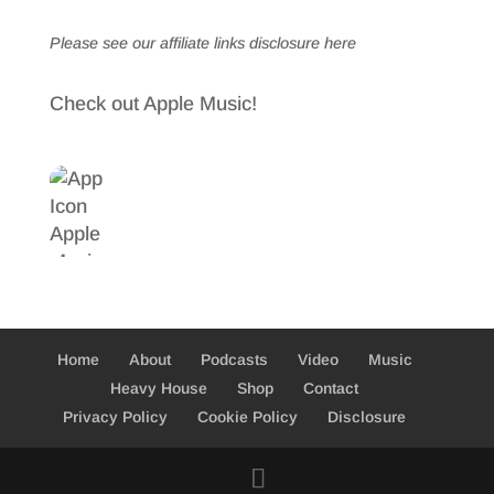
Please see our affiliate links
disclosure here
Check out Apple Music!
Home
About
Podcasts
Video
Music
Heavy House
Shop
Contact
Privacy Policy
Cookie Policy
Disclosure