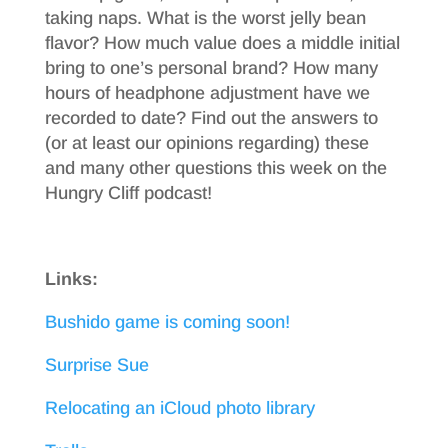
taking naps. What is the worst jelly bean
flavor? How much value does a middle initial
bring to one’s personal brand? How many
hours of headphone adjustment have we
recorded to date? Find out the answers to
(or at least our opinions regarding) these
and many other questions this week on the
Hungry Cliff podcast!
Links:
Bushido game is coming soon!
Surprise Sue
Relocating an iCloud photo library