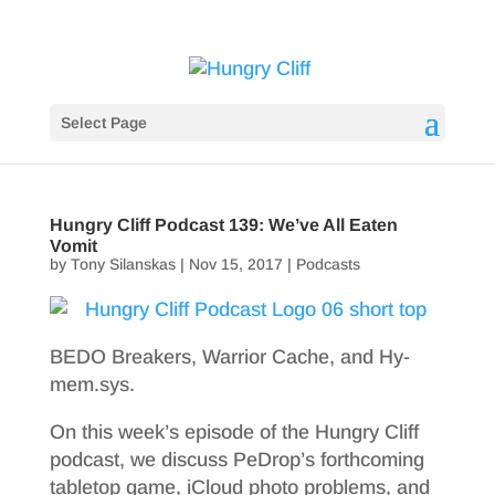
Select Page
Hungry Cliff Podcast 139: We’ve All Eaten
Vomit
by
Tony Silanskas
|
Nov 15, 2017
|
Podcasts
BEDO Breakers, Warrior Cache, and Hy-
mem.sys.
On this week’s episode of the Hungry Cliff
podcast, we discuss PeDrop’s forthcoming
tabletop game, iCloud photo problems, and