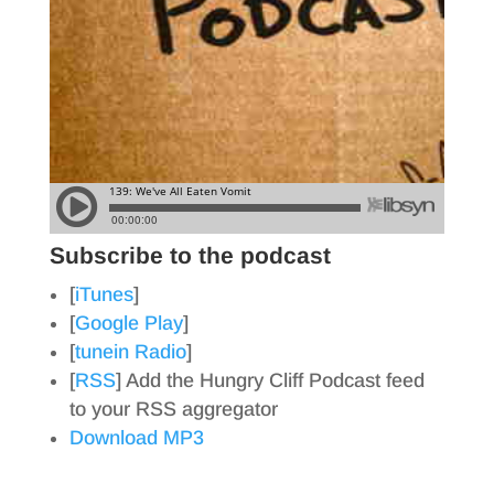
Subscribe to the podcast
[
iTunes
]
[
Google Play
]
[
tunein Radio
]
[
RSS
] Add the Hungry Cliff Podcast feed
to your RSS aggregator
Download MP3