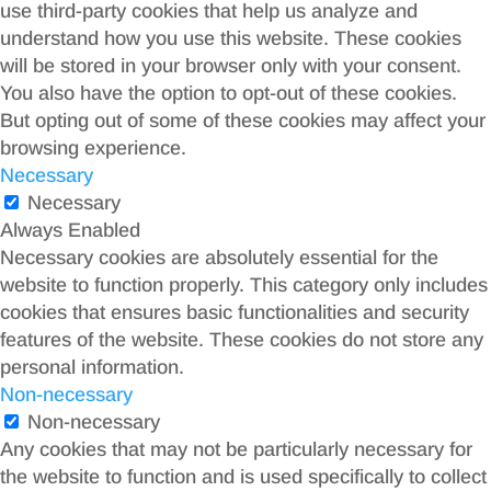
use third-party cookies that help us analyze and
understand how you use this website. These cookies
will be stored in your browser only with your consent.
You also have the option to opt-out of these cookies.
But opting out of some of these cookies may affect your
browsing experience.
Necessary
Necessary
Always Enabled
Necessary cookies are absolutely essential for the
website to function properly. This category only includes
cookies that ensures basic functionalities and security
features of the website. These cookies do not store any
personal information.
Non-necessary
Non-necessary
Any cookies that may not be particularly necessary for
the website to function and is used specifically to collect