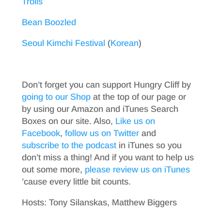
Trolls
Bean Boozled
Seoul Kimchi Festival
(
Korean
)
Don’t forget you can support Hungry Cliff by
going to our Shop
at the top of our page or
by using our Amazon and iTunes Search
Boxes on our site. Also,
Like us on
Facebook
,
follow us on Twitter
and
subscribe to the podcast
in iTunes so you
don’t miss a thing! And if you want to help us
out some more,
please review us on iTunes
’cause every little bit counts.
Hosts: Tony Silanskas, Matthew Biggers