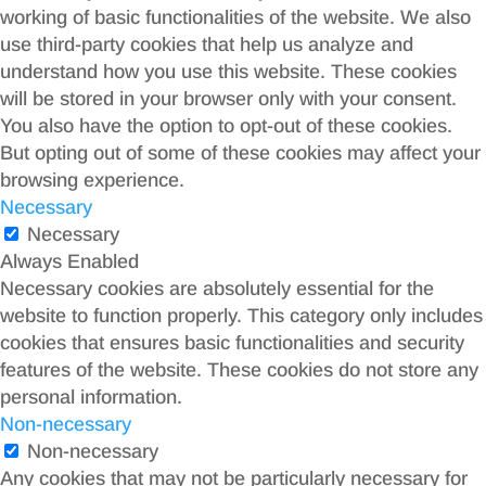
working of basic functionalities of the website. We also
use third-party cookies that help us analyze and
understand how you use this website. These cookies
will be stored in your browser only with your consent.
You also have the option to opt-out of these cookies.
But opting out of some of these cookies may affect your
browsing experience.
Necessary
Necessary
Always Enabled
Necessary cookies are absolutely essential for the
website to function properly. This category only includes
cookies that ensures basic functionalities and security
features of the website. These cookies do not store any
personal information.
Non-necessary
Non-necessary
Any cookies that may not be particularly necessary for