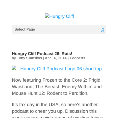
Select Page
Hungry Cliff Podcast 26: Rats!
by
Tony Silanskas
|
Apr 16, 2014
|
Podcasts
Now featuring Frozen to the Core 2: Frigid
Waistland, The Beeast: Enemy Within, and
Mouse Hunt 12: Rodent to Perdition.
It’s tax day in the USA, so here’s another
podcast to cheer you up. Discussion this
week covers a wide range of exciting topics,