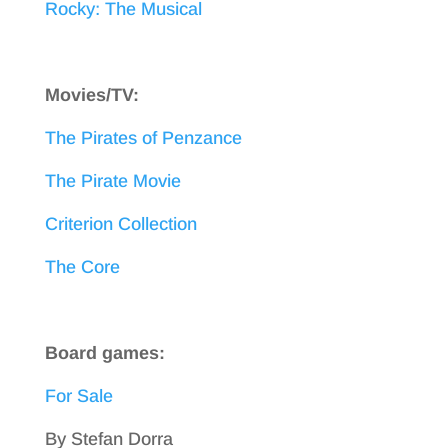
Rocky: The Musical
Movies/TV:
The Pirates of Penzance
The Pirate Movie
Criterion Collection
The Core
Board games:
For Sale
By Stefan Dorra