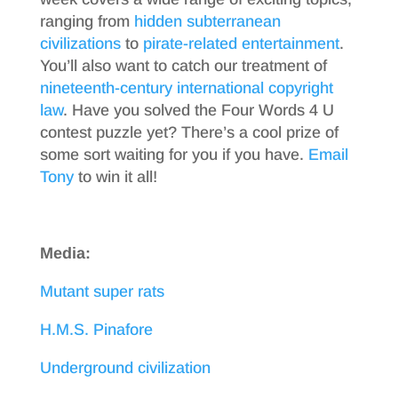
ranging from
hidden subterranean
civilizations
to
pirate-related entertainment
.
You’ll also want to catch our treatment of
nineteenth-century international copyright
law
. Have you solved the Four Words 4 U
contest puzzle yet? There’s a cool prize of
some sort waiting for you if you have.
Email
Tony
to win it all!
Media:
Mutant super rats
H.M.S. Pinafore
Underground civilization