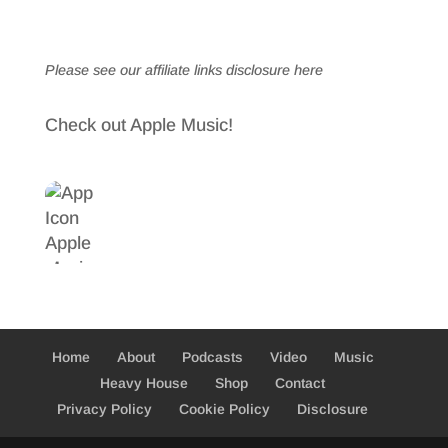
Please see our affiliate links
disclosure here
Check out Apple Music!
Home
About
Podcasts
Video
Music
Heavy House
Shop
Contact
Privacy Policy
Cookie Policy
Disclosure