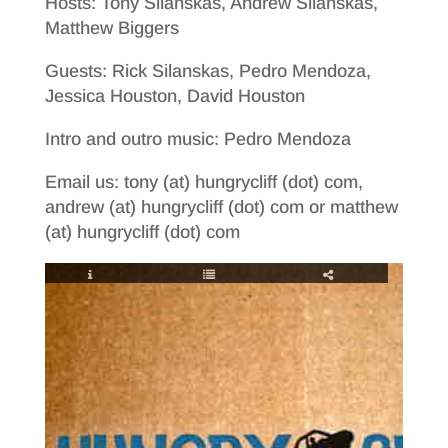
Hosts: Tony Silanskas, Andrew Silanskas,
Matthew Biggers
Guests: Rick Silanskas, Pedro Mendoza,
Jessica Houston, David Houston
Intro and outro music: Pedro Mendoza
Email us: tony (at) hungrycliff (dot) com,
andrew (at) hungrycliff (dot) com or matthew
(at) hungrycliff (dot) com