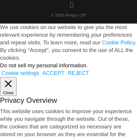
© 2026 Hungry Cliff
We use cookies on our website to give you the most
relevant experience by remembering your preferences
and repeat visits. To learn more, read our
Cookie Policy
.
By clicking “Accept”, you consent to the use of ALL the
cookies.
Do not sell my personal information
.
Cookie settings
ACCEPT
REJECT
Close
Privacy Overview
This website uses cookies to improve your experience
while you navigate through the website. Out of these,
the cookies that are categorized as necessary are
stored on your browser as they are essential for the