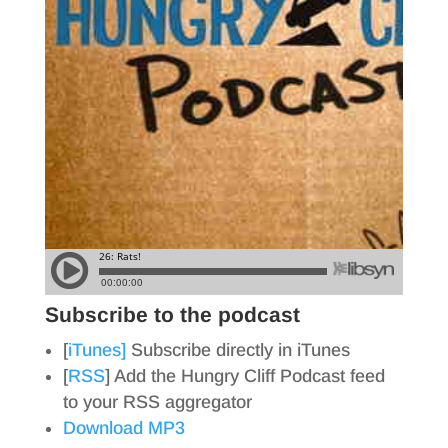
Subscribe to the podcast
[
iTunes]
Subscribe directly in iTunes
[
RSS
] Add the Hungry Cliff Podcast feed
to your RSS aggregator
Download MP3