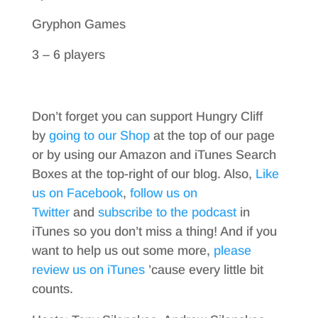
Gryphon Games
3 – 6 players
Don’t forget you can support Hungry Cliff
by
going to our Shop
at the top of our page
or by using our Amazon and iTunes Search
Boxes at the top-right of our blog. Also,
Like
us on Facebook
,
follow us on
Twitter
and
subscribe to the podcast
in
iTunes so you don’t miss a thing! And if you
want to help us out some more,
please
review us on iTunes
’cause every little bit
counts.