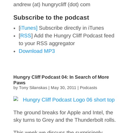
andrew (at) hungrycliff (dot) com
Subscribe to the podcast
[
iTunes]
Subscribe directly in iTunes
[
RSS
] Add the Hungry Cliff Podcast feed
to your RSS aggregator
Download MP3
Hungry Cliff Podcast 04: In Search of More
Paws
by
Tony Silanskas
|
May 30, 2011
|
Podcasts
The ground breaks for Apple and Intel, the
sky turns to Grey and the Thunderbolt rolls.
This week we discuss the surprisingly