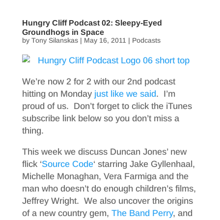
Hungry Cliff Podcast 02: Sleepy-Eyed
Groundhogs in Space
by
Tony Silanskas
|
May 16, 2011
|
Podcasts
We’re now 2 for 2 with our 2nd podcast
hitting on Monday
just like we said
. I’m
proud of us. Don’t forget to click the iTunes
subscribe link below so you don’t miss a
thing.
This week we discuss Duncan Jones’ new
flick ‘
Source Code
‘ starring Jake Gyllenhaal,
Michelle Monaghan, Vera Farmiga and the
man who doesn’t do enough children’s films,
Jeffrey Wright. We also uncover the origins
of a new country gem,
The Band Perry
, and