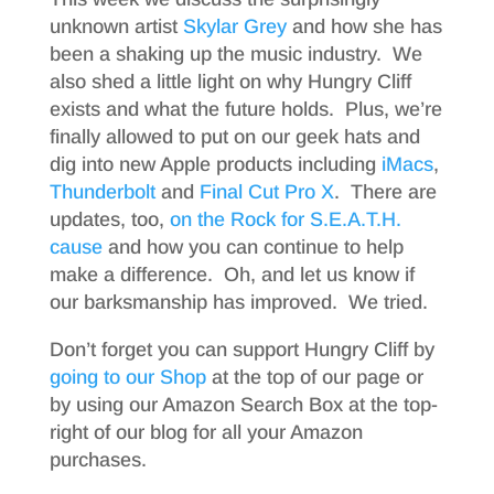
unknown artist
Skylar Grey
and how she has
been a shaking up the music industry. We
also shed a little light on why Hungry Cliff
exists and what the future holds. Plus, we’re
finally allowed to put on our geek hats and
dig into new Apple products including
iMacs
,
Thunderbolt
and
Final Cut Pro X
. There are
updates, too,
on the Rock for S.E.A.T.H.
cause
and how you can continue to help
make a difference. Oh, and let us know if
our barksmanship has improved. We tried.
Don’t forget you can support Hungry Cliff by
going to our Shop
at the top of our page or
by using our Amazon Search Box at the top-
right of our blog for all your Amazon
purchases.