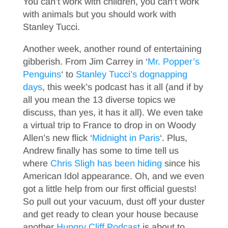
You can’t work with children, you can’t work
with animals but you should work with
Stanley Tucci.
Another week, another round of entertaining
gibberish. From Jim Carrey in ‘
Mr. Popper’s
Penguins
‘ to
Stanley Tucci’s dognapping
days
, this week’s podcast has it all (and if by
all you mean the 13 diverse topics we
discuss, than yes, it has it all). We even take
a virtual trip to France to drop in on Woody
Allen’s new flick ‘
Midnight in Paris
‘. Plus,
Andrew finally has some to time tell us
where
Chris Sligh has been hiding
since his
American Idol appearance.
Oh, and we even
got a little help from our first official guests!
So pull out your vacuum, dust off your duster
and get ready to clean your house because
another
Hungry Cliff Podcast
is about to