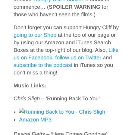
commence… (
SPOILER WARNING
for
those who haven’t seen the films.)
Don’t forget you can support Hungry Cliff by
going to our Shop
at the top of our page or
by using our Amazon and iTunes Search
Boxes at the top-right of our blog. Also,
Like
us on Facebook
,
follow us on Twitter
and
subscribe to the podcast
in iTunes so you
don’t miss a thing!
Music Links:
Chris Sligh
– ‘Running Back To You’
Amazon MP3
Rascal Flatts
– ‘Here Comes Goodbye’