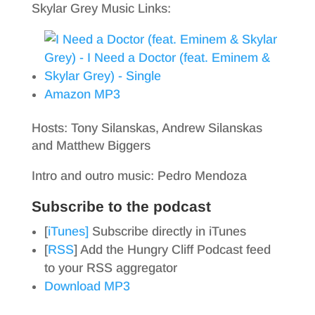
Skylar Grey Music Links:
Amazon MP3
Hosts: Tony Silanskas, Andrew Silanskas
and Matthew Biggers
Intro and outro music: Pedro Mendoza
Subscribe to the podcast
[
iTunes]
Subscribe directly in iTunes
[
RSS
] Add the Hungry Cliff Podcast feed
to your RSS aggregator
Download MP3