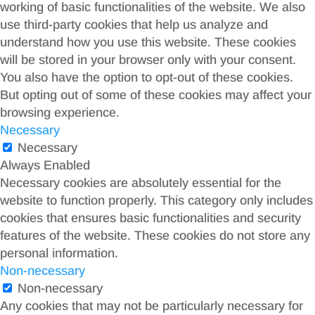
working of basic functionalities of the website. We also
use third-party cookies that help us analyze and
understand how you use this website. These cookies
will be stored in your browser only with your consent.
You also have the option to opt-out of these cookies.
But opting out of some of these cookies may affect your
browsing experience.
Necessary
Necessary
Always Enabled
Necessary cookies are absolutely essential for the
website to function properly. This category only includes
cookies that ensures basic functionalities and security
features of the website. These cookies do not store any
personal information.
Non-necessary
Non-necessary
Any cookies that may not be particularly necessary for