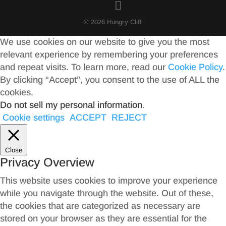
© 2026 Hungry Cliff
We use cookies on our website to give you the most
relevant experience by remembering your preferences
and repeat visits. To learn more, read our
Cookie Policy
.
By clicking “Accept”, you consent to the use of ALL the
cookies.
Do not sell my personal information
.
Cookie settings
ACCEPT
REJECT
Close
Privacy Overview
This website uses cookies to improve your experience
while you navigate through the website. Out of these,
the cookies that are categorized as necessary are
stored on your browser as they are essential for the