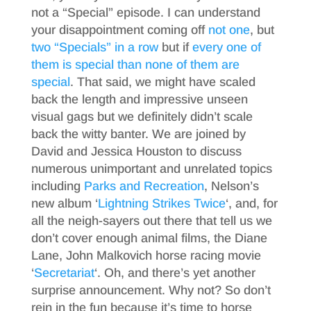
not a “Special” episode. I can understand
your disappointment coming off
not one
, but
two “Specials” in a row
but if
every one of
them is special than none of them are
special
. That said, we might have scaled
back the length and impressive unseen
visual gags but we definitely didn’t scale
back the witty banter. We are joined by
David and Jessica Houston to discuss
numerous unimportant and unrelated topics
including
Parks and Recreation
, Nelson’s
new album ‘
Lightning Strikes Twice
‘, and, for
all the neigh-sayers out there that tell us we
don’t cover enough animal films, the Diane
Lane, John Malkovich horse racing movie
‘
Secretariat
‘. Oh, and there’s yet another
surprise announcement. Why not? So don’t
rein in the fun because it’s time to horse