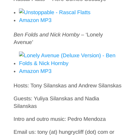
Amazon MP3
Ben Folds and Nick Hornby
– ‘Lonely
Avenue’
Amazon MP3
Hosts: Tony Silanskas and Andrew Silanskas
Guests: Yuliya Silanskas and Nadia
Silanskas
Intro and outro music: Pedro Mendoza
Email us: tony (at) hungrycliff (dot) com or