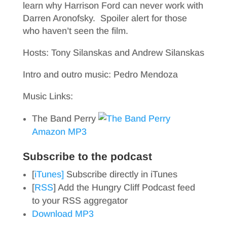
learn why Harrison Ford can never work with
Darren Aronofsky. Spoiler alert for those
who haven’t seen the film.
Hosts: Tony Silanskas and Andrew Silanskas
Intro and outro music: Pedro Mendoza
Music Links:
The Band Perry
Amazon MP3
Subscribe to the podcast
[
iTunes]
Subscribe directly in iTunes
[
RSS
] Add the Hungry Cliff Podcast feed
to your RSS aggregator
Download MP3