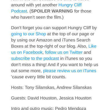
around with yet another
Hungry Cliff
Podcast
. (
SPOILER WARNING
for those
who haven’t seen the film.)
Don’t forget you can support Hungry Cliff by
going to our Shop
at the top of our page or
by using our Amazon and iTunes Search
Boxes at the top-right of our blog. Also,
Like
us on Facebook
,
follow us on Twitter
and
subscribe to the podcast
in iTunes so you
don’t miss a thing! And if you want to help us
out some more,
please review us on iTunes
’cause every little bit counts.
Hosts: Tony Silanskas, Andrew Silanskas
Guests: David Houston, Jessica Houston
Intro and outro music: Pedro Mendoza