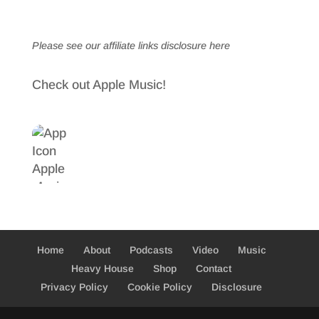
Please see our affiliate links
disclosure here
Check out Apple Music!
Home
About
Podcasts
Video
Music
Heavy House
Shop
Contact
Privacy Policy
Cookie Policy
Disclosure