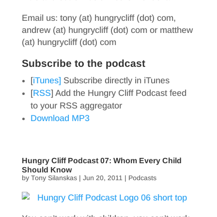
Email us: tony (at) hungrycliff (dot) com,
andrew (at) hungrycliff (dot) com or matthew
(at) hungrycliff (dot) com
Subscribe to the podcast
[
iTunes]
Subscribe directly in iTunes
[
RSS
] Add the Hungry Cliff Podcast feed
to your RSS aggregator
Download MP3
Hungry Cliff Podcast 07: Whom Every Child
Should Know
by
Tony Silanskas
|
Jun 20, 2011
|
Podcasts