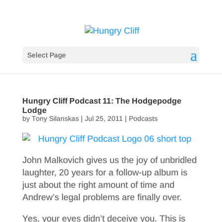
Select Page
Hungry Cliff Podcast 11: The Hodgepodge
Lodge
by
Tony Silanskas
|
Jul 25, 2011
|
Podcasts
John Malkovich gives us the joy of unbridled
laughter, 20 years for a follow-up album is
just about the right amount of time and
Andrew’s legal problems are finally over.
Yes, your eyes didn’t deceive you. This is