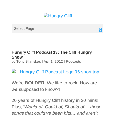
Select Page
Hungry Cliff Podcast 13: The Cliff Hungry
Show
by
Tony Silanskas
|
Apr 1, 2012
|
Podcasts
We’re
BOLDER
! We like to rock! How are
we
supposed to know?!
20 years of Hungry Cliff history in 20 mins!
Plus, ‘
Would of, Could of, Should of… those
songs that could’ve been hits… and aren’t