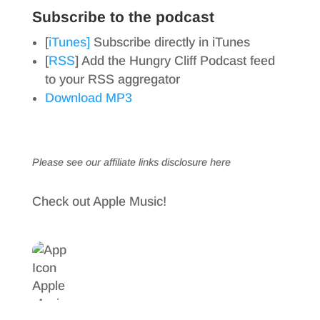
Subscribe to the podcast
[
iTunes]
Subscribe directly in iTunes
[
RSS
] Add the Hungry Cliff Podcast feed
to your RSS aggregator
Download MP3
Please see our affiliate links
disclosure here
Check out Apple Music!