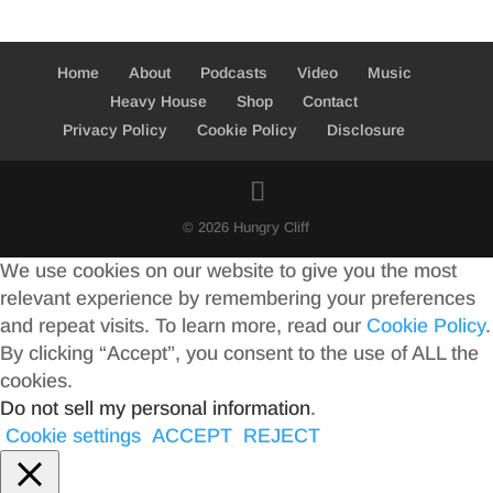
Home
About
Podcasts
Video
Music
Heavy House
Shop
Contact
Privacy Policy
Cookie Policy
Disclosure
© 2026 Hungry Cliff
We use cookies on our website to give you the most
relevant experience by remembering your preferences
and repeat visits. To learn more, read our
Cookie Policy
.
By clicking “Accept”, you consent to the use of ALL the
cookies.
Do not sell my personal information
.
Cookie settings
ACCEPT
REJECT