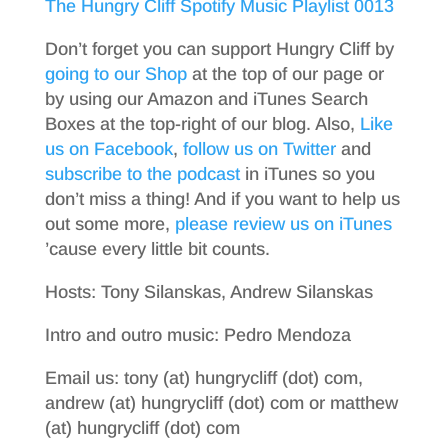
The Hungry Cliff Spotify Music Playlist 0013
Don’t forget you can support Hungry Cliff by
going to our Shop
at the top of our page or
by using our Amazon and iTunes Search
Boxes at the top-right of our blog. Also,
Like
us on Facebook
,
follow us on Twitter
and
subscribe to the podcast
in iTunes so you
don’t miss a thing! And if you want to help us
out some more,
please review us on iTunes
’cause every little bit counts.
Hosts: Tony Silanskas, Andrew Silanskas
Intro and outro music: Pedro Mendoza
Email us: tony (at) hungrycliff (dot) com,
andrew (at) hungrycliff (dot) com or matthew
(at) hungrycliff (dot) com