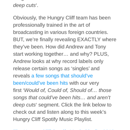
deep cuts
‘.
Obviously, the Hungry Cliff team has been
professionally trained in the art of
broadcasting in various foreign countries.
BUT, we’re finally revealing EXACTLY where
they’ve been. How did Andrew and Tony
start working together… and why? PLUS,
Andrew looks at why record labels only
release certain songs as ‘singles’ and
reveals
a few songs that should’ve
been/could’ve been hits
with our very
first ‘
Would of, Could of, Should of… those
songs that could’ve been hits… and aren’t
deep cuts
‘ segment. Click the link below to
check out and listen along to this week’s
Hungry Cliff Spotify Music Playlist.