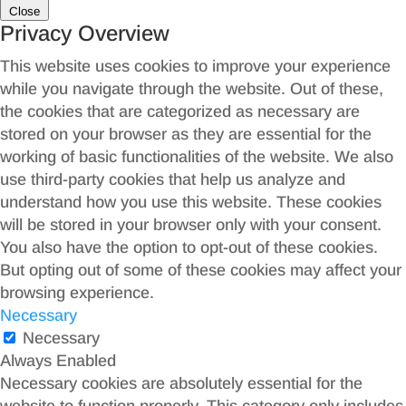
Close
Privacy Overview
This website uses cookies to improve your experience
while you navigate through the website. Out of these,
the cookies that are categorized as necessary are
stored on your browser as they are essential for the
working of basic functionalities of the website. We also
use third-party cookies that help us analyze and
understand how you use this website. These cookies
will be stored in your browser only with your consent.
You also have the option to opt-out of these cookies.
But opting out of some of these cookies may affect your
browsing experience.
Necessary
Necessary
Always Enabled
Necessary cookies are absolutely essential for the