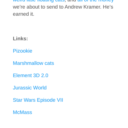
we’re about to send to Andrew Kramer. He’s
earned it.
Links:
Pizookie
Marshmallow cats
Element 3D 2.0
Jurassic World
Star Wars Episode VII
McMass