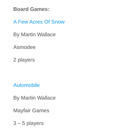
Board Games:
A Few Acres Of Snow
By Martin Wallace
Asmodee
2 players
Automobile
By Martin Wallace
Mayfair Games
3 – 5 players