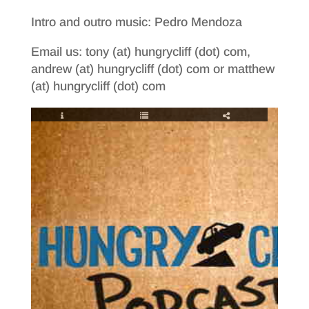
Intro and outro music: Pedro Mendoza
Email us: tony (at) hungrycliff (dot) com,
andrew (at) hungrycliff (dot) com or matthew
(at) hungrycliff (dot) com