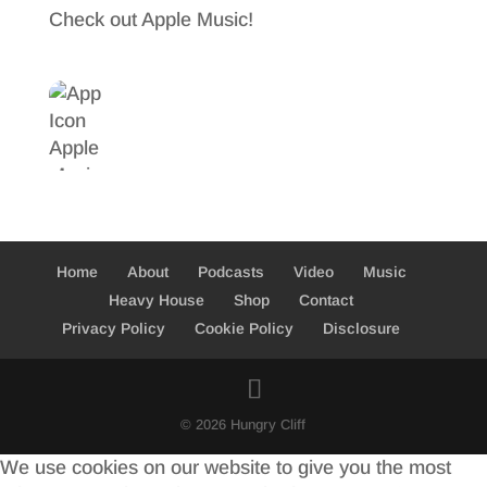
Check out Apple Music!
Home
About
Podcasts
Video
Music
Heavy House
Shop
Contact
Privacy Policy
Cookie Policy
Disclosure
© 2026 Hungry Cliff
We use cookies on our website to give you the most