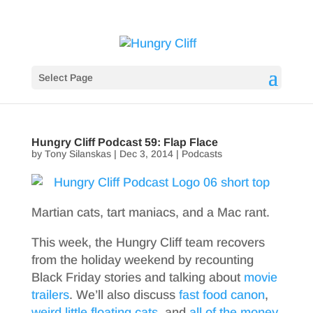
Select Page
Hungry Cliff Podcast 59: Flap Flace
by
Tony Silanskas
|
Dec 3, 2014
|
Podcasts
Martian cats, tart maniacs, and a Mac rant.
This week, the Hungry Cliff team recovers
from the holiday weekend by recounting
Black Friday stories and talking about
movie
trailers
. We’ll also discuss
fast food canon
,
weird little floating cats
, and
all of the money