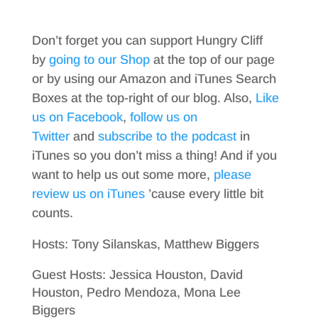
Don’t forget you can support Hungry Cliff
by
going to our Shop
at the top of our page
or by using our Amazon and iTunes Search
Boxes at the top-right of our blog. Also,
Like
us on Facebook
,
follow us on
Twitter
and
subscribe to the podcast
in
iTunes so you don’t miss a thing! And if you
want to help us out some more,
please
review us on iTunes
’cause every little bit
counts.
Hosts: Tony Silanskas, Matthew Biggers
Guest Hosts: Jessica Houston, David
Houston, Pedro Mendoza, Mona Lee
Biggers