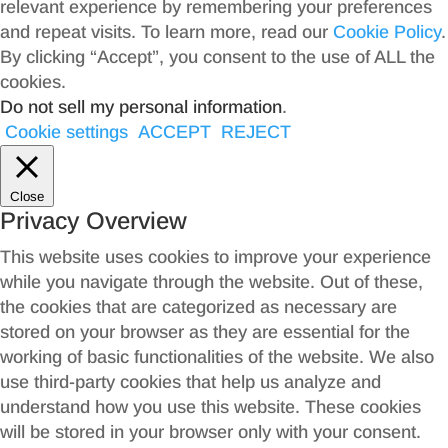
relevant experience by remembering your preferences
and repeat visits. To learn more, read our
Cookie Policy
.
By clicking “Accept”, you consent to the use of ALL the
cookies.
Do not sell my personal information
.
Cookie settings
ACCEPT
REJECT
Close
Privacy Overview
This website uses cookies to improve your experience
while you navigate through the website. Out of these,
the cookies that are categorized as necessary are
stored on your browser as they are essential for the
working of basic functionalities of the website. We also
use third-party cookies that help us analyze and
understand how you use this website. These cookies
will be stored in your browser only with your consent.