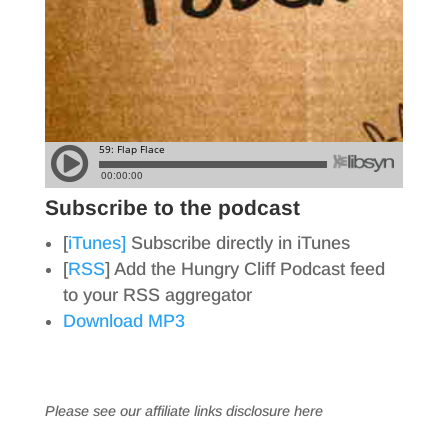
Subscribe to the podcast
[
iTunes]
Subscribe directly in iTunes
[
RSS
] Add the Hungry Cliff Podcast feed
to your RSS aggregator
Download MP3
Please see our affiliate links
disclosure here