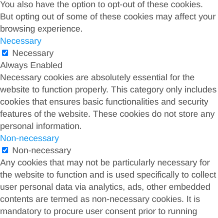
You also have the option to opt-out of these cookies.
But opting out of some of these cookies may affect your
browsing experience.
Necessary
Necessary
Always Enabled
Necessary cookies are absolutely essential for the
website to function properly. This category only includes
cookies that ensures basic functionalities and security
features of the website. These cookies do not store any
personal information.
Non-necessary
Non-necessary
Any cookies that may not be particularly necessary for
the website to function and is used specifically to collect
user personal data via analytics, ads, other embedded
contents are termed as non-necessary cookies. It is
mandatory to procure user consent prior to running