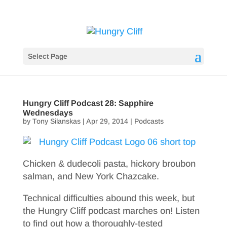
Select Page
Hungry Cliff Podcast 28: Sapphire
Wednesdays
by
Tony Silanskas
|
Apr 29, 2014
|
Podcasts
Chicken & dudecoli pasta, hickory broubon
salman, and New York Chazcake.
Technical difficulties abound this week, but
the Hungry Cliff podcast marches on! Listen
to find out how a thoroughly-tested