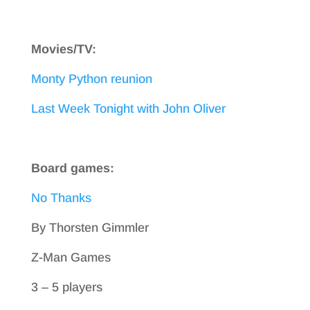
Movies/TV:
Monty Python reunion
Last Week Tonight with John Oliver
Board games:
No Thanks
By Thorsten Gimmler
Z-Man Games
3 – 5 players