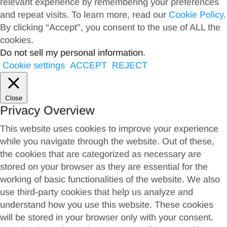
relevant experience by remembering your preferences
and repeat visits. To learn more, read our
Cookie Policy
.
By clicking “Accept”, you consent to the use of ALL the
cookies.
Do not sell my personal information
.
Cookie settings
ACCEPT
REJECT
Close
Privacy Overview
This website uses cookies to improve your experience
while you navigate through the website. Out of these,
the cookies that are categorized as necessary are
stored on your browser as they are essential for the
working of basic functionalities of the website. We also
use third-party cookies that help us analyze and
understand how you use this website. These cookies
will be stored in your browser only with your consent.