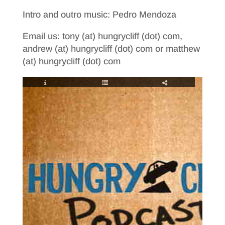
Intro and outro music: Pedro Mendoza
Email us: tony (at) hungrycliff (dot) com,
andrew (at) hungrycliff (dot) com or matthew
(at) hungrycliff (dot) com