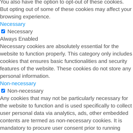
You also have the option to opt-out of these cookies.
But opting out of some of these cookies may affect your
browsing experience.
Necessary
Necessary
Always Enabled
Necessary cookies are absolutely essential for the
website to function properly. This category only includes
cookies that ensures basic functionalities and security
features of the website. These cookies do not store any
personal information.
Non-necessary
Non-necessary
Any cookies that may not be particularly necessary for
the website to function and is used specifically to collect
user personal data via analytics, ads, other embedded
contents are termed as non-necessary cookies. It is
mandatory to procure user consent prior to running