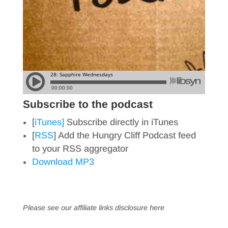
Subscribe to the podcast
[
iTunes]
Subscribe directly in iTunes
[
RSS
] Add the Hungry Cliff Podcast feed
to your RSS aggregator
Download MP3
Please see our affiliate links
disclosure here