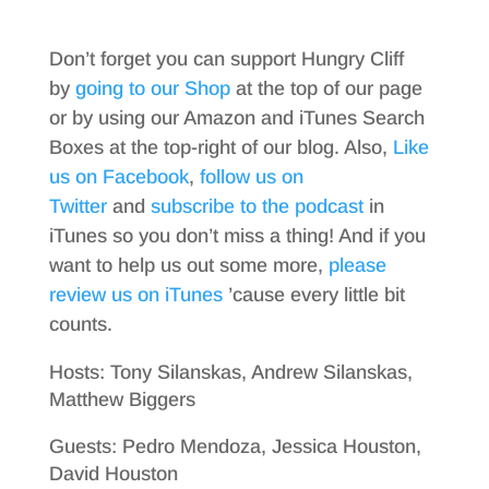
Don’t forget you can support Hungry Cliff
by
going to our Shop
at the top of our page
or by using our Amazon and iTunes Search
Boxes at the top-right of our blog. Also,
Like
us on Facebook
,
follow us on
Twitter
and
subscribe to the podcast
in
iTunes so you don’t miss a thing! And if you
want to help us out some more,
please
review us on iTunes
’cause every little bit
counts.
Hosts: Tony Silanskas, Andrew Silanskas,
Matthew Biggers
Guests: Pedro Mendoza, Jessica Houston,
David Houston