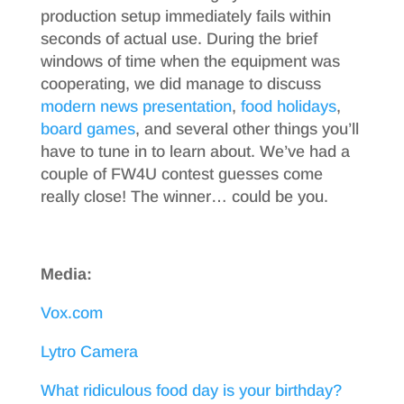
production setup immediately fails within
seconds of actual use. During the brief
windows of time when the equipment was
cooperating, we did manage to discuss
modern news presentation
,
food holidays
,
board games
, and several other things you’ll
have to tune in to learn about. We’ve had a
couple of FW4U contest guesses come
really close! The winner… could be you.
Media:
Vox.com
Lytro Camera
What ridiculous food day is your birthday?