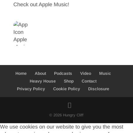
Check out Apple Music!
Home
About
Podcasts
Video
Music
Heavy House
Shop
Contact
Privacy Policy
Cookie Policy
Disclosure
© 2026 Hungry Cliff
We use cookies on our website to give you the most