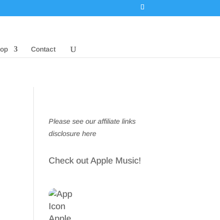
op
Contact
Please see our affiliate links
disclosure here
Check out Apple Music!