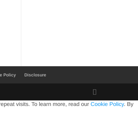
e Policy
Disclosure
peat visits. To learn more, read our
Cookie Policy
. By