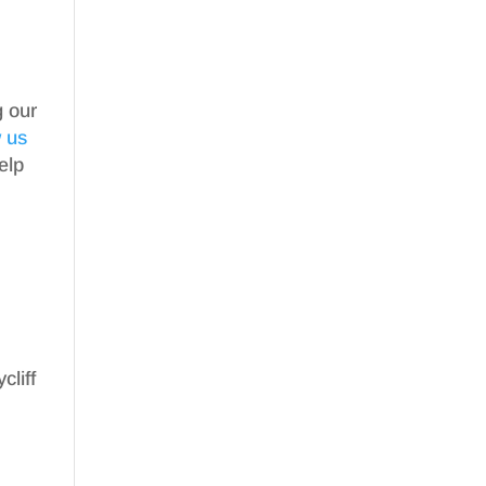
g our
w us
elp
cliff