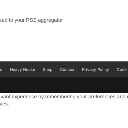
feed to your RSS aggregator
ic
Heavy House
Shop
Contact
Privacy Policy
Cooki
evant experience by remembering your preferences and re
kies.