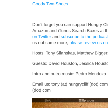
Goody Two-Shoes
Don’t forget you can support Hungry Cl
Amazon and iTunes Search Boxes at the 
on Twitter
and
subscribe to the podcast
us out some more,
please review us on
Hosts: Tony Silanskas, Matthew Bigger
Guests: David Houston, Jessica Housto
Intro and outro music: Pedro Mendoza
Email us: tony (at) hungrycliff (dot) com
(dot) com