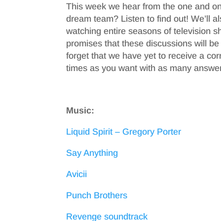
This week we hear from the one and on
dream team? Listen to find out! We’ll 
watching entire seasons of television s
promises that these discussions will be
forget that we have yet to receive a c
times as you want with as many answer
Music:
Liquid Spirit – Gregory Porter
Say Anything
Avicii
Punch Brothers
Revenge soundtrack