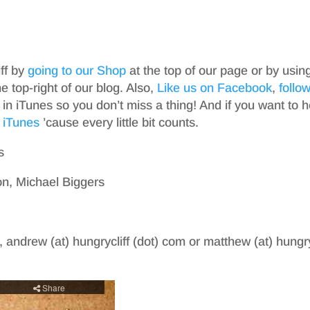
iff by
going to our Shop
at the top of our page or by usin
top-right of our blog. Also,
Like us on Facebook
,
follo
in iTunes so you don’t miss a thing! And if you want to h
 iTunes
’cause every little bit counts.
s
n, Michael Biggers
, andrew (at) hungrycliff (dot) com or matthew (at) hungry