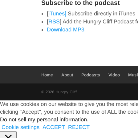
Subscribe to the podcast
[
iTunes]
Subscribe directly in iTunes
[
RSS
] Add the Hungry Cliff Podcast 
Download MP3
Home
About
Podcasts
Video
Mus
© 2026 Hungry Cliff
We use cookies on our website to give you the most rel
clicking “Accept”, you consent to the use of ALL the coo
Do not sell my personal information
.
Cookie settings
ACCEPT
REJECT