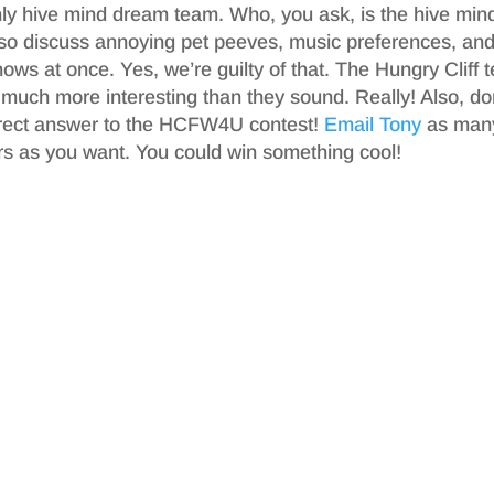
ly hive mind dream team. Who, you ask, is the hive min
also discuss annoying pet peeves, music preferences, an
hows at once. Yes, we’re guilty of that. The Hungry Cliff
 much more interesting than they sound. Really! Also, do
orrect answer to the HCFW4U contest!
Email Tony
as man
s as you want. You could win something cool!