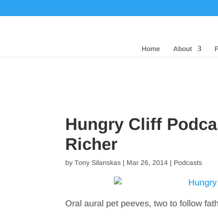
Home
About
Hungry Cliff Podc
Richer
by
Tony Silanskas
|
Mar 26, 2014
|
Podcasts
Oral aural pet peeves, two to follow fat