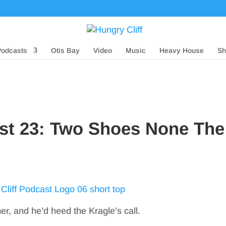
Podcasts
Otis Bay
Video
Music
Heavy House
Sh
ast 23: Two Shoes None The
her, and he’d heed the Kragle’s call.