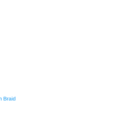
n Braid