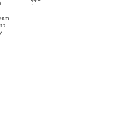
d
d
 team
n’t
y