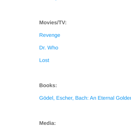
Movies/TV:
Revenge
Dr. Who
Lost
Books:
Gödel, Escher, Bach: An Eternal Golde
Media: