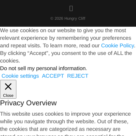
© 2026 Hungry Cliff
We use cookies on our website to give you the most
relevant experience by remembering your preferences
and repeat visits. To learn more, read our
Cookie Policy
.
By clicking “Accept”, you consent to the use of ALL the
cookies.
Do not sell my personal information
.
Cookie settings
ACCEPT
REJECT
Close
Privacy Overview
This website uses cookies to improve your experience
while you navigate through the website. Out of these,
the cookies that are categorized as necessary are