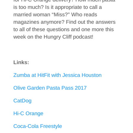
is too much? Is it appropriate to call a
married woman “Miss?” Who reads
magazines anymore? Find out the answers
to all of these questions and one more this
week on the Hungry Cliff podcast!
Links:
Zumba at HitFit with Jessica Houston
Olive Garden Pasta Pass 2017
CatDog
Hi-C Orange
Coca-Cola Freestyle