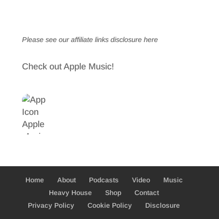
Please see our affiliate links
disclosure here
Check out Apple Music!
Home
About
Podcasts
Video
Music
Heavy House
Shop
Contact
Privacy Policy
Cookie Policy
Disclosure