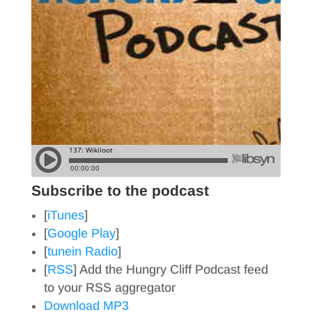
Subscribe to the podcast
[
iTunes
]
[
Google Play
]
[
tunein Radio
]
[
RSS
] Add the Hungry Cliff Podcast feed
to your RSS aggregator
Download MP3