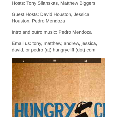
Hosts: Tony Silanskas, Matthew Biggers
Guest Hosts: David Houston, Jessica
Houston, Pedro Mendoza
Intro and outro music: Pedro Mendoza
Email us: tony, matthew, andrew, jessica,
david, or pedro (at) hungrycliff (dot) com