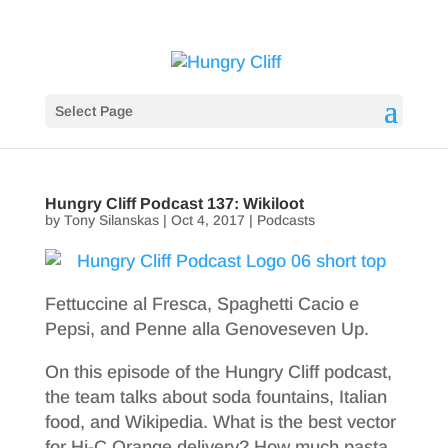
Select Page
Hungry Cliff Podcast 137: Wikiloot
by
Tony Silanskas
|
Oct 4, 2017
|
Podcasts
Fettuccine al Fresca, Spaghetti Cacio e
Pepsi, and Penne alla Genoveseven Up.
On this episode of the Hungry Cliff podcast,
the team talks about soda fountains, Italian
food, and Wikipedia. What is the best vector
for Hi-C Orange delivery? How much pasta