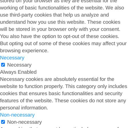
stored on your browser as they are essential for the
working of basic functionalities of the website. We also
use third-party cookies that help us analyze and
understand how you use this website. These cookies
will be stored in your browser only with your consent.
You also have the option to opt-out of these cookies.
But opting out of some of these cookies may affect your
browsing experience.
Necessary
Necessary
Always Enabled
Necessary cookies are absolutely essential for the
website to function properly. This category only includes
cookies that ensures basic functionalities and security
features of the website. These cookies do not store any
personal information.
Non-necessary
Non-necessary