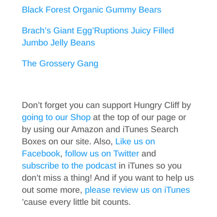
Black Forest Organic Gummy Bears
Brach’s Giant Egg’Ruptions Juicy Filled
Jumbo Jelly Beans
The Grossery Gang
Don’t forget you can support Hungry Cliff by
going to our Shop
at the top of our page or
by using our Amazon and iTunes Search
Boxes on our site. Also,
Like us on
Facebook
,
follow us on Twitter
and
subscribe to the podcast
in iTunes so you
don’t miss a thing! And if you want to help us
out some more,
please review us on iTunes
’cause every little bit counts.