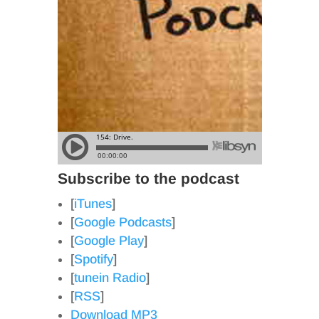
Subscribe to the podcast
[
iTunes
]
[
Google Podcasts
]
[
Google Play
]
[
Spotify
]
[
tunein Radio
]
[
RSS
]
Download MP3