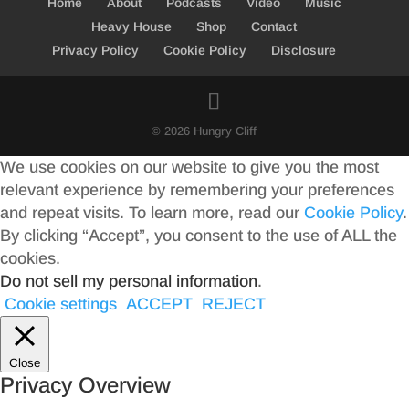
Home
About
Podcasts
Video
Music
Heavy House
Shop
Contact
Privacy Policy
Cookie Policy
Disclosure
© 2026 Hungry Cliff
We use cookies on our website to give you the most
relevant experience by remembering your preferences
and repeat visits. To learn more, read our
Cookie Policy
.
By clicking “Accept”, you consent to the use of ALL the
cookies.
Do not sell my personal information
.
Cookie settings
ACCEPT
REJECT
Close
Privacy Overview