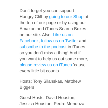
Don’t forget you can support
Hungry Cliff by
going to our Shop
at
the top of our page or by using our
Amazon and iTunes Search Boxes
on our site. Also,
Like us on
Facebook
,
follow us on Twitter
and
subscribe to the podcast
in iTunes
so you don’t miss a thing! And if
you want to help us out some more,
please review us on iTunes
’cause
every little bit counts.
Hosts: Tony Silanskas, Matthew
Biggers
Guest Hosts: David Houston,
Jessica Houston, Pedro Mendoza,