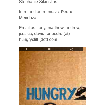
Stephanie Silanskas
Intro and outro music: Pedro
Mendoza
Email us: tony, matthew, andrew,
jessica, david, or pedro (at)
hungrycliff (dot) com