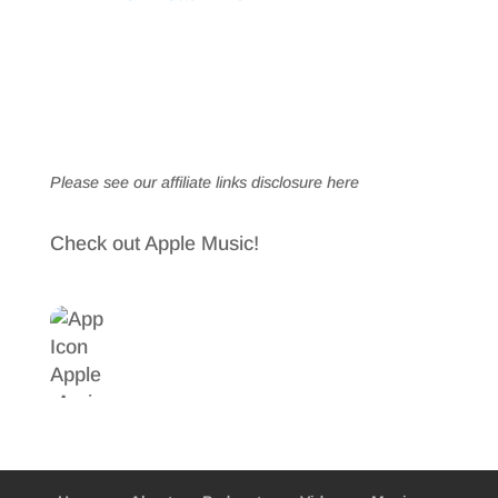
Please see our affiliate links
disclosure here
Check out Apple Music!