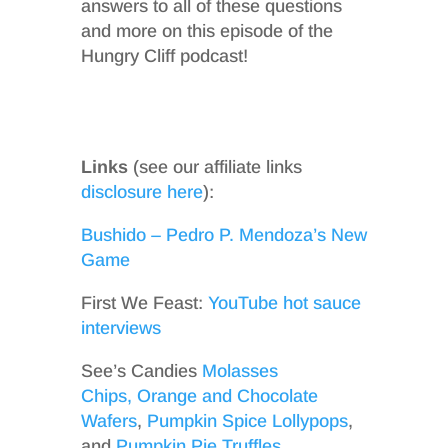
answers to all of these questions
and more on this episode of the
Hungry Cliff podcast!
Links
(see our affiliate links
disclosure here
):
Bushido – Pedro P. Mendoza’s New
Game
First We Feast:
YouTube hot sauce
interviews
See’s Candies
Molasses
Chips,
Orange and Chocolate
Wafers
,
Pumpkin Spice Lollypops
,
and
Pumpkin Pie Truffles