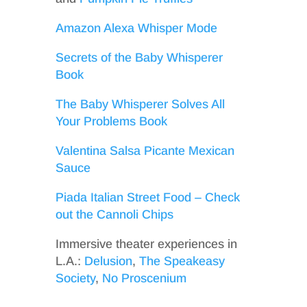
Amazon Alexa Whisper Mode
Secrets of the Baby Whisperer
Book
The Baby Whisperer Solves All
Your Problems Book
Valentina Salsa Picante Mexican
Sauce
Piada Italian Street Food – Check
out the Cannoli Chips
Immersive theater experiences in
L.A.:
Delusion
,
The Speakeasy
Society
,
No Proscenium