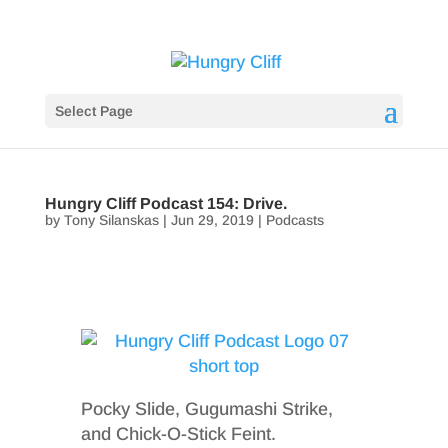
Select Page
Hungry Cliff Podcast 154: Drive.
by
Tony Silanskas
|
Jun 29, 2019
|
Podcasts
Pocky Slide, Gugumashi Strike,
and Chick-O-Stick Feint.