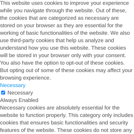
This website uses cookies to improve your experience
while you navigate through the website. Out of these,
the cookies that are categorized as necessary are
stored on your browser as they are essential for the
working of basic functionalities of the website. We also
use third-party cookies that help us analyze and
understand how you use this website. These cookies
will be stored in your browser only with your consent.
You also have the option to opt-out of these cookies.
But opting out of some of these cookies may affect your
browsing experience.
Necessary
Necessary
Always Enabled
Necessary cookies are absolutely essential for the
website to function properly. This category only includes
cookies that ensures basic functionalities and security
features of the website. These cookies do not store any