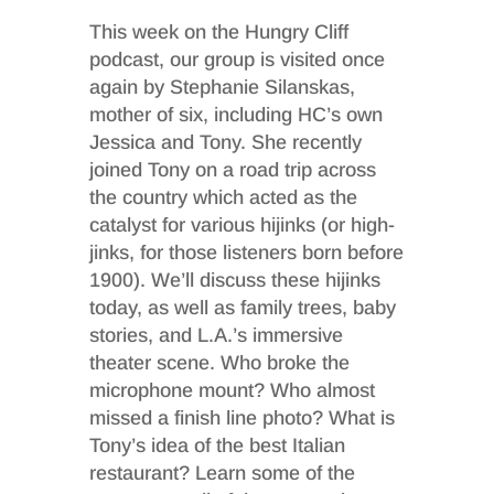
This week on the Hungry Cliff
podcast, our group is visited once
again by Stephanie Silanskas,
mother of six, including HC’s own
Jessica and Tony. She recently
joined Tony on a road trip across
the country which acted as the
catalyst for various hijinks (or high-
jinks, for those listeners born before
1900). We’ll discuss these hijinks
today, as well as family trees, baby
stories, and L.A.’s immersive
theater scene. Who broke the
microphone mount? Who almost
missed a finish line photo? What is
Tony’s idea of the best Italian
restaurant? Learn some of the