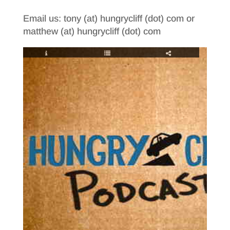
Email us: tony (at) hungrycliff (dot) com or
matthew (at) hungrycliff (dot) com