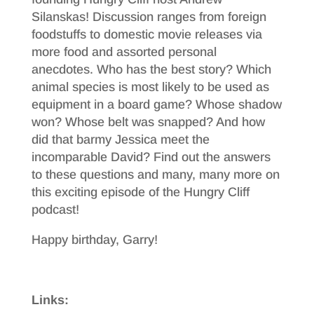
Silanskas! Discussion ranges from foreign
foodstuffs to domestic movie releases via
more food and assorted personal
anecdotes. Who has the best story? Which
animal species is most likely to be used as
equipment in a board game? Whose shadow
won? Whose belt was snapped? And how
did that barmy Jessica meet the
incomparable David? Find out the answers
to these questions and many, many more on
this exciting episode of the Hungry Cliff
podcast!
Happy birthday, Garry!
Links: