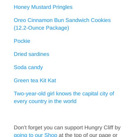
Honey Mustard Pringles
Oreo Cinnamon Bun Sandwich Cookies
(12.2-Ounce Package)
Pockie
Dried sardines
Soda candy
Green tea Kit Kat
Two-year-old girl knows the capital city of
every country in the world
Don’t forget you can support Hungry Cliff by
going to our Shop
at the top of our page or