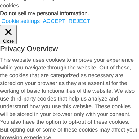
cookies.
Do not sell my personal information
.
Cookie settings
ACCEPT
REJECT
Close
Privacy Overview
This website uses cookies to improve your experience
while you navigate through the website. Out of these,
the cookies that are categorized as necessary are
stored on your browser as they are essential for the
working of basic functionalities of the website. We also
use third-party cookies that help us analyze and
understand how you use this website. These cookies
will be stored in your browser only with your consent.
You also have the option to opt-out of these cookies.
But opting out of some of these cookies may affect your
browsing experience.