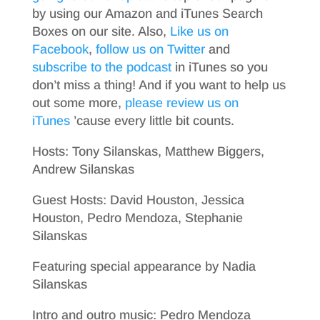
by using our Amazon and iTunes Search
Boxes on our site. Also,
Like us on
Facebook
,
follow us on Twitter
and
subscribe to the podcast
in iTunes so you
don’t miss a thing! And if you want to help us
out some more,
please review us on
iTunes
’cause every little bit counts.
Hosts: Tony Silanskas, Matthew Biggers,
Andrew Silanskas
Guest Hosts: David Houston, Jessica
Houston, Pedro Mendoza, Stephanie
Silanskas
Featuring special appearance by Nadia
Silanskas
Intro and outro music: Pedro Mendoza