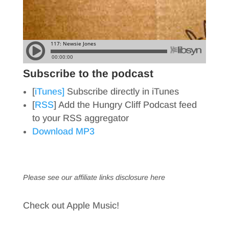
Subscribe to the podcast
[
iTunes]
Subscribe directly in iTunes
[
RSS
] Add the Hungry Cliff Podcast feed
to your RSS aggregator
Download MP3
Please see our affiliate links
disclosure here
Check out Apple Music!