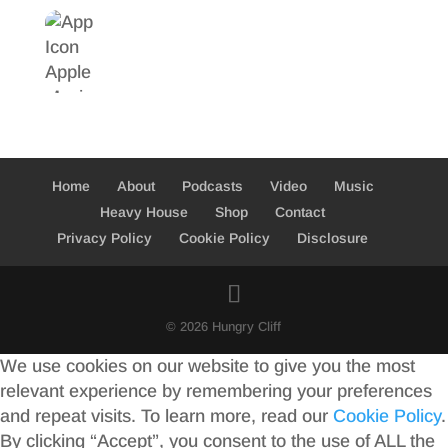
Home
About
Podcasts
Video
Music
Heavy House
Shop
Contact
Privacy Policy
Cookie Policy
Disclosure
© 2026 Hungry Cliff
We use cookies on our website to give you the most
relevant experience by remembering your preferences
and repeat visits. To learn more, read our
Cookie Policy
.
By clicking “Accept”, you consent to the use of ALL the