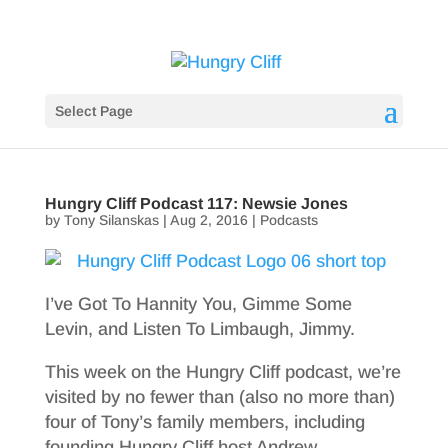
Select Page
Hungry Cliff Podcast 117: Newsie Jones
by
Tony Silanskas
|
Aug 2, 2016
|
Podcasts
I’ve Got To Hannity You, Gimme Some
Levin, and Listen To Limbaugh, Jimmy.
This week on the Hungry Cliff podcast, we’re
visited by no fewer than (also no more than)
four of Tony’s family members, including
founding Hungry Cliff host Andrew