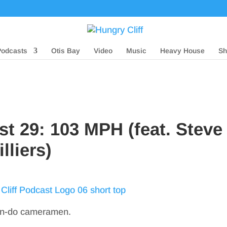
Podcasts
Otis Bay
Video
Music
Heavy House
Sh
st 29: 103 MPH (feat. Steve
lliers)
can-do cameramen.