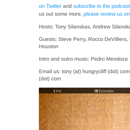
on Twitter
and
subscribe to the podcast
us out some more,
please review us on
Hosts: Tony Silanskas, Andrew Silansk
Guests: Steve Perry, Rocco DeVilliers
Houston
Intro and outro music: Pedro Mendoza
Email us: tony (at) hungrycliff (dot) com
(dot) com