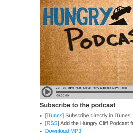
Subscribe to the podcast
[
iTunes]
Subscribe directly in iTunes
[
RSS
] Add the Hungry Cliff Podcast 
Download MP3