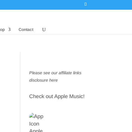
op
Contact
Please see our affiliate links
disclosure here
Check out Apple Music!