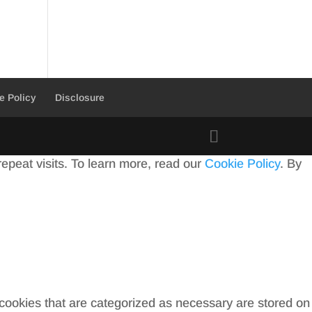
e Policy
Disclosure
peat visits. To learn more, read our
Cookie Policy
. By
 cookies that are categorized as necessary are stored on