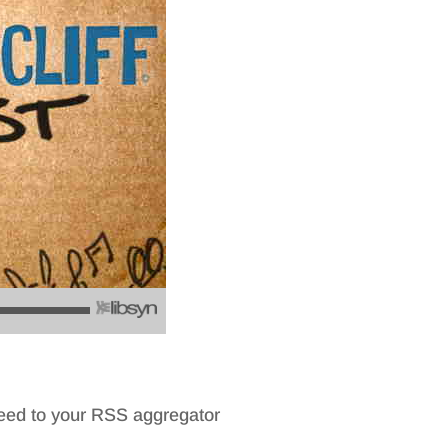
feed to your RSS aggregator