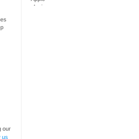
ces
ep
g our
w us