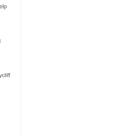
elp
d
cliff