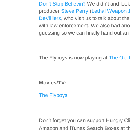
Don’t Stop Believin’!
We didn’t and look
producer
Steve Perry
(
Lethal Weapon 
DeVilliers
, who visit us to talk about the
with law enforcement. We also had an
guessing so we can finally hand out an
The Flyboys is now playing at
The Old 
Movies/TV:
The Flyboys
Don’t forget you can support Hungry Cl
Amazon and iTunes Search Boxes at the 