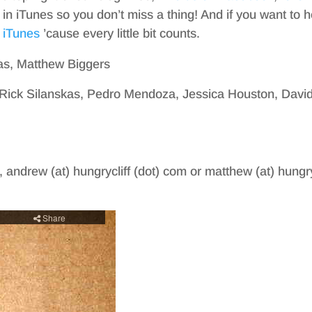
in iTunes so you don’t miss a thing! And if you want to h
 iTunes
’cause every little bit counts.
as, Matthew Biggers
, Rick Silanskas, Pedro Mendoza, Jessica Houston, Davi
, andrew (at) hungrycliff (dot) com or matthew (at) hungry