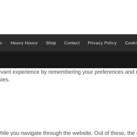
ic
Heavy House
Shop
Contact
Privacy Policy
Cooki
evant experience by remembering your preferences and re
kies.
ile you navigate through the website. Out of these, the