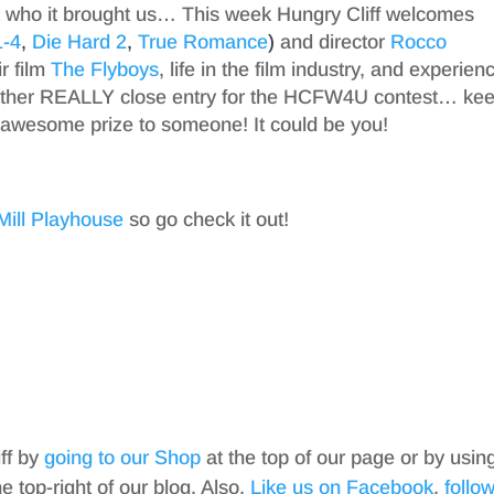
 who it brought us… This week Hungry Cliff welcomes
1-4
,
Die Hard 2
,
True Romance
)
and director
Rocco
ir film
The Flyboys
, life in the film industry, and experien
other REALLY close entry for the HCFW4U contest… ke
 awesome prize to someone! It could be you!
Mill Playhouse
so go check it out!
iff by
going to our Shop
at the top of our page or by usin
top-right of our blog. Also,
Like us on Facebook
,
follo