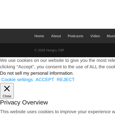
Home
About
Podcasts
Video
Mus
© 2026 Hungry Cliff
We use cookies on our website to give you the most rel
clicking “Accept”, you consent to the use of ALL the coo
Do not sell my personal information
.
Cookie settings
ACCEPT
REJECT
Close
Privacy Overview
This website uses cookies to improve your experience wh