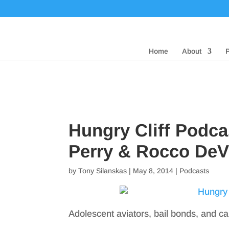
Home
About
Hungry Cliff Podca
Perry & Rocco DeVi
by
Tony Silanskas
|
May 8, 2014
|
Podcasts
Adolescent aviators, bail bonds, and 