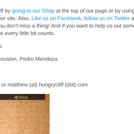
iff by
going to our Shop
at the top of our page or by usin
r site. Also,
Like us on Facebook
,
follow us on Twitter
a
ou don’t miss a thing! And if you want to help us out som
 every little bit counts.
s
 Houston, Pedro Mendoza
m or matthew (at) hungrycliff (dot) com