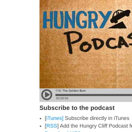
Subscribe to the podcast
[
iTunes]
Subscribe directly in iTunes
[
RSS
] Add the Hungry Cliff Podcast 