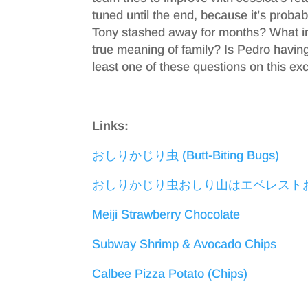
tuned until the end, because it’s probab
Tony stashed away for months? What im
true meaning of family? Is Pedro having 
least one of these questions on this exc
Links:
おしりかじり虫 (Butt-Biting Bugs)
おしりかじり虫おしり山はエベレスト
Meiji Strawberry Chocolate
Subway Shrimp & Avocado Chips
Calbee Pizza Potato (Chips)