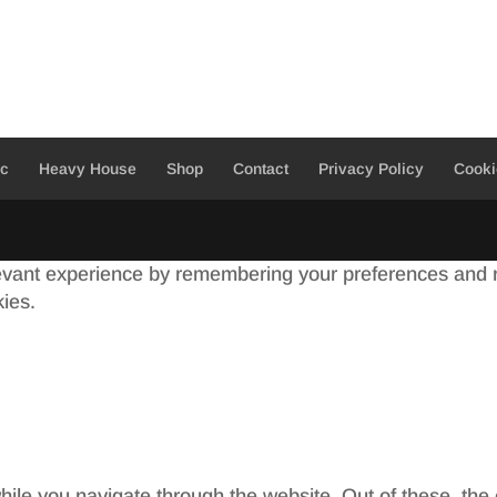
ic
Heavy House
Shop
Contact
Privacy Policy
Cooki
evant experience by remembering your preferences and re
kies.
ile you navigate through the website. Out of these, the