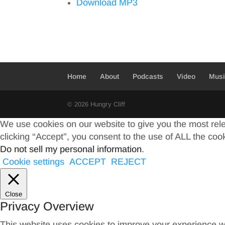
Download MP3
Home
About
Podcasts
Video
Mus
© 2026 Hungry Cliff
We use cookies on our website to give you the most rel
clicking “Accept”, you consent to the use of ALL the coo
Do not sell my personal information
.
Cookie settings
ACCEPT
REJECT
Close
Privacy Overview
This website uses cookies to improve your experience wh