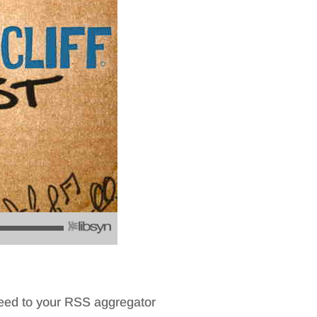
feed to your RSS aggregator