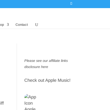
op
Contact
Please see our affiliate links
disclosure here
Check out Apple Music!
ff