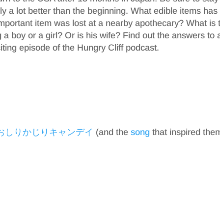
ly a lot better than the beginning. What edible items has
portant item was lost at a nearby apothecary? What is 
a boy or a girl? Or is his wife? Find out the answers to 
iting episode of the Hungry Cliff podcast.
おしりかじりキャンデイ
(and the
song
that inspired the