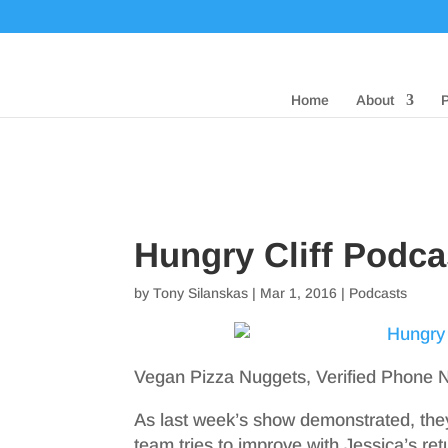
Home
About
Hungry Cliff Podc
by
Tony Silanskas
|
Mar 1, 2016
|
Podcasts
Vegan Pizza Nuggets, Verified Phone 
As last week’s show demonstrated, they 
team tries to improve with Jessica’s re