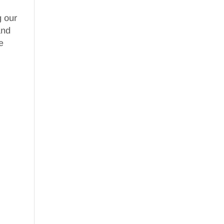
g our
nd
e