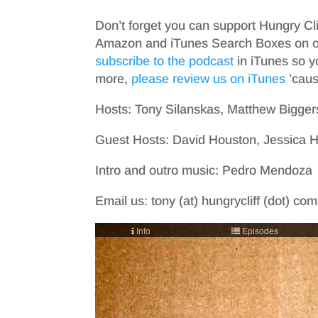
Don’t forget you can support Hungry Cl
Amazon and iTunes Search Boxes on ou
subscribe to the podcast
in iTunes so y
more,
please review us on iTunes
’cause
Hosts: Tony Silanskas, Matthew Bigger
Guest Hosts: David Houston, Jessica
Intro and outro music: Pedro Mendoza
Email us: tony (at) hungrycliff (dot) co