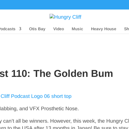
Podcasts
Otis Bay
Video
Music
Heavy House
Sh
ast 110: The Golden Bum
Nabbing, and VFX Prosthetic Nose.
can’t all be winners. However, this week, the Hungry Cli
turn to the USA after 13 months in Japan! Be sure to stay