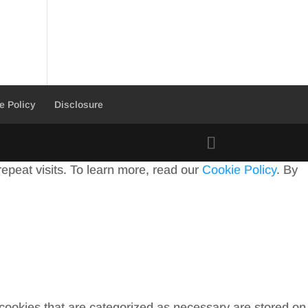
e Policy
Disclosure
peat visits. To learn more, read our
Cookie Policy
. By
 cookies that are categorized as necessary are stored on