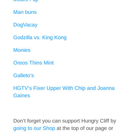
Man buns
DogVacay
Godzilla vs. King Kong
Monies
Oreos Thins Mint
Galleto’s
HGTV’s Fixer Upper With Chip and Joanna
Gaines
Don’t forget you can support Hungry Cliff by
going to our Shop
at the top of our page or