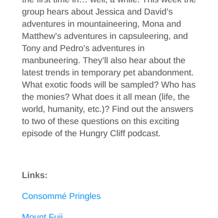
group hears about Jessica and David’s
adventures in mountaineering, Mona and
Matthew’s adventures in capsuleering, and
Tony and Pedro’s adventures in
manbuneering. They’ll also hear about the
latest trends in temporary pet abandonment.
What exotic foods will be sampled? Who has
the monies? What does it all mean (life, the
world, humanity, etc.)? Find out the answers
to two of these questions on this exciting
episode of the Hungry Cliff podcast.
Links:
Consommé Pringles
Mount Fuji