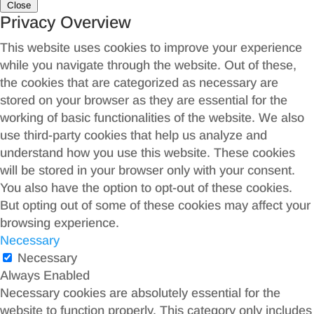
Close
Privacy Overview
This website uses cookies to improve your experience
while you navigate through the website. Out of these,
the cookies that are categorized as necessary are
stored on your browser as they are essential for the
working of basic functionalities of the website. We also
use third-party cookies that help us analyze and
understand how you use this website. These cookies
will be stored in your browser only with your consent.
You also have the option to opt-out of these cookies.
But opting out of some of these cookies may affect your
browsing experience.
Necessary
Necessary
Always Enabled
Necessary cookies are absolutely essential for the
website to function properly. This category only includes