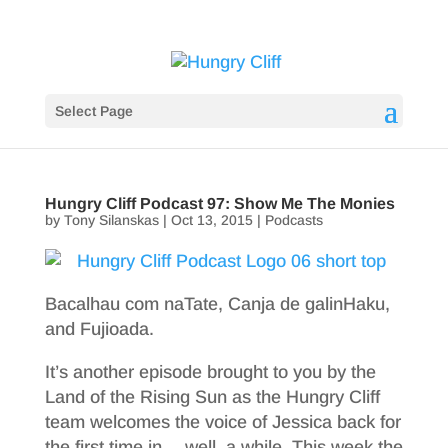
Select Page
Hungry Cliff Podcast 97: Show Me The Monies
by
Tony Silanskas
|
Oct 13, 2015
|
Podcasts
Bacalhau com naTate, Canja de galinHaku,
and Fujioada.
It’s another episode brought to you by the
Land of the Rising Sun as the Hungry Cliff
team welcomes the voice of Jessica back for
the first time in… well, a while. This week the