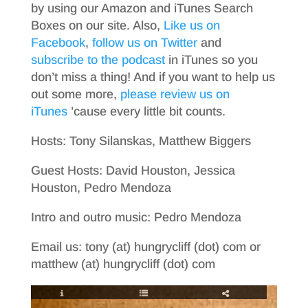
by using our Amazon and iTunes Search
Boxes on our site. Also,
Like us on
Facebook
,
follow us on Twitter
and
subscribe to the podcast
in iTunes so you
don’t miss a thing! And if you want to help us
out some more,
please review us on
iTunes
’cause every little bit counts.
Hosts: Tony Silanskas, Matthew Biggers
Guest Hosts: David Houston, Jessica
Houston, Pedro Mendoza
Intro and outro music: Pedro Mendoza
Email us: tony (at) hungrycliff (dot) com or
matthew (at) hungrycliff (dot) com