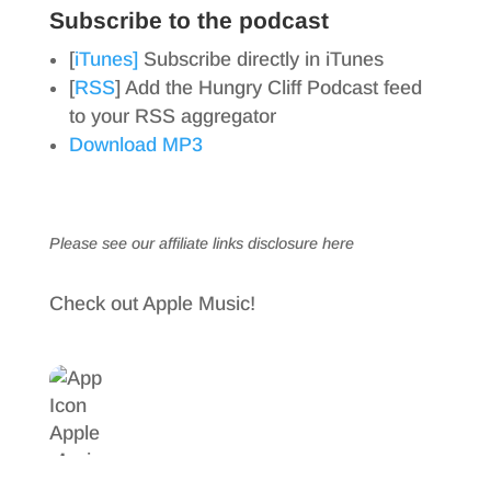
Subscribe to the podcast
[
iTunes]
Subscribe directly in iTunes
[
RSS
] Add the Hungry Cliff Podcast feed
to your RSS aggregator
Download MP3
Please see our affiliate links
disclosure here
Check out Apple Music!