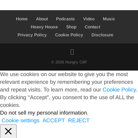
Home
About
Podcasts
Video
Music
Heavy House
Shop
Contact
Privacy Policy
Cookie Policy
Disclosure
© 2026 Hungry Cliff
We use cookies on our website to give you the most
relevant experience by remembering your preferences
and repeat visits. To learn more, read our
Cookie Policy
.
By clicking “Accept”, you consent to the use of ALL the
cookies.
Do not sell my personal information
.
Cookie settings
ACCEPT
REJECT