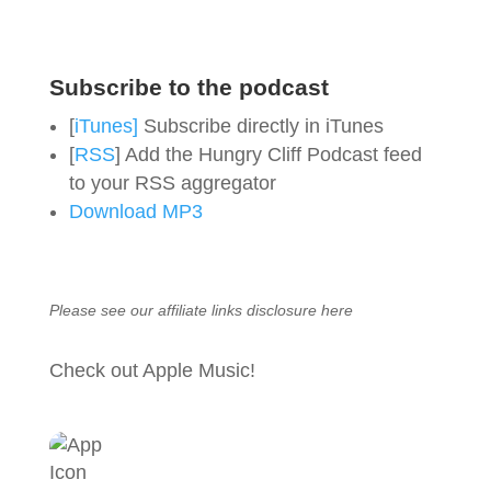
Subscribe to the podcast
[
iTunes]
Subscribe directly in iTunes
[
RSS
] Add the Hungry Cliff Podcast feed
to your RSS aggregator
Download MP3
Please see our affiliate links
disclosure here
Check out Apple Music!