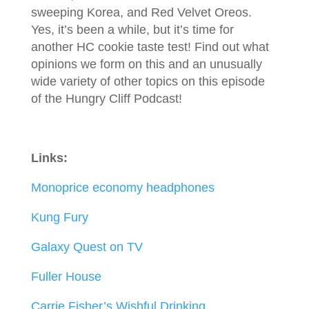
sweeping Korea, and Red Velvet Oreos.
Yes, it’s been a while, but it’s time for
another HC cookie taste test! Find out what
opinions we form on this and an unusually
wide variety of other topics on this episode
of the Hungry Cliff Podcast!
Links:
Monoprice economy headphones
Kung Fury
Galaxy Quest on TV
Fuller
House
Carrie Fisher’s Wishful Drinking