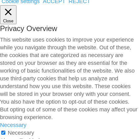
Cookie settings
ACCEPT
REJECT
Close
Privacy Overview
This website uses cookies to improve your experience
while you navigate through the website. Out of these,
the cookies that are categorized as necessary are
stored on your browser as they are essential for the
working of basic functionalities of the website. We also
use third-party cookies that help us analyze and
understand how you use this website. These cookies
will be stored in your browser only with your consent.
You also have the option to opt-out of these cookies.
But opting out of some of these cookies may affect your
browsing experience.
Necessary
Necessary