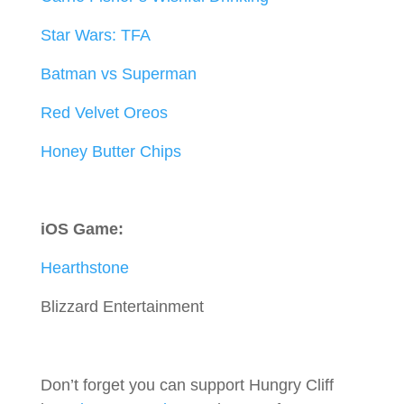
Star Wars: TFA
Batman vs Superman
Red Velvet Oreos
Honey Butter Chips
iOS Game:
Hearthstone
Blizzard Entertainment
Don’t forget you can support Hungry Cliff