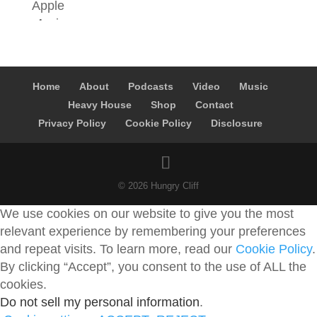
Home
About
Podcasts
Video
Music
Heavy House
Shop
Contact
Privacy Policy
Cookie Policy
Disclosure
© 2026 Hungry Cliff
We use cookies on our website to give you the most
relevant experience by remembering your preferences
and repeat visits. To learn more, read our
Cookie Policy
.
By clicking “Accept”, you consent to the use of ALL the
cookies.
Do not sell my personal information
.