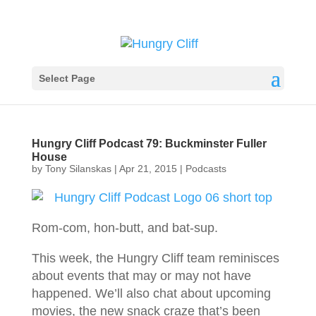
Select Page
Hungry Cliff Podcast 79: Buckminster Fuller
House
by
Tony Silanskas
|
Apr 21, 2015
|
Podcasts
Rom-com, hon-butt, and bat-sup.
This week, the Hungry Cliff team reminisces
about events that may or may not have
happened. We’ll also chat about upcoming
movies, the new snack craze that’s been