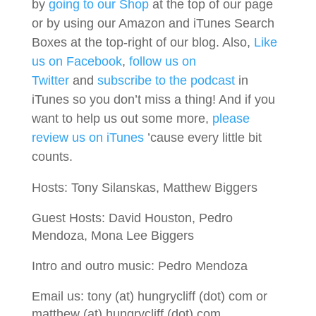
by
going to our Shop
at the top of our page
or by using our Amazon and iTunes Search
Boxes at the top-right of our blog. Also,
Like
us on Facebook
,
follow us on
Twitter
and
subscribe to the podcast
in
iTunes so you don’t miss a thing! And if you
want to help us out some more,
please
review us on iTunes
’cause every little bit
counts.
Hosts: Tony Silanskas, Matthew Biggers
Guest Hosts: David Houston, Pedro
Mendoza, Mona Lee Biggers
Intro and outro music: Pedro Mendoza
Email us: tony (at) hungrycliff (dot) com or
matthew (at) hungrycliff (dot) com