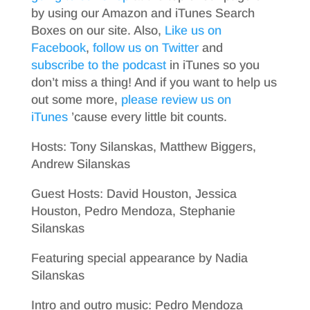
by using our Amazon and iTunes Search
Boxes on our site. Also,
Like us on
Facebook
,
follow us on Twitter
and
subscribe to the podcast
in iTunes so you
don’t miss a thing! And if you want to help us
out some more,
please review us on
iTunes
’cause every little bit counts.
Hosts: Tony Silanskas, Matthew Biggers,
Andrew Silanskas
Guest Hosts: David Houston, Jessica
Houston, Pedro Mendoza, Stephanie
Silanskas
Featuring special appearance by Nadia
Silanskas
Intro and outro music: Pedro Mendoza