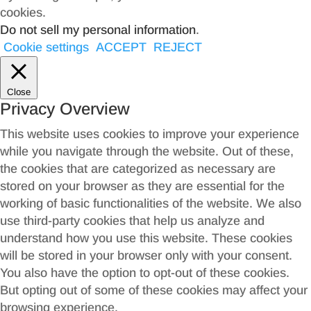
cookies.
Do not sell my personal information
.
Cookie settings
ACCEPT
REJECT
Close
Privacy Overview
This website uses cookies to improve your experience
while you navigate through the website. Out of these,
the cookies that are categorized as necessary are
stored on your browser as they are essential for the
working of basic functionalities of the website. We also
use third-party cookies that help us analyze and
understand how you use this website. These cookies
will be stored in your browser only with your consent.
You also have the option to opt-out of these cookies.
But opting out of some of these cookies may affect your
browsing experience.