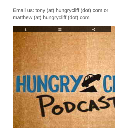
Email us: tony (at) hungrycliff (dot) com or
matthew (at) hungrycliff (dot) com