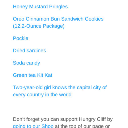
Honey Mustard Pringles
Oreo Cinnamon Bun Sandwich Cookies
(12.2-Ounce Package)
Pockie
Dried sardines
Soda candy
Green tea Kit Kat
Two-year-old girl knows the capital city of
every country in the world
Don’t forget you can support Hungry Cliff by
going to our Shop
at the top of our page or