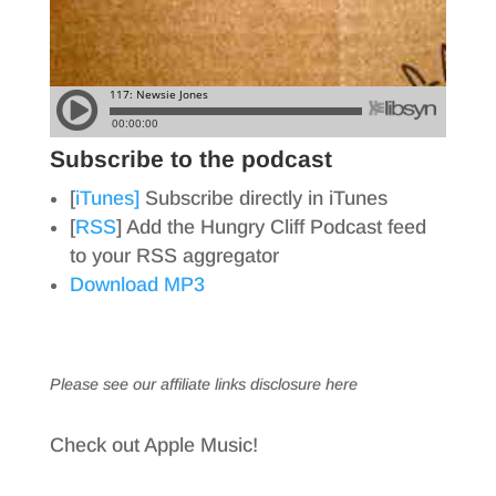
Subscribe to the podcast
[
iTunes]
Subscribe directly in iTunes
[
RSS
] Add the Hungry Cliff Podcast feed
to your RSS aggregator
Download MP3
Please see our affiliate links
disclosure here
Check out Apple Music!