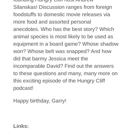
Silanskas! Discussion ranges from foreign
foodstuffs to domestic movie releases via
more food and assorted personal
anecdotes. Who has the best story? Which
animal species is most likely to be used as
equipment in a board game? Whose shadow
won? Whose belt was snapped? And how
did that barmy Jessica meet the
incomparable David? Find out the answers
to these questions and many, many more on
this exciting episode of the Hungry Cliff
podcast!
Happy birthday, Garry!
Links: