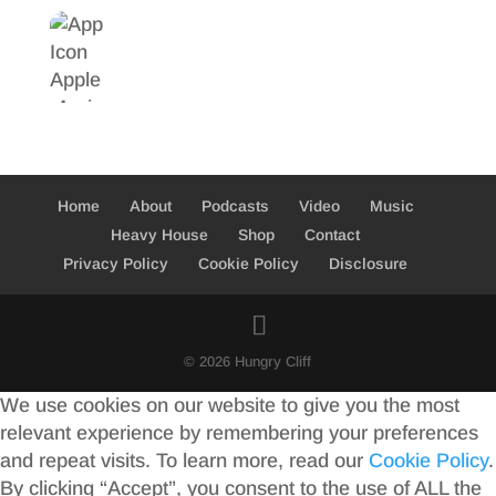
Home
About
Podcasts
Video
Music
Heavy House
Shop
Contact
Privacy Policy
Cookie Policy
Disclosure
© 2026 Hungry Cliff
We use cookies on our website to give you the most
relevant experience by remembering your preferences
and repeat visits. To learn more, read our
Cookie Policy
.
By clicking “Accept”, you consent to the use of ALL the