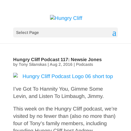
Select Page
Hungry Cliff Podcast 117: Newsie Jones
by
Tony Silanskas
|
Aug 2, 2016
|
Podcasts
I’ve Got To Hannity You, Gimme Some
Levin, and Listen To Limbaugh, Jimmy.
This week on the Hungry Cliff podcast, we’re
visited by no fewer than (also no more than)
four of Tony’s family members, including
founding Hungry Cliff host Andrew