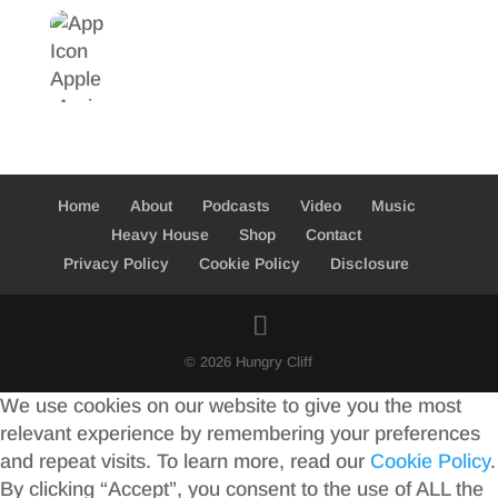
Home
About
Podcasts
Video
Music
Heavy House
Shop
Contact
Privacy Policy
Cookie Policy
Disclosure
© 2026 Hungry Cliff
We use cookies on our website to give you the most
relevant experience by remembering your preferences
and repeat visits. To learn more, read our
Cookie Policy
.
By clicking “Accept”, you consent to the use of ALL the