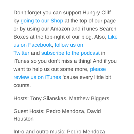
Don’t forget you can support Hungry Cliff
by
going to our Shop
at the top of our page
or by using our Amazon and iTunes Search
Boxes at the top-right of our blog. Also,
Like
us on Facebook
,
follow us on
Twitter
and
subscribe to the podcast
in
iTunes so you don’t miss a thing! And if you
want to help us out some more,
please
review us on iTunes
’cause every little bit
counts.
Hosts: Tony Silanskas, Matthew Biggers
Guest Hosts: Pedro Mendoza, David
Houston
Intro and outro music: Pedro Mendoza