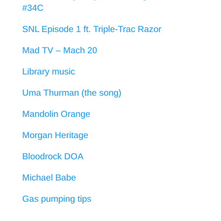
#34C
SNL Episode 1 ft. Triple-Trac Razor
Mad TV – Mach 20
Library music
Uma Thurman (the song)
Mandolin Orange
Morgan Heritage
Bloodrock DOA
Michael Babe
Gas pumping tips