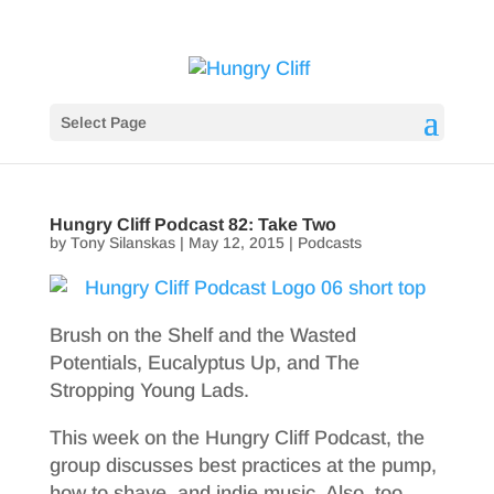
Select Page
Hungry Cliff Podcast 82: Take Two
by
Tony Silanskas
|
May 12, 2015
|
Podcasts
Brush on the Shelf and the Wasted
Potentials, Eucalyptus Up, and The
Stropping Young Lads.
This week on the Hungry Cliff Podcast, the
group discusses best practices at the pump,
how to shave, and indie music. Also, too