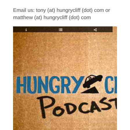
Email us: tony (at) hungrycliff (dot) com or
matthew (at) hungrycliff (dot) com