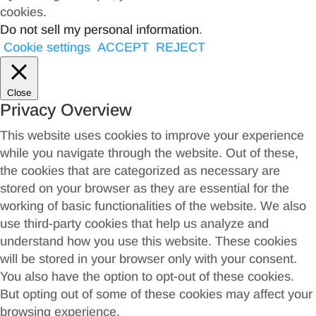
cookies.
Do not sell my personal information
.
Cookie settings
ACCEPT
REJECT
Close
Privacy Overview
This website uses cookies to improve your experience
while you navigate through the website. Out of these,
the cookies that are categorized as necessary are
stored on your browser as they are essential for the
working of basic functionalities of the website. We also
use third-party cookies that help us analyze and
understand how you use this website. These cookies
will be stored in your browser only with your consent.
You also have the option to opt-out of these cookies.
But opting out of some of these cookies may affect your
browsing experience.