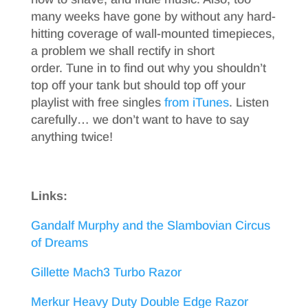
many weeks have gone by without any hard-
hitting coverage of wall-mounted timepieces,
a problem we shall rectify in short
order. Tune in to find out why you shouldn’t
top off your tank but should top off your
playlist with free singles
from iTunes
. Listen
carefully… we don’t want to have to say
anything twice!
Links:
Gandalf Murphy and the Slambovian Circus
of Dreams
Gillette Mach3 Turbo Razor
Merkur Heavy Duty Double Edge Razor