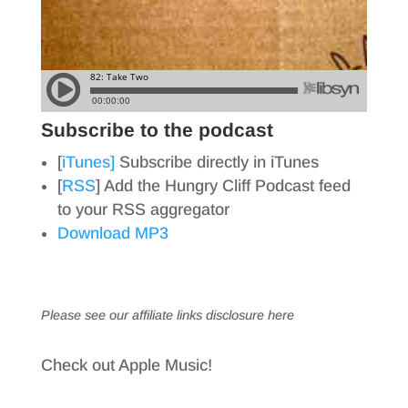
Subscribe to the podcast
[
iTunes]
Subscribe directly in iTunes
[
RSS
] Add the Hungry Cliff Podcast feed
to your RSS aggregator
Download MP3
Please see our affiliate links
disclosure here
Check out Apple Music!