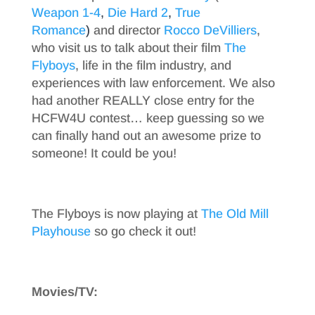
Weapon 1-4
,
Die Hard 2
,
True
Romance
)
and director
Rocco DeVilliers
,
who visit us to talk about their film
The
Flyboys
, life in the film industry, and
experiences with law enforcement. We also
had another REALLY close entry for the
HCFW4U contest… keep guessing so we
can finally hand out an awesome prize to
someone! It could be you!
The Flyboys is now playing at
The Old Mill
Playhouse
so go check it out!
Movies/TV: