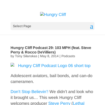
Select Page
Hungry Cliff Podcast 29: 103 MPH (feat. Steve
Perry & Rocco DeVilliers)
by
Tony Silanskas
|
May 8, 2014
|
Podcasts
Adolescent aviators, bail bonds, and can-do
cameramen.
Don’t Stop Believin’!
We didn’t and look who
it brought us… This week Hungry Cliff
welcomes producer
Steve Perry
(
Lethal