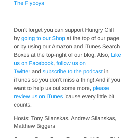
The Flyboys
Don’t forget you can support Hungry Cliff
by
going to our Shop
at the top of our page
or by using our Amazon and iTunes Search
Boxes at the top-right of our blog. Also,
Like
us on Facebook
,
follow us on
Twitter
and
subscribe to the podcast
in
iTunes so you don’t miss a thing! And if you
want to help us out some more,
please
review us on iTunes
’cause every little bit
counts.
Hosts: Tony Silanskas, Andrew Silanskas,
Matthew Biggers