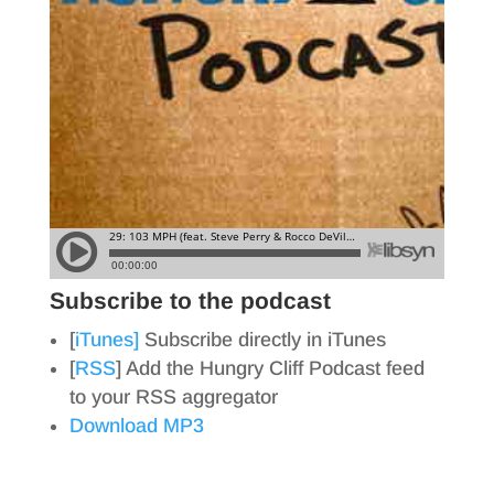
Subscribe to the podcast
[
iTunes]
Subscribe directly in iTunes
[
RSS
] Add the Hungry Cliff Podcast feed
to your RSS aggregator
Download MP3