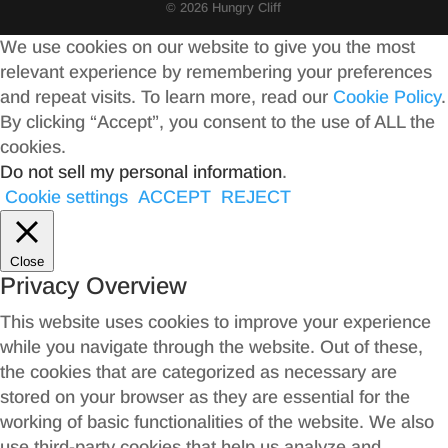
© 2026 Hungry Cliff
We use cookies on our website to give you the most
relevant experience by remembering your preferences
and repeat visits. To learn more, read our
Cookie Policy
.
By clicking “Accept”, you consent to the use of ALL the
cookies.
Do not sell my personal information
.
Cookie settings
ACCEPT
REJECT
Close
Privacy Overview
This website uses cookies to improve your experience
while you navigate through the website. Out of these,
the cookies that are categorized as necessary are
stored on your browser as they are essential for the
working of basic functionalities of the website. We also
use third-party cookies that help us analyze and