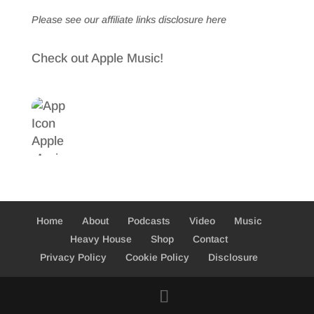
Please see our affiliate links
disclosure here
Check out Apple Music!
Home
About
Podcasts
Video
Music
Heavy House
Shop
Contact
Privacy Policy
Cookie Policy
Disclosure