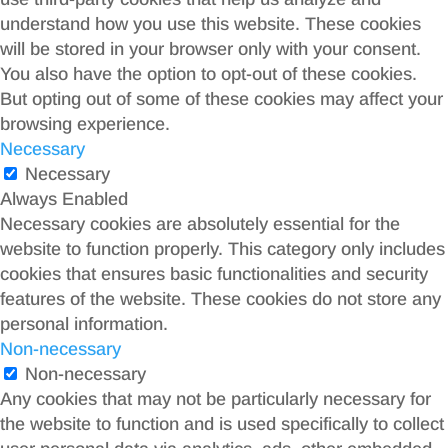
understand how you use this website. These cookies
will be stored in your browser only with your consent.
You also have the option to opt-out of these cookies.
But opting out of some of these cookies may affect your
browsing experience.
Necessary
Necessary
Always Enabled
Necessary cookies are absolutely essential for the
website to function properly. This category only includes
cookies that ensures basic functionalities and security
features of the website. These cookies do not store any
personal information.
Non-necessary
Non-necessary
Any cookies that may not be particularly necessary for
the website to function and is used specifically to collect