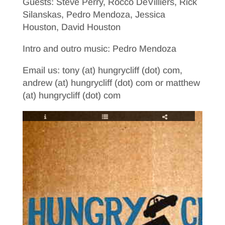
Guests: Steve Perry, Rocco DeVilliers, Rick
Silanskas, Pedro Mendoza, Jessica
Houston, David Houston
Intro and outro music: Pedro Mendoza
Email us: tony (at) hungrycliff (dot) com,
andrew (at) hungrycliff (dot) com or matthew
(at) hungrycliff (dot) com