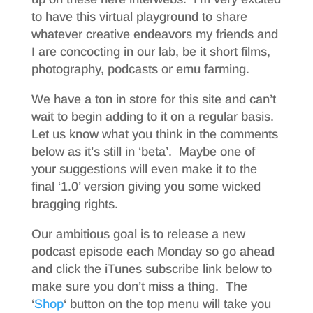
to have this virtual playground to share
whatever creative endeavors my friends and
I are concocting in our lab, be it short films,
photography, podcasts or emu farming.
We have a ton in store for this site and can’t
wait to begin adding to it on a regular basis.
Let us know what you think in the comments
below as it’s still in ‘beta’. Maybe one of
your suggestions will even make it to the
final ‘1.0’ version giving you some wicked
bragging rights.
Our ambitious goal is to release a new
podcast episode each Monday so go ahead
and click the iTunes subscribe link below to
make sure you don’t miss a thing. The
‘
Shop
‘ button on the top menu will take you