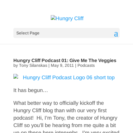
Select Page
Hungry Cliff Podcast 01: Give Me The Veggies
by
Tony Silanskas
|
May 9, 2011
|
Podcasts
It has begun…
What better way to officially kickoff the
Hungry Cliff blog than with our very first
podcast! Hi, I’m Tony, the creator of Hungry
Cliff so you’ll be hearing from me quite a bit
up on these here interwebs. I’m very excited