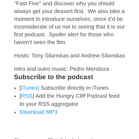
“Fast Five” and discover why you should
always get your dessert first. We also take a
moment to introduce ourselves, since it’d be
inconsiderate of us not to seeing that it is our
first podcast. Spoiler alert for those who
haven’t seen the film.
Hosts: Tony Silanskas and Andrew Silanskas
Intro and outro music: Pedro Mendoza
Subscribe to the podcast
[
iTunes]
Subscribe directly in iTunes
[
RSS
] Add the Hungry Cliff Podcast feed
to your RSS aggregator
Download MP3