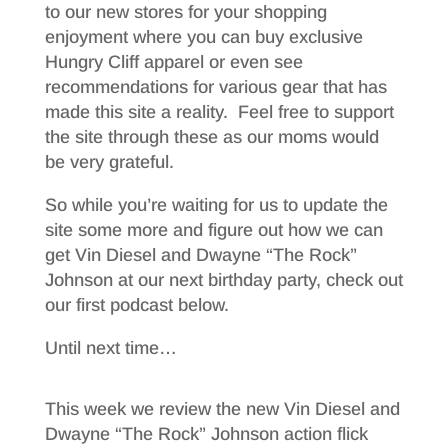
to our new stores for your shopping
enjoyment where you can buy exclusive
Hungry Cliff apparel or even see
recommendations for various gear that has
made this site a reality. Feel free to support
the site through these as our moms would
be very grateful.
So while you’re waiting for us to update the
site some more and figure out how we can
get Vin Diesel and Dwayne “The Rock”
Johnson at our next birthday party, check out
our first podcast below.
Until next time…
This week we review the new Vin Diesel and
Dwayne “The Rock” Johnson action flick