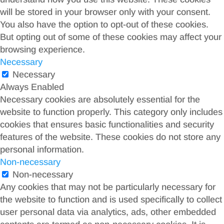
will be stored in your browser only with your consent.
You also have the option to opt-out of these cookies.
But opting out of some of these cookies may affect your
browsing experience.
Necessary
Necessary
Always Enabled
Necessary cookies are absolutely essential for the
website to function properly. This category only includes
cookies that ensures basic functionalities and security
features of the website. These cookies do not store any
personal information.
Non-necessary
Non-necessary
Any cookies that may not be particularly necessary for
the website to function and is used specifically to collect
user personal data via analytics, ads, other embedded