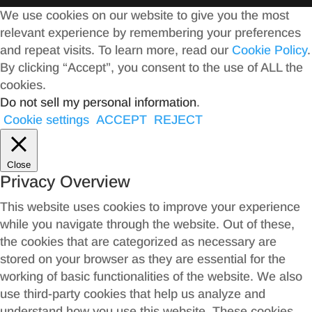
We use cookies on our website to give you the most
relevant experience by remembering your preferences
and repeat visits. To learn more, read our
Cookie Policy
.
By clicking “Accept”, you consent to the use of ALL the
cookies.
Do not sell my personal information
.
Cookie settings
ACCEPT
REJECT
Close
Privacy Overview
This website uses cookies to improve your experience
while you navigate through the website. Out of these,
the cookies that are categorized as necessary are
stored on your browser as they are essential for the
working of basic functionalities of the website. We also
use third-party cookies that help us analyze and
understand how you use this website. These cookies