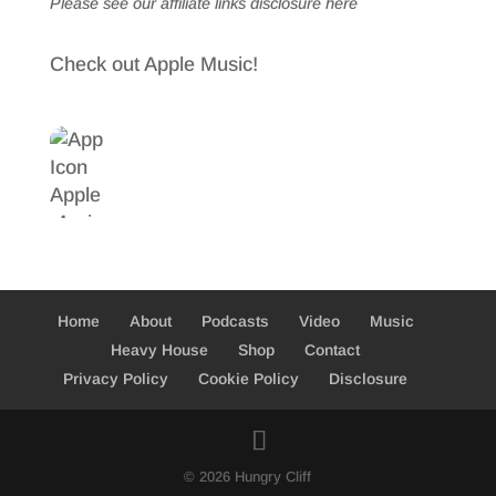
Please see our affiliate links
disclosure here
Check out Apple Music!
Home
About
Podcasts
Video
Music
Heavy House
Shop
Contact
Privacy Policy
Cookie Policy
Disclosure
© 2026 Hungry Cliff